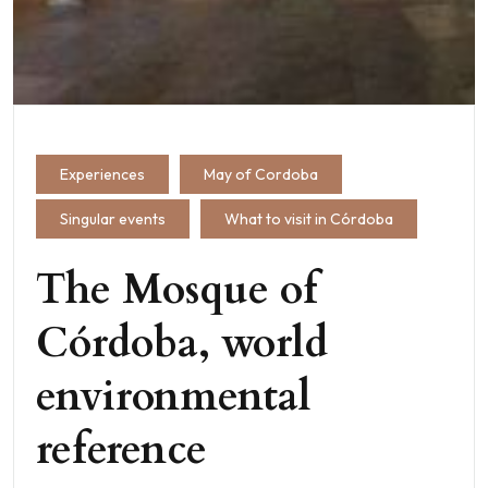
Experiences
May of Cordoba
Singular events
What to visit in Córdoba
The Mosque of
Córdoba, world
environmental
reference