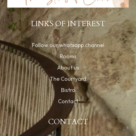
LINKS OF INTEREST
Follow our whatsapp channel
Rooms
About us
The Courtyard
Bistro
Contact
CONTACT