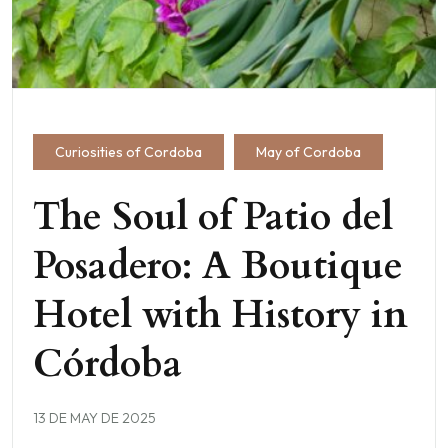
Curiosities of Cordoba
May of Cordoba
The Soul of Patio del
Posadero: A Boutique
Hotel with History in
Córdoba
13 DE MAY DE 2025