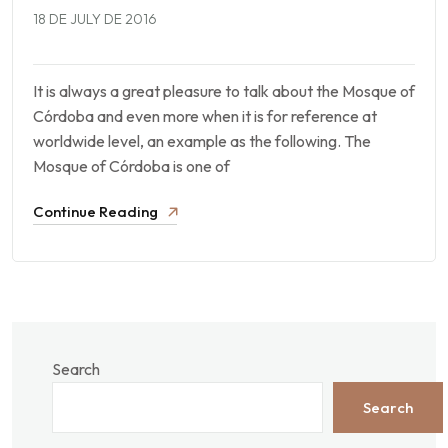
18 DE JULY DE 2016
It is always a great pleasure to talk about the Mosque of
Córdoba and even more when it is for reference at
worldwide level, an example as the following. The
Mosque of Córdoba is one of
Continue Reading
Search
Search