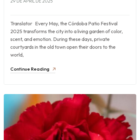
29 DE APRIL DE 2025
Translator Every May, the Córdoba Patio Festival
2025 transforms the city into a living garden of color,
scent, and emotion. During these days, private
courtyards in the old town open their doors to the
world,
Continue Reading