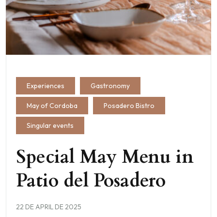
Experiences
Gastronomy
May of Cordoba
Posadero Bistro
Singular events
Special May Menu in
Patio del Posadero
22 DE APRIL DE 2025