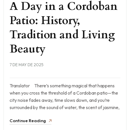
A Day in a Cordoban
Patio: History,
Tradition and Living
Beauty
7 DE MAY DE 2025
Translator There’s something magical that happens
when you cross the threshold of a Cordoban patio—the
city noise fades away, time slows down, and you’re
surrounded by the sound of water, the scent of jasmine,
Continue Reading