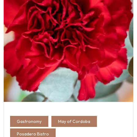
Gastronomy
May of Cordoba
Posadero Bistro