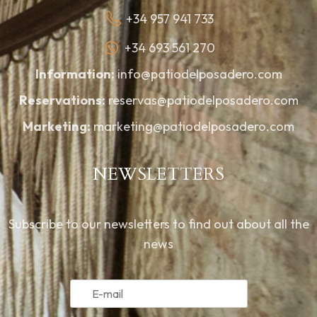
+34 957 941 733
+34 693 561 270
Information:
info@patiodelposadero.com
Reservations:
reservas@patiodelposadero.com
Marketing:
marketing@patiodelposadero.com
NEWSLETTERS
Subscribe to our newsletters to find out about all the
news