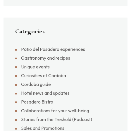
Categories
Patio del Posadero experiences
Gastronomy and recipes
Unique events
Curiosities of Cordoba
Cordoba guide
Hotel news and updates
Posadero Bistro
Collaborations for your well-being
Stories from the Treshold (Podcast)
Sales and Promotions