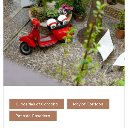
Curiosities of Cordoba
May of Cordoba
Patio del Posadero