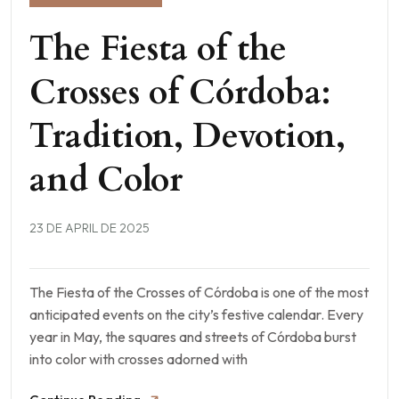
The Fiesta of the
Crosses of Córdoba:
Tradition, Devotion,
and Color
23 DE APRIL DE 2025
The Fiesta of the Crosses of Córdoba is one of the most
anticipated events on the city’s festive calendar. Every
year in May, the squares and streets of Córdoba burst
into color with crosses adorned with