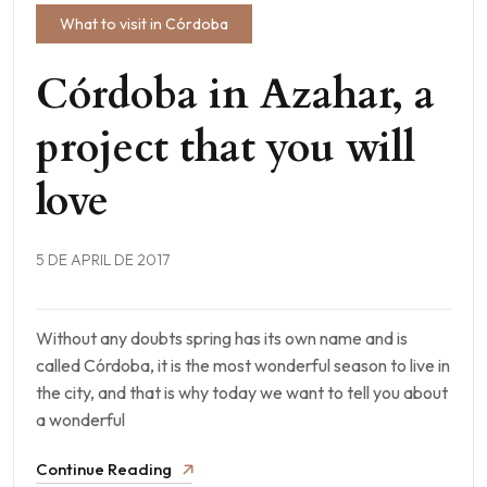
What to visit in Córdoba
Córdoba in Azahar, a
project that you will
love
5 DE APRIL DE 2017
Without any doubts spring has its own name and is
called Córdoba, it is the most wonderful season to live in
the city, and that is why today we want to tell you about
a wonderful
Continue Reading