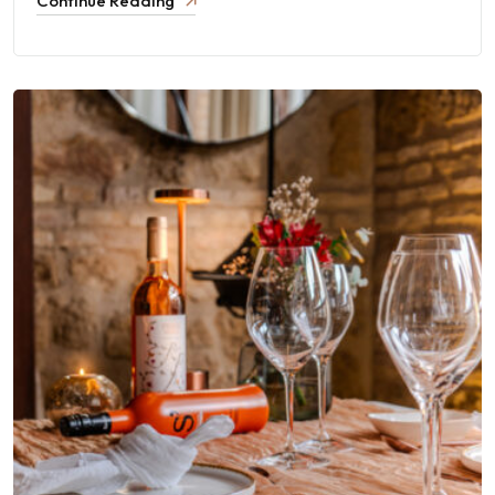
Continue Reading