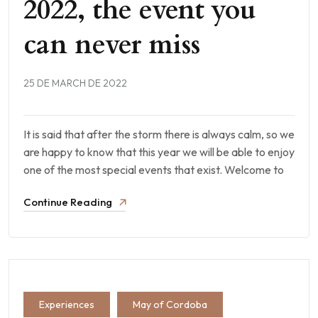
2022, the event you
can never miss
25 DE MARCH DE 2022
It is said that after the storm there is always calm, so we
are happy to know that this year we will be able to enjoy
one of the most special events that exist. Welcome to
Continue Reading
Experiences
May of Cordoba