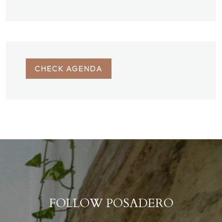
CHECK AGENDA
FOLLOW POSADERO