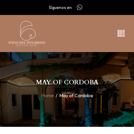
Síguenos en
MAY OF CORDOBA
Home
/
May of Cordoba