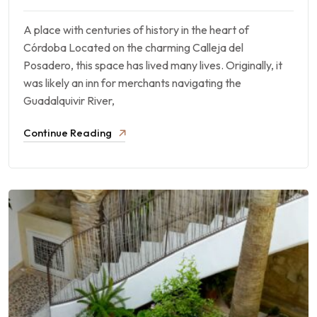
A place with centuries of history in the heart of
Córdoba Located on the charming Calleja del
Posadero, this space has lived many lives. Originally, it
was likely an inn for merchants navigating the
Guadalquivir River,
Continue Reading