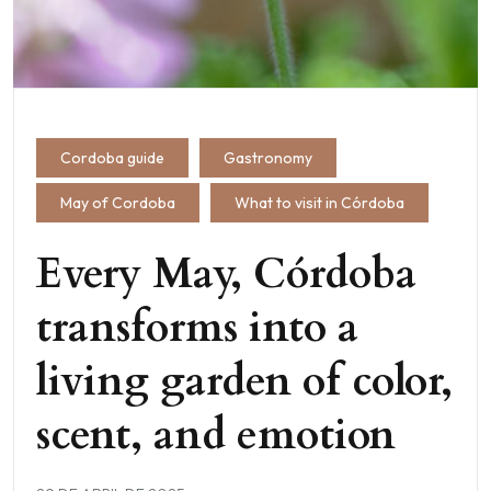
Cordoba guide
Gastronomy
May of Cordoba
What to visit in Córdoba
Every May, Córdoba
transforms into a
living garden of color,
scent, and emotion