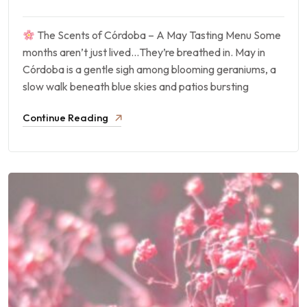
The Scents of Córdoba – A May Tasting Menu Some
months aren’t just lived…They’re breathed in. May in
Córdoba is a gentle sigh among blooming geraniums, a
slow walk beneath blue skies and patios bursting
Continue Reading