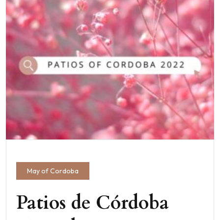
May of Cordoba
Patios de Córdoba