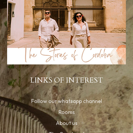
LINKS OF INTEREST
Follow our whatsapp channel
Rooms
About us