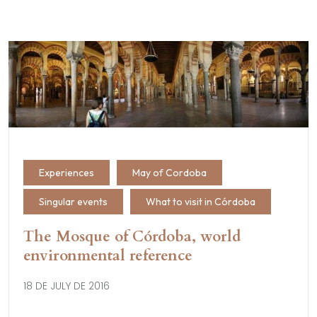
Experiences
May of Cordoba
Singular events
What to visit in Córdoba
The Mosque of Córdoba, world
environmental reference
18 DE JULY DE 2016