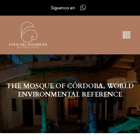
Síguenos en
THE MOSQUE OF CÓRDOBA, WORLD
ENVIRONMENTAL REFERENCE