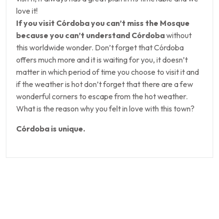
love it!
If you visit Córdoba you can’t miss the Mosque
because you can’t understand Córdoba
without
this worldwide wonder. Don’t forget that Córdoba
offers much more and it is waiting for you, it doesn’t
matter in which period of time you choose to visit it and
if the weather is hot don’t forget that there are a few
wonderful corners to escape from the hot weather.
What is the reason why you felt in love with this town?
Córdoba is unique.