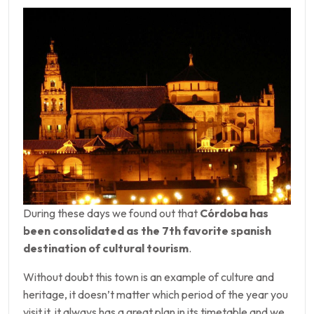
During these days we found out that
Córdoba has
been consolidated as the 7th favorite spanish
destination of cultural tourism
.
Without doubt this town is an example of culture and
heritage, it doesn’t matter which period of the year you
visit it, it always has a great plan in its timetable and we