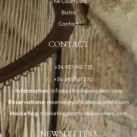
The Courtyard
Bistro
Contact
CONTACT
+34 957 941 733
+34 693 561 270
Information:
info@patiodelposadero.com
Reservations:
reservas@patiodelposadero.com
Marketing:
marketing@patiodelposadero.com
NEWSLETTERS