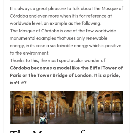
It is always a great pleasure to talk about the Mosque of
Córdoba and even more when it is for reference at
worldwide level, an example as the following.
The Mosque of Córdoba is one of the few worldwide
monumental examples that uses only renewable
energy, in its case a sustainable energy which is positive
to the environment.
Thanks to this, the most spectacular wonder of
Córdoba becomes a model like the Eiffel Tower of
Paris or the Tower Bridge of London. It is a pride,
isn’t it?