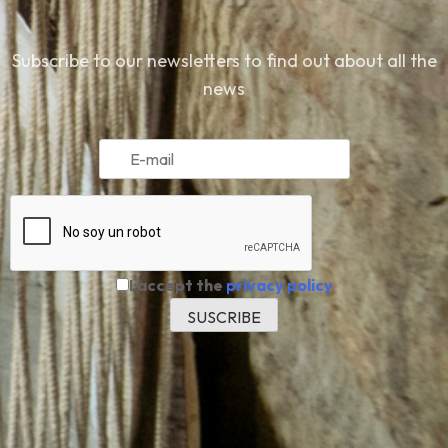
Subscribe to our newsletters to find out about all the
news
I accept the
privacy policy