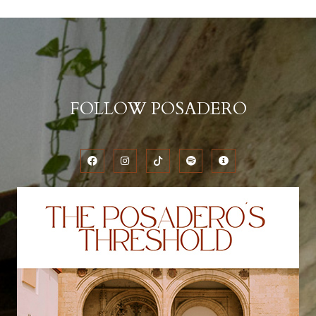
FOLLOW POSADERO