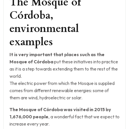
The Mosque of
Córdoba,
environmental
examples
It is very important that places such as the
Mosque of Córdoba
put these initiatives into practice
as it is a step towards extending them to the rest of the
world.
The electric power from which the Mosque is supplied
comes from different renewable energies: some of
them are wind, hydroelectric or solar.
The Mosque of Córdoba was visited in 2015 by
1,676,000 people
, a wonderful fact that we expect to
increase every year.