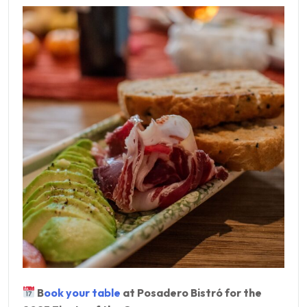
B
ook your table
at Posadero Bistró for the