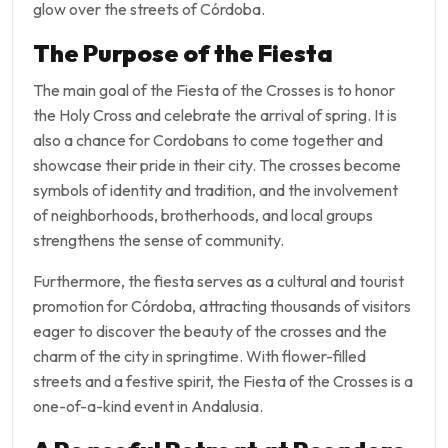
glow over the streets of Córdoba.
The Purpose of the Fiesta
The main goal of the Fiesta of the Crosses is to honor
the Holy Cross and celebrate the arrival of spring. It is
also a chance for Cordobans to come together and
showcase their pride in their city. The crosses become
symbols of identity and tradition, and the involvement
of neighborhoods, brotherhoods, and local groups
strengthens the sense of community.
Furthermore, the fiesta serves as a cultural and tourist
promotion for Córdoba, attracting thousands of visitors
eager to discover the beauty of the crosses and the
charm of the city in springtime. With flower-filled
streets and a festive spirit, the Fiesta of the Crosses is a
one-of-a-kind event in Andalusia.