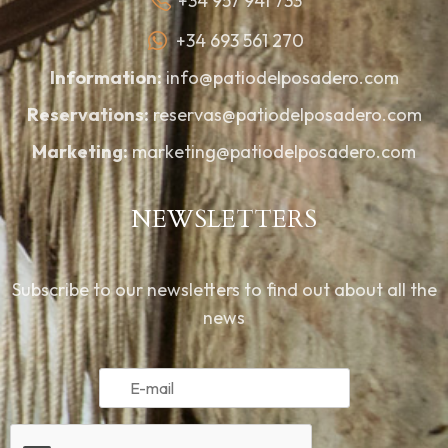
+34 957 941 733
+34 693 561 270
Information:
info@patiodelposadero.com
Reservations:
reservas@patiodelposadero.com
Marketing:
marketing@patiodelposadero.com
NEWSLETTERS
Subscribe to our newsletters to find out about all the
news