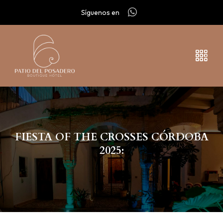
Síguenos en
FIESTA OF THE CROSSES CÓRDOBA
2025: