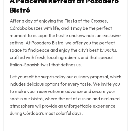
A Peaceful Retreat at Posadero
Bistró
After a day of enjoying the Fiesta of the Crosses,
Córdoba buzzes with life, and it may be the perfect
moment to escape the hustle and unwind in an exclusive
setting. At Posadero Bistró, we offer you the perfect
space to find peace and enjoy the city’s best
brunchs
,
crafted with fresh, local ingredients and that special
Italian-Spanish twist that defines us.
Let yourself be surprised by our culinary proposal, which
includes delicious options for every taste. We invite you
to make your reservation in advance and secure your
spot in our bistró, where the art of cuisine and a relaxed
atmosphere will provide an unforgettable experience
during Córdoba’s most colorful days.