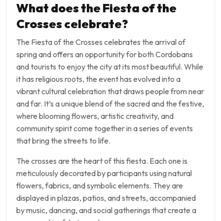
What does the Fiesta of the
Crosses celebrate?
The Fiesta of the Crosses celebrates the arrival of
spring and offers an opportunity for both Cordobans
and tourists to enjoy the city at its most beautiful. While
it has religious roots, the event has evolved into a
vibrant cultural celebration that draws people from near
and far. It’s a unique blend of the sacred and the festive,
where blooming flowers, artistic creativity, and
community spirit come together in a series of events
that bring the streets to life.
The crosses are the heart of this fiesta. Each one is
meticulously decorated by participants using natural
flowers, fabrics, and symbolic elements. They are
displayed in plazas, patios, and streets, accompanied
by music, dancing, and social gatherings that create a