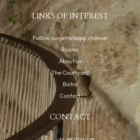
LINKS OF INTEREST
Follow our whatsapp channel
Rooms
About us
The Courtyard
Bistro
Contact
CONTACT