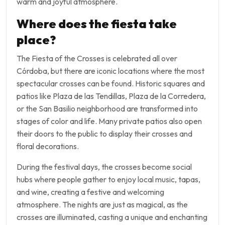
warm and joyful atmosphere.
Where does the fiesta take
place?
The Fiesta of the Crosses is celebrated all over
Córdoba, but there are iconic locations where the most
spectacular crosses can be found. Historic squares and
patios like Plaza de las Tendillas, Plaza de la Corredera,
or the San Basilio neighborhood are transformed into
stages of color and life. Many private patios also open
their doors to the public to display their crosses and
floral decorations.
During the festival days, the crosses become social
hubs where people gather to enjoy local music, tapas,
and wine, creating a festive and welcoming
atmosphere. The nights are just as magical, as the
crosses are illuminated, casting a unique and enchanting