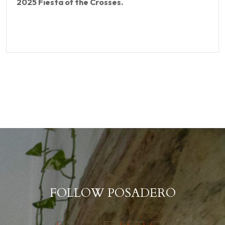
2025 Fiesta of the Crosses.
FOLLOW POSADERO