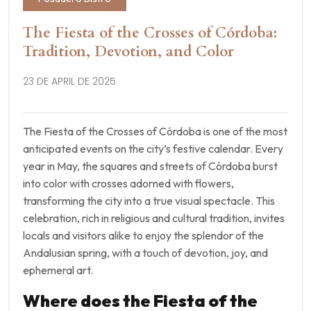
The Fiesta of the Crosses of Córdoba:
Tradition, Devotion, and Color
23 DE APRIL DE 2025
The Fiesta of the Crosses of Córdoba is one of the most
anticipated events on the city’s festive calendar. Every
year in May, the squares and streets of Córdoba burst
into color with crosses adorned with flowers,
transforming the city into a true visual spectacle. This
celebration, rich in religious and cultural tradition, invites
locals and visitors alike to enjoy the splendor of the
Andalusian spring, with a touch of devotion, joy, and
ephemeral art.
Where does the Fiesta of the