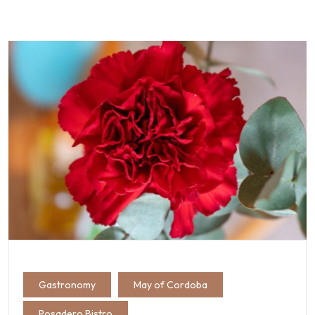
Gastronomy
May of Cordoba
Posadero Bistro