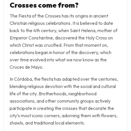
Crosses come from?
The Fiesta of the Crosses has its origins in ancient
Christian religious celebrations. It is believed to date
back to the 4th century, when Saint Helena, mother of
Emperor Constantine, discovered the Holy Cross on
which Christ was crucified. From that moment on,
celebrations began in honor of the discovery, which
over time evolved into what we now know as the
Cruces de Mayo.
In Córdoba, the fiesta has adapted over the centuries,
blending religious devotion with the social and cultural
life of the city. Brotherhoods, neighborhood
associations, and other community groups actively
participate in creating the crosses that decorate the
city’s most iconic corners, adorning them with flowers,
shawls, and traditional local elements.