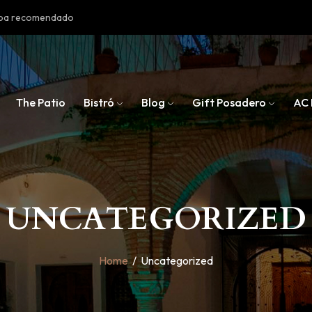
doba recomendado
The Patio
Bistró
Blog
Gift Posadero
AC 
UNCATEGORIZED
Home
/
Uncategorized