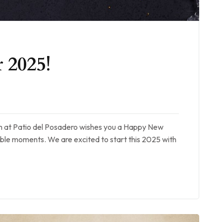
 2025!
am at Patio del Posadero wishes you a Happy New
table moments. We are excited to start this 2025 with