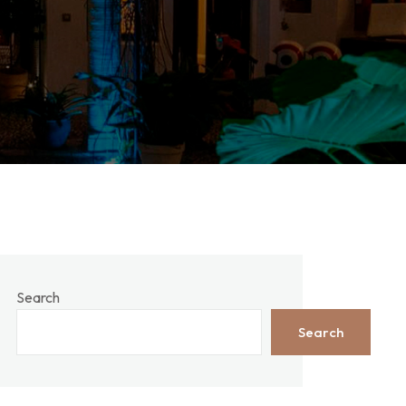
Search
Search