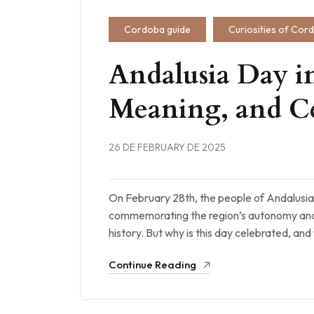
Cordoba guide
Curiosities of Cor
Andalusia Day in
Meaning, and Ce
26 DE FEBRUARY DE 2025
On February 28th, the people of Andalusia
commemorating the region’s autonomy and 
history. But why is this day celebrated, an
Continue Reading