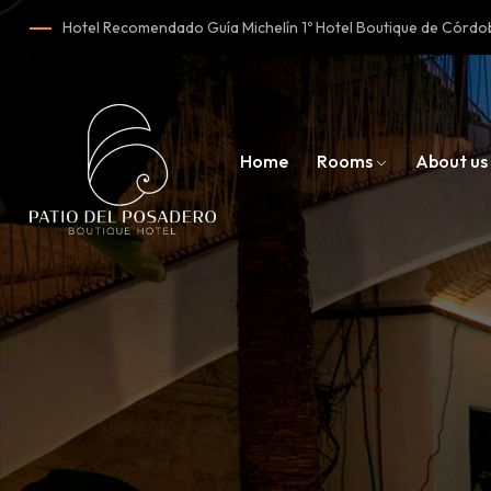
Hotel Recomendado Guía Michelín 1º Hotel Boutique de Cór
Home
Rooms
About us