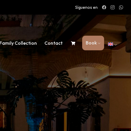
Síguenos en
Book
Family Collection
Contact