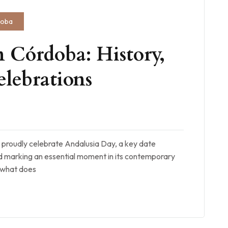
doba
 Córdoba: History,
lebrations
 proudly celebrate Andalusia Day, a key date
marking an essential moment in its contemporary
d what does