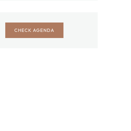
CHECK AGENDA