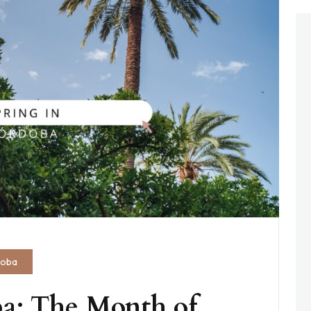
doba
a: The Month of