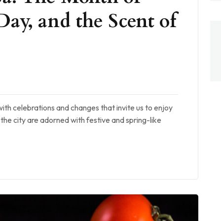
Day, and the Scent of
with celebrations and changes that invite us to enjoy
of the city are adorned with festive and spring-like