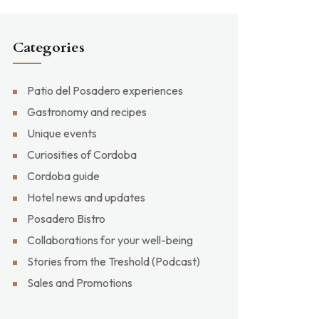
Categories
Patio del Posadero experiences
Gastronomy and recipes
Unique events
Curiosities of Cordoba
Cordoba guide
Hotel news and updates
Posadero Bistro
Collaborations for your well-being
Stories from the Treshold (Podcast)
Sales and Promotions