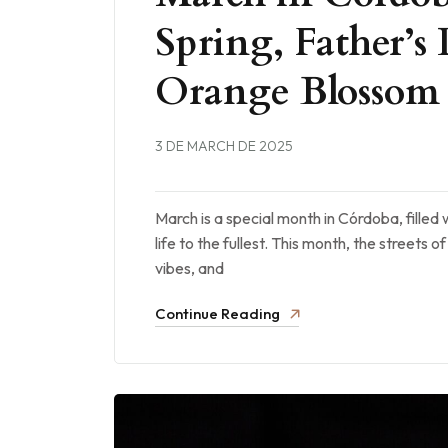
Spring, Father’s 
Orange Blossom
3 DE MARCH DE 2025
March is a special month in Córdoba, filled 
life to the fullest. This month, the streets 
vibes, and
Continue Reading