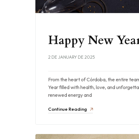
Happy New Year
2 DE JANUARY DE 2025
From the heart of Córdoba, the entire te
Year filled with health, love, and unforget
renewed energy and
Continue Reading