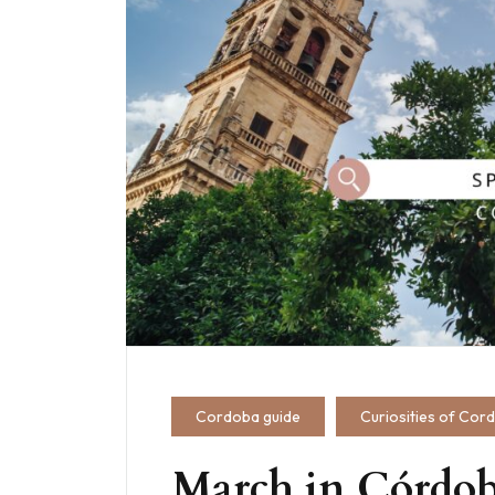
Cordoba guide
Curiosities of Cor
March in Córdob