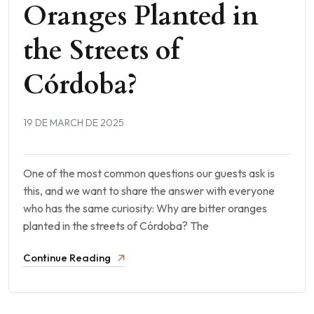
Oranges Planted in
the Streets of
Córdoba?
19 DE MARCH DE 2025
One of the most common questions our guests ask is
this, and we want to share the answer with everyone
who has the same curiosity: Why are bitter oranges
planted in the streets of Córdoba? The
Continue Reading