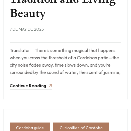
Beauty
7 DE MAY DE 2025
Translator There’s something magical that happens
when you cross the threshold of a Cordoban patio—the
city noise fades away, time slows down, and you’re
surrounded by the sound of water, the scent of jasmine,
Continue Reading
Cordoba guide
Curiosities of Cordoba