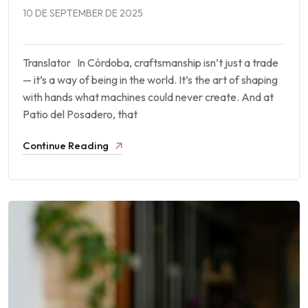
10 DE SEPTEMBER DE 2025
Translator In Córdoba, craftsmanship isn’t just a trade
— it’s a way of being in the world. It’s the art of shaping
with hands what machines could never create. And at
Patio del Posadero, that
Continue Reading