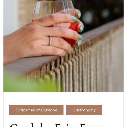
Curiosities of Cordoba
Gastronomy