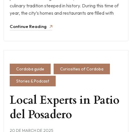
culinary tradition steeped in history. During this time of
year, the city’s homes and restaurants are filled with
Continue Reading
Cordoba guide
Curiosities of Cordoba
Stories & Podcast
Local Experts in Patio
del Posadero
20 DE MARCH DE 2025