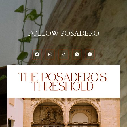
FOLLOW POSADERO