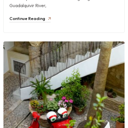
Guadalquivir River,
Continue Reading