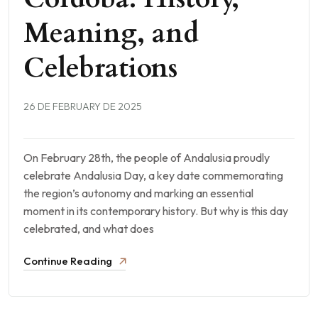
Meaning, and
Celebrations
26 DE FEBRUARY DE 2025
On February 28th, the people of Andalusia proudly
celebrate Andalusia Day, a key date commemorating
the region’s autonomy and marking an essential
moment in its contemporary history. But why is this day
celebrated, and what does
Continue Reading