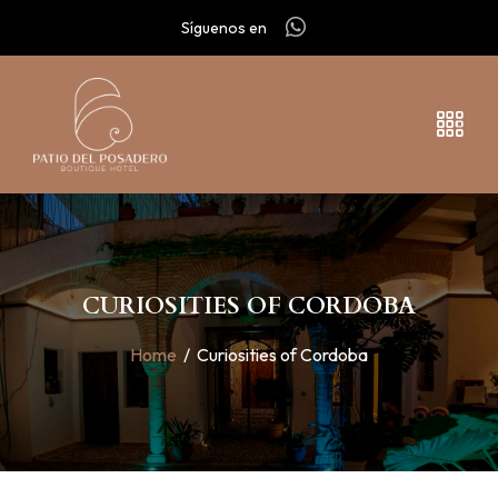
Síguenos en
CURIOSITIES OF CORDOBA
Home
/
Curiosities of Cordoba