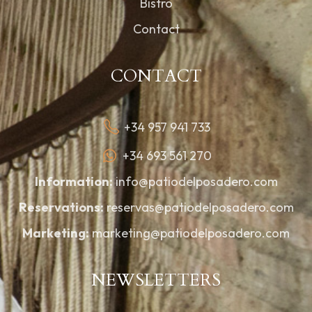
Bistro
Contact
CONTACT
+34 957 941 733
+34 693 561 270
Information:
info@patiodelposadero.com
Reservations:
reservas@patiodelposadero.com
Marketing:
marketing@patiodelposadero.com
NEWSLETTERS