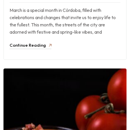
March is a special month in Córdoba, filled with
celebrations and changes that invite us to enjoy life to
the fullest. This month, the streets of the city are
adorned with festive and spring-like vibes, and
Continue Reading