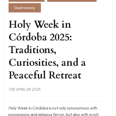
Gastronomy
Holy Week in
Córdoba 2025:
Traditions,
Curiosities, and a
Peaceful Retreat
1 DE APRIL DE 2025
Holy Week in Córdoba is not only synonymous with
processions and religious fervor, but also with a rich