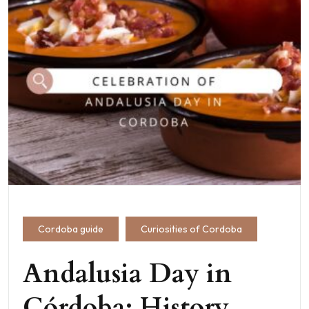
Cordoba guide
Curiosities of Cordoba
Andalusia Day in
Córdoba: History,