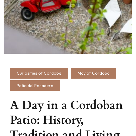
Curiosities of Cordoba
May of Cordoba
Patio del Posadero
A Day in a Cordoban
Patio: History,
Tradition and Living