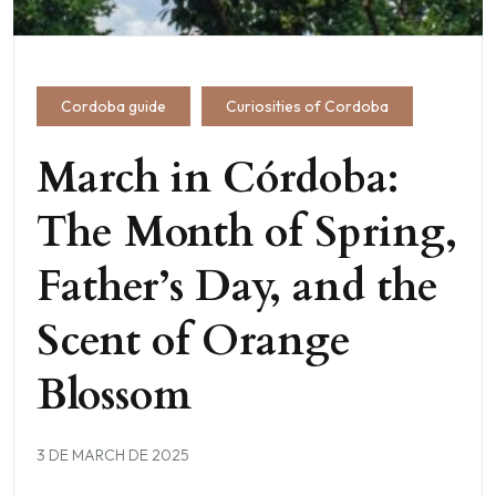
Cordoba guide
Curiosities of Cordoba
March in Córdoba:
The Month of Spring,
Father’s Day, and the
Scent of Orange
Blossom
3 DE MARCH DE 2025