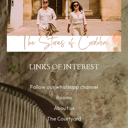
LINKS OF INTEREST
Follow our whatsapp channel
Rooms
About us
The Courtyard