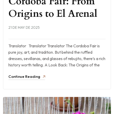
Cordoba Fair: From
Origins to El Arenal
21 DE MAY DE 2025
Translator Translator Translator The Cordoba Fair is
pure joy, art, and tradition. But behind the ruffled
dresses, sevillanas, and glasses of rebujito, there’s a rich
history worth telling. A Look Back: The Origins of the
Continue Reading