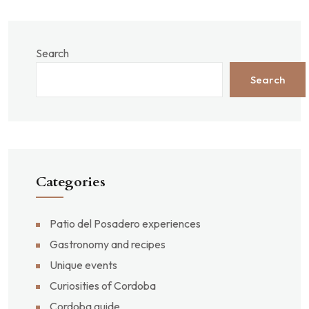
Search
Search
Categories
Patio del Posadero experiences
Gastronomy and recipes
Unique events
Curiosities of Cordoba
Cordoba guide