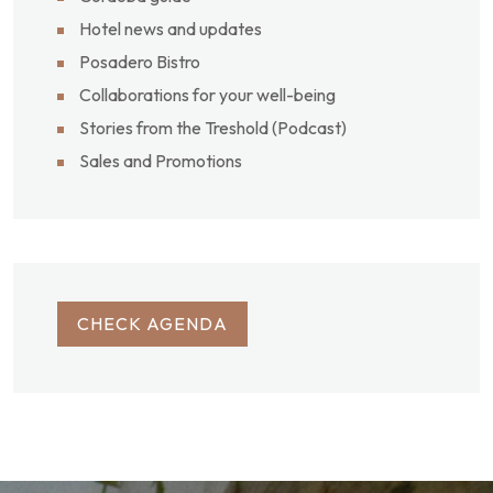
Hotel news and updates
Posadero Bistro
Collaborations for your well-being
Stories from the Treshold (Podcast)
Sales and Promotions
CHECK AGENDA