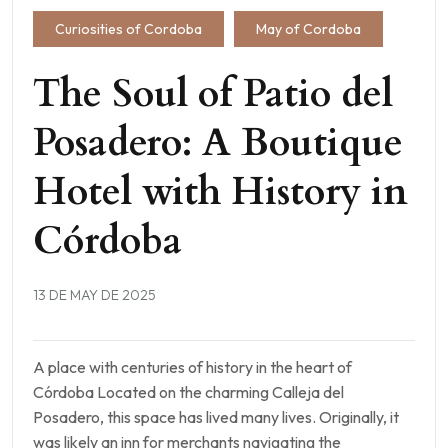
Curiosities of Cordoba
May of Cordoba
The Soul of Patio del
Posadero: A Boutique
Hotel with History in
Córdoba
13 DE MAY DE 2025
A place with centuries of history in the heart of
Córdoba Located on the charming Calleja del
Posadero, this space has lived many lives. Originally, it
was likely an inn for merchants navigating the