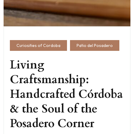
Curiosities of Cordoba
Patio del Posadero
Living
Craftsmanship:
Handcrafted Córdoba
& the Soul of the
Posadero Corner