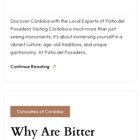
Discover Córdoba with the Local Experts of Patio del
Posadero Visiting Córdoba is much more than just
seeing monuments; it’s about immersing yourself in a
vibrant culture, age-old traditions, and unique
gastronomy. At Patio del Posadero,
Continue Reading
Curiosities of Cordoba
Why Are Bitter