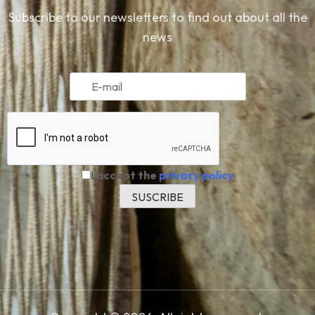
Subscribe to our newsletters to find out about all the
news
I accept the
privacy policy