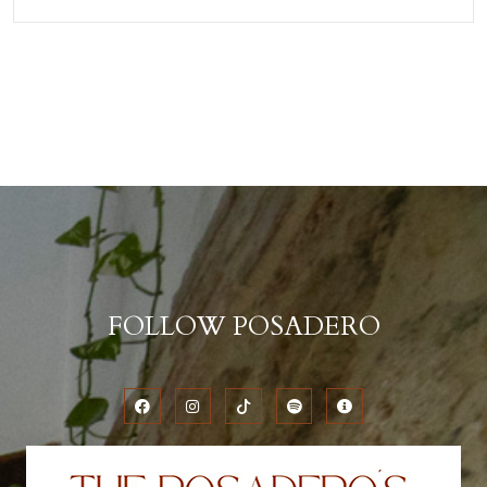
FOLLOW POSADERO