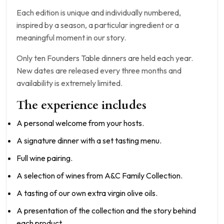
Each edition is unique and individually numbered,
inspired by a season, a particular ingredient or a
meaningful moment in our story.
Only ten Founders Table dinners are held each year.
New dates are released every three months and
availability is extremely limited.
The experience includes
A personal welcome from your hosts.
A signature dinner with a set tasting menu.
Full wine pairing.
A selection of wines from A&C Family Collection.
A tasting of our own extra virgin olive oils.
A presentation of the collection and the story behind
each product.