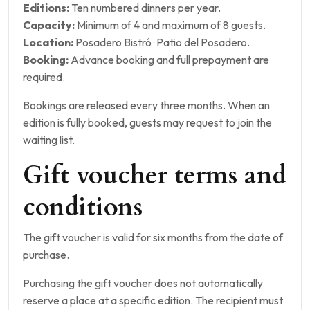
Editions:
Ten numbered dinners per year.
Capacity:
Minimum of 4 and maximum of 8 guests.
Location:
Posadero Bistró · Patio del Posadero.
Booking:
Advance booking and full prepayment are
required.
Bookings are released every three months. When an
edition is fully booked, guests may request to join the
waiting list.
Gift voucher terms and
conditions
The gift voucher is valid for six months from the date of
purchase.
Purchasing the gift voucher does not automatically
reserve a place at a specific edition. The recipient must