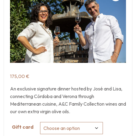
175,00
€
An exclusive signature dinner hosted by José and Lisa,
connecting Córdoba and Verona through
Mediterranean cuisine, A&C Family Collection wines and
our own extra virgin olive oils.
Gift card