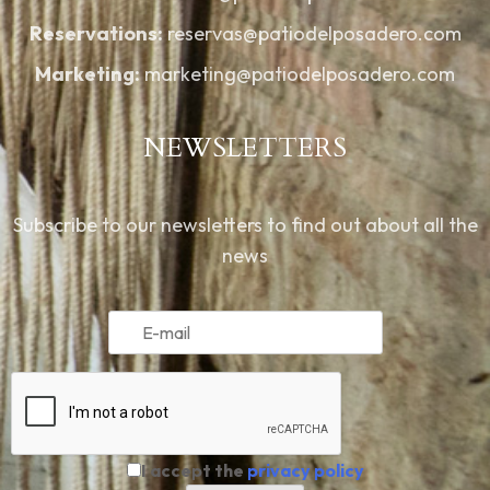
Reservations:
reservas@patiodelposadero.com
Marketing:
marketing@patiodelposadero.com
NEWSLETTERS
Subscribe to our newsletters to find out about all the
news
I accept the
privacy policy