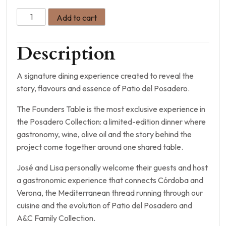
Add to cart
Description
A signature dining experience created to reveal the
story, flavours and essence of Patio del Posadero.
The Founders Table is the most exclusive experience in
the Posadero Collection: a limited-edition dinner where
gastronomy, wine, olive oil and the story behind the
project come together around one shared table.
José and Lisa personally welcome their guests and host
a gastronomic experience that connects Córdoba and
Verona, the Mediterranean thread running through our
cuisine and the evolution of Patio del Posadero and
A&C Family Collection.