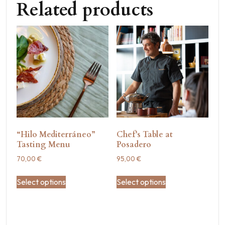
Related products
“Hilo Mediterráneo”
Chef’s Table at
Tasting Menu
Posadero
70,00
€
95,00
€
Select options
Select options