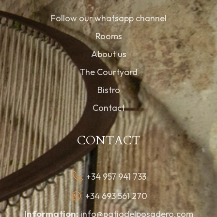
Follow our whatsapp channel
Rooms
About us
The Courtyard
Bistro
Contact
CONTACT
+34 957 941 733
+34 693 561 270
Information:
info@patiodelposadero.com