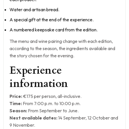
Water and artisan bread.
A special gift at the end of the experience.
A numbered keepsake card from the edition.
The menu and wine pairing change with each edition,
according to the season, the ingredients available and
the story chosen for the evening.
Experience
information
Price:
€175 per person, all-inclusive.
Time:
From 7:00 p.m. to 10:00 p.m.
Season:
From September to June.
Next available dates:
14 September, 12 October and
9 November.