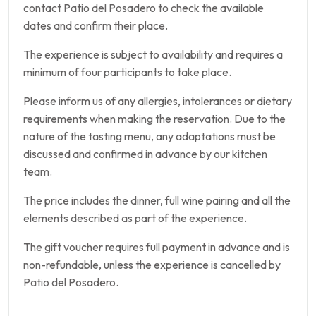
contact Patio del Posadero to check the available
dates and confirm their place.
The experience is subject to availability and requires a
minimum of four participants to take place.
Please inform us of any allergies, intolerances or dietary
requirements when making the reservation. Due to the
nature of the tasting menu, any adaptations must be
discussed and confirmed in advance by our kitchen
team.
The price includes the dinner, full wine pairing and all the
elements described as part of the experience.
The gift voucher requires full payment in advance and is
non-refundable, unless the experience is cancelled by
Patio del Posadero.