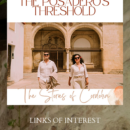
LINKS OF INTEREST