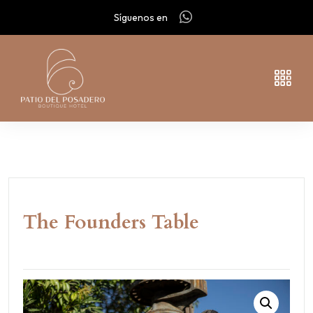
Síguenos en
The Founders Table