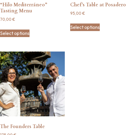
“Hilo Mediterráneo”
Chef’s Table at Posadero
Tasting Menu
95,00
€
70,00
€
Select options
Select options
The Founders Table
175,00
€