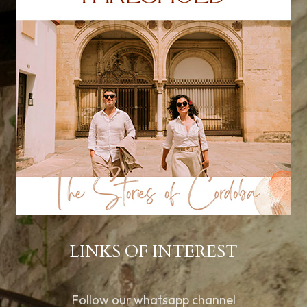
LINKS OF INTEREST
Follow our whatsapp channel