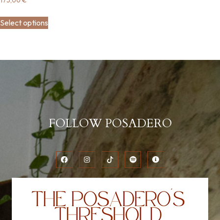
Select options
FOLLOW POSADERO