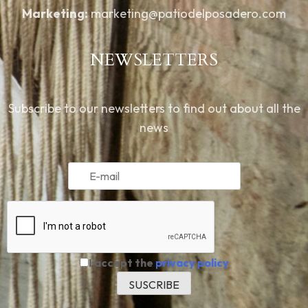
Marketing:
marketing@patiodelposadero.com
NEWSLETTERS
Subscribe to our newsletters to find out about all the
news
I accept the
privacy policy