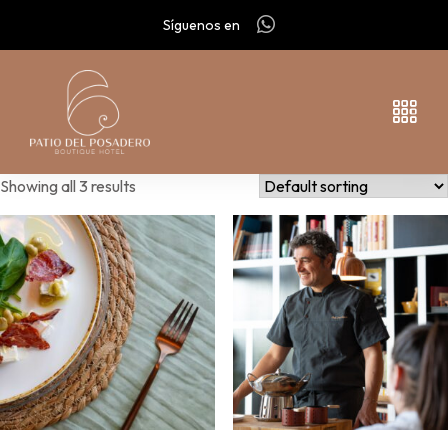
Síguenos en
Showing all 3 results