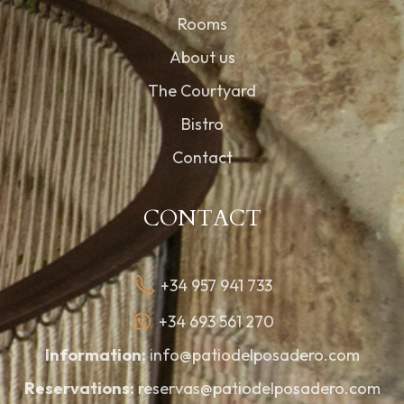
Rooms
About us
The Courtyard
Bistro
Contact
CONTACT
+34 957 941 733
+34 693 561 270
Information:
info@patiodelposadero.com
Reservations:
reservas@patiodelposadero.com