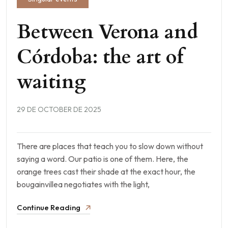
Between Verona and
Córdoba: the art of
waiting
29 DE OCTOBER DE 2025
There are places that teach you to slow down without
saying a word. Our patio is one of them. Here, the
orange trees cast their shade at the exact hour, the
bougainvillea negotiates with the light,
Continue Reading