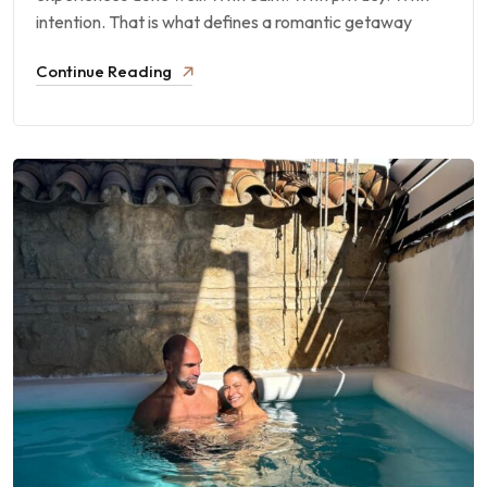
intention. That is what defines a romantic getaway
Continue Reading