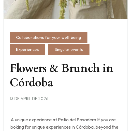
Collaborations for your well-being
Experiences
Singular events
Flowers & Brunch in
Córdoba
13 DE APRIL DE 2026
A unique experience at Patio del Posadero If you are
looking for unique experiences in Córdoba, beyond the