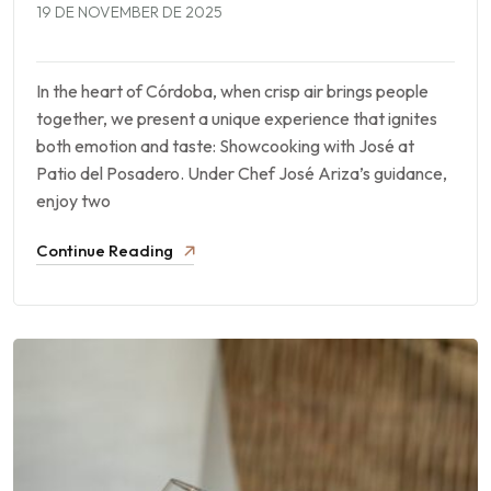
19 DE NOVEMBER DE 2025
In the heart of Córdoba, when crisp air brings people
together, we present a unique experience that ignites
both emotion and taste: Showcooking with José at
Patio del Posadero. Under Chef José Ariza’s guidance,
enjoy two
Continue Reading