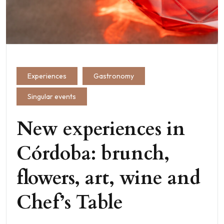
Experiences
Gastronomy
Singular events
New experiences in
Córdoba: brunch,
flowers, art, wine and
Chef’s Table