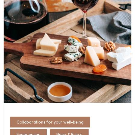
Collaborations for your well-being
Experiences
News & Press