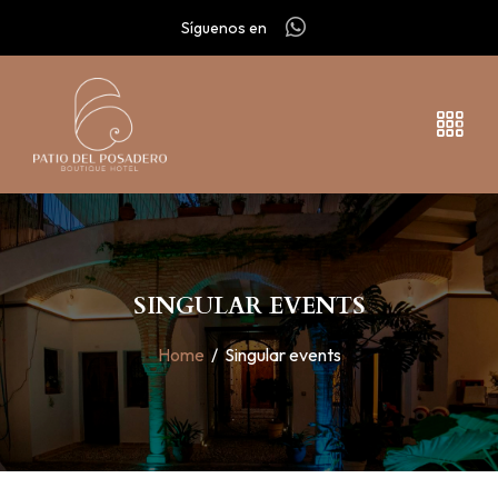
Síguenos en
SINGULAR EVENTS
Home
/
Singular events