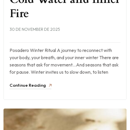
Fire
30 DE NOVEMBER DE 2025
Posadero Winter Ritual A journey to reconnect with
your body, your breath, and your inner winter There are
seasons that ask for movement…And seasons that ask
for pause. Winter invites us to slow down, to listen
Continue Reading