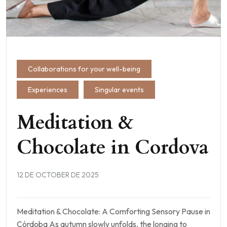
Collaborations for your well-being
Experiences
Singular events
Meditation &
Chocolate in Cordova
12 DE OCTOBER DE 2025
Meditation & Chocolate: A Comforting Sensory Pause in
Córdoba As autumn slowly unfolds, the longing to