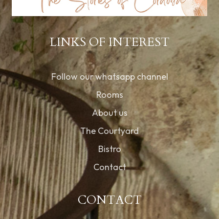
LINKS OF INTEREST
Follow our whatsapp channel
Rooms
About us
The Courtyard
Bistro
Contact
CONTACT