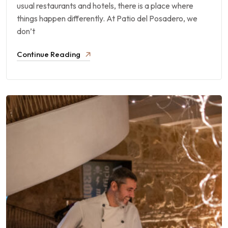
usual restaurants and hotels, there is a place where
things happen differently. At Patio del Posadero, we
don’t
Continue Reading