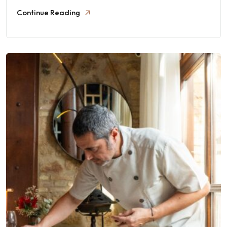
Continue Reading