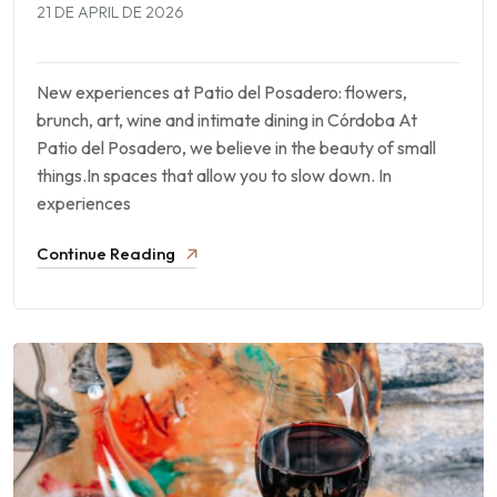
21 DE APRIL DE 2026
New experiences at Patio del Posadero: flowers,
brunch, art, wine and intimate dining in Córdoba At
Patio del Posadero, we believe in the beauty of small
things.In spaces that allow you to slow down. In
experiences
Continue Reading