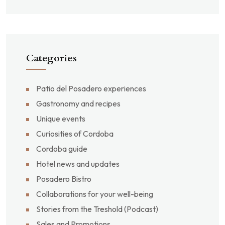
Categories
Patio del Posadero experiences
Gastronomy and recipes
Unique events
Curiosities of Cordoba
Cordoba guide
Hotel news and updates
Posadero Bistro
Collaborations for your well-being
Stories from the Treshold (Podcast)
Sales and Promotions