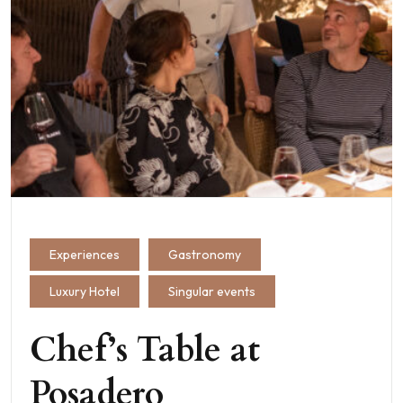
Experiences
Gastronomy
Luxury Hotel
Singular events
Chef’s Table at
Posadero