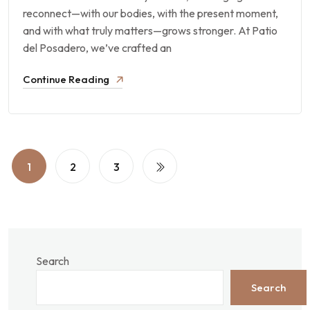
reconnect—with our bodies, with the present moment,
and with what truly matters—grows stronger. At Patio
del Posadero, we’ve crafted an
Continue Reading
1
2
3
Search
Search