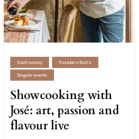
Gastronomy
Posadero Bistro
Singular events
Showcooking with
José: art, passion and
flavour live