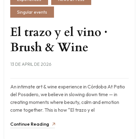
Singular events
El trazo y el vino ·
Brush & Wine
13 DE APRIL DE 2026
An intimate art & wine experience in Córdoba At Patio
del Posadero, we believe in slowing down time — in
creating moments where beauty, calm and emotion
come together. This is how “El trazo y el
Continue Reading