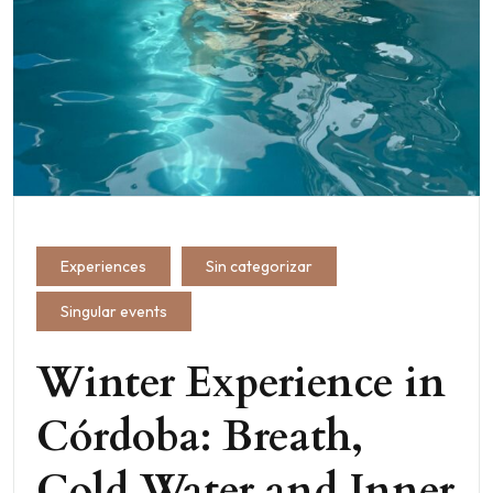
Experiences
Sin categorizar
Singular events
Winter Experience in
Córdoba: Breath,
Cold Water and Inner