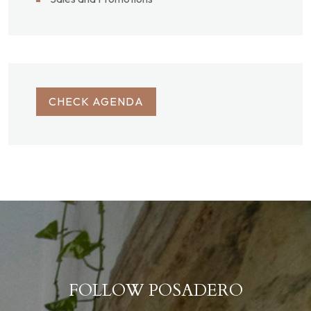
CHECK AGENDA
FOLLOW POSADERO