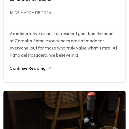
16 DE MARCH DE 2026
An intimate live dinner for resident guests in the heart
of Córdoba Some experiences are not made for
everyone, but for those who truly value what is rare. At
Patio del Posadero, we believe in a
Continue Reading