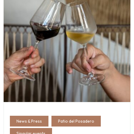
News & Press
Patio del Posadero
Singular events