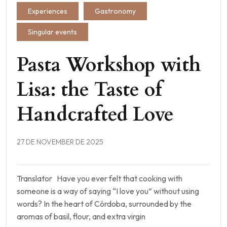
Experiences
Gastronomy
Singular events
Pasta Workshop with
Lisa: the Taste of
Handcrafted Love
27 DE NOVEMBER DE 2025
Translator Have you ever felt that cooking with
someone is a way of saying “I love you” without using
words? In the heart of Córdoba, surrounded by the
aromas of basil, flour, and extra virgin