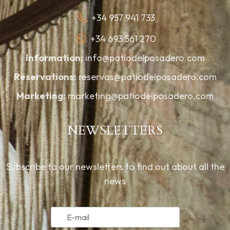
+34 957 941 733
+34 693 561 270
Information:
info@patiodelposadero.com
Reservations:
reservas@patiodelposadero.com
Marketing:
marketing@patiodelposadero.com
NEWSLETTERS
Subscribe to our newsletters to find out about all the
news