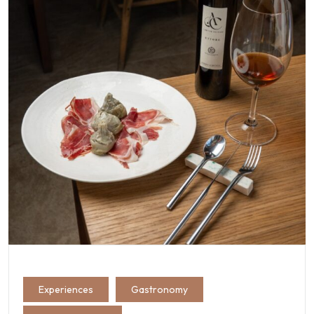
Experiences
Gastronomy