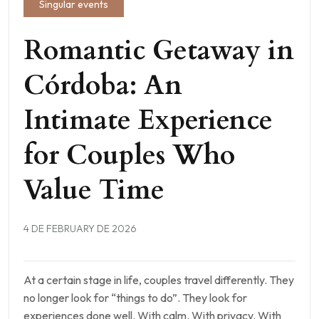
Singular events
Romantic Getaway in
Córdoba: An
Intimate Experience
for Couples Who
Value Time
4 DE FEBRUARY DE 2026
At a certain stage in life, couples travel differently. They
no longer look for “things to do”. They look for
experiences done well. With calm. With privacy. With