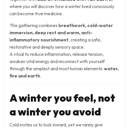
where you will discover how a winter lived consciously
can become true medicine.
This gathering combines
breathwork, cold-water
immersion, deep rest and warm, anti-
inflammatory nourishment
, creating a safe,
restorative and deeply sensory space.
A ritual to reduce inflammation, release tension,
awaken vital energy and reconnect with yourself
through the simplest and most human elements:
water,
fire and earth
.
A winter you feel, not
a winter you avoid
Cold invites us to look inward, yet we rarely give