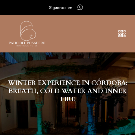
Síguenos en
WINTER EXPERIENCE IN CÓRDOBA:
BREATH, COLD WATER AND INNER
FIRE