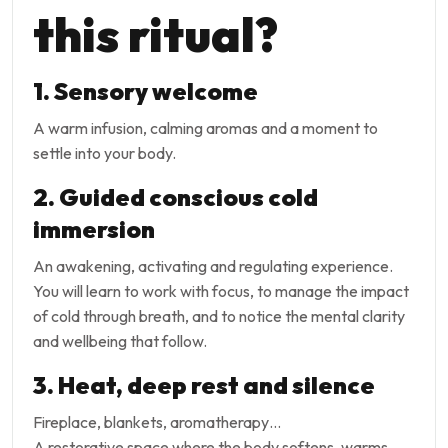
this ritual?
1. Sensory welcome
A warm infusion, calming aromas and a moment to
settle into your body.
2. Guided conscious cold
immersion
An awakening, activating and regulating experience.
You will learn to work with focus, to manage the impact
of cold through breath, and to notice the mental clarity
and wellbeing that follow.
3. Heat, deep rest and silence
Fireplace, blankets, aromatherapy…
A restorative space where the body softens, warms