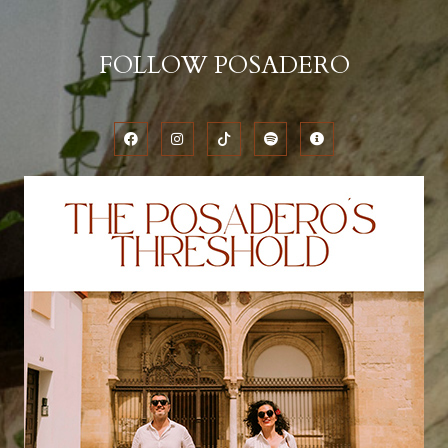
FOLLOW POSADERO