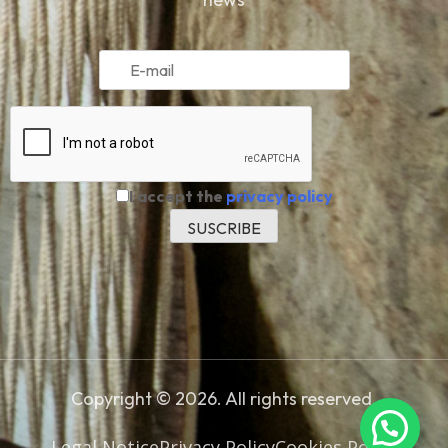
I accept the
privacy policy
Copyright © 2026. All rights reserved.
Legal Notice
Privacy Policy
Cookies Policy