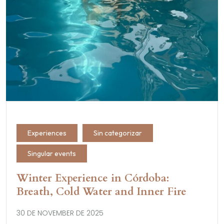
Experiences
Sin categorizar
Singular events
Winter Experience in Córdoba:
Breath, Cold Water and Inner Fire
30 DE NOVEMBER DE 2025