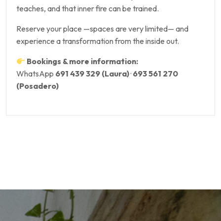
teaches, and that inner fire can be trained.
Reserve your place —spaces are very limited— and
experience a transformation from the inside out.
Bookings & more information:
WhatsApp
691 439 329 (Laura)
·
693 561 270
(Posadero)