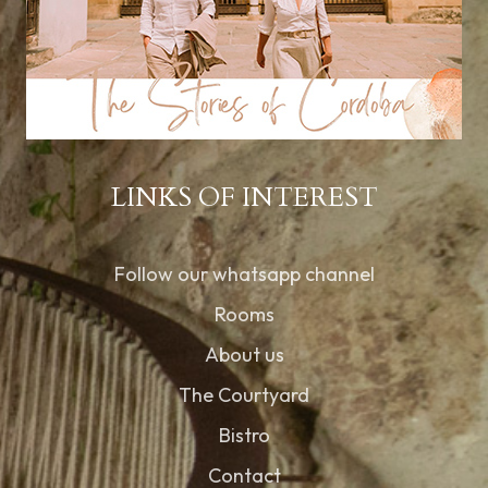
LINKS OF INTEREST
Follow our whatsapp channel
Rooms
About us
The Courtyard
Bistro
Contact