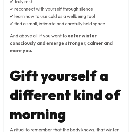
✔ truly rest
✔ reconnect with yourself through silence
✔ learn how to use cold as a wellbeing tool
✔ find a small, intimate and carefully held space
And above all, if you want to
enter winter
consciously and emerge stronger, calmer and
more you.
Gift yourself a
different kind of
morning
A ritual to remember that the body knows, that winter