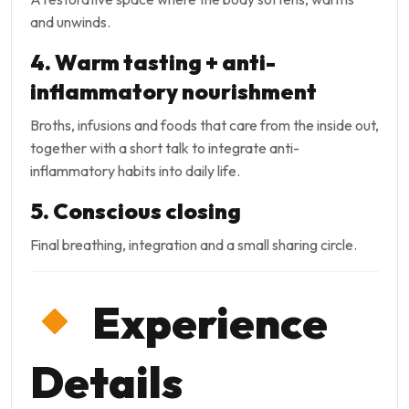
and unwinds.
4. Warm tasting + anti-
inflammatory nourishment
Broths, infusions and foods that care from the inside out,
together with a short talk to integrate anti-
inflammatory habits into daily life.
5. Conscious closing
Final breathing, integration and a small sharing circle.
Experience
Details