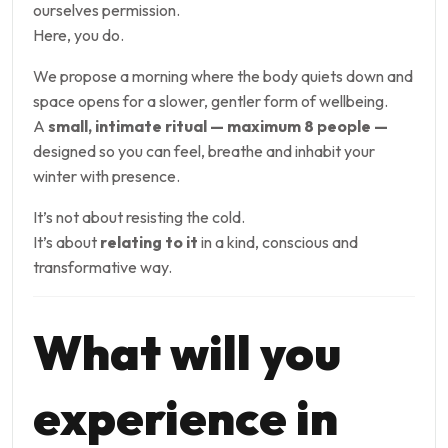
ourselves permission.
Here, you do.
We propose a morning where the body quiets down and
space opens for a slower, gentler form of wellbeing.
A
small, intimate ritual — maximum 8 people —
designed so you can feel, breathe and inhabit your
winter with presence.
It’s not about resisting the cold.
It’s about
relating to it
in a kind, conscious and
transformative way.
What will you
experience in