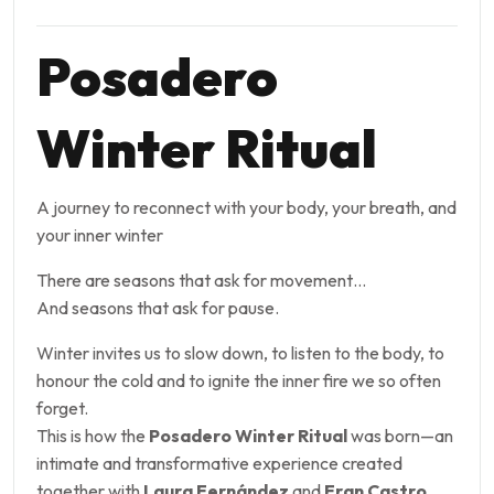
Posadero
Winter Ritual
A journey to reconnect with your body, your breath, and
your inner winter
There are seasons that ask for movement…
And seasons that ask for pause.
Winter invites us to slow down, to listen to the body, to
honour the cold and to ignite the inner fire we so often
forget.
This is how the
Posadero Winter Ritual
was born—an
intimate and transformative experience created
together with
Laura Fernández
and
Fran Castro
,