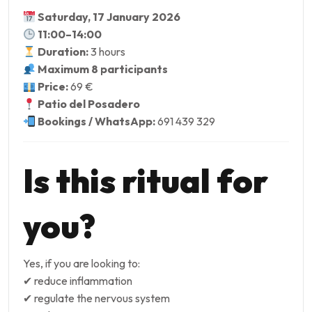
Saturday, 17 January 2026
11:00–14:00
Duration:
3 hours
Maximum 8 participants
Price:
69 €
Patio del Posadero
Bookings / WhatsApp:
691 439 329
Is this ritual for
you?
Yes, if you are looking to:
✔ reduce inflammation
✔ regulate the nervous system