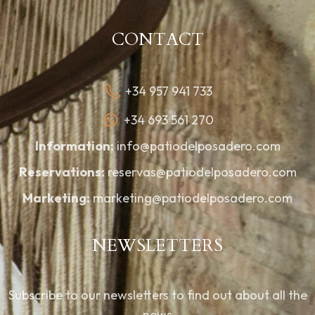
CONTACT
+34 957 941 733
+34 693 561 270
Information:
info@patiodelposadero.com
Reservations:
reservas@patiodelposadero.com
Marketing:
marketing@patiodelposadero.com
NEWSLETTERS
Subscribe to our newsletters to find out about all the
news