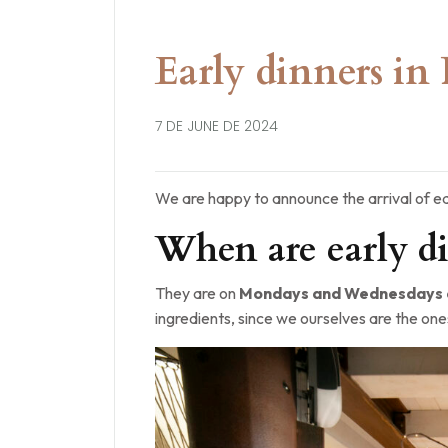
Early dinners in 
7 DE JUNE DE 2024
We are happy to announce the arrival of ea
When are early di
They are on
Mondays and Wednesdays a
ingredients, since we ourselves are the one