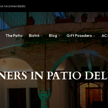
doba recomendado
The Patio
Bistró
Blog
Gift Posadero
AC 
NERS IN PATIO DE