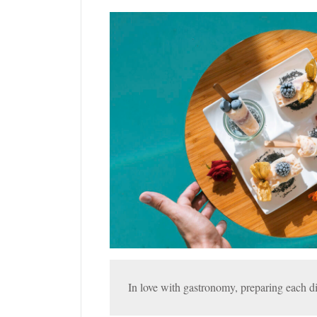
In love with gastronomy, preparing each di