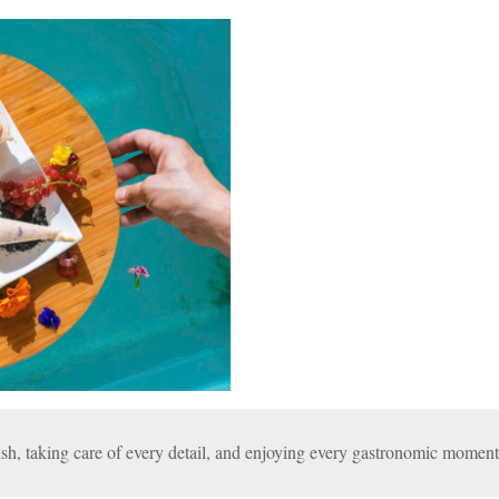
sh, taking care of every detail, and enjoying every gastronomic moment