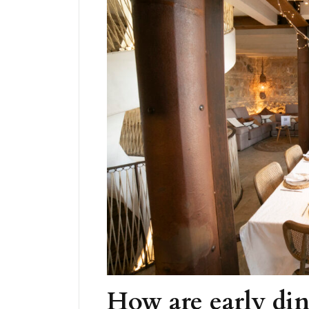
How are early din