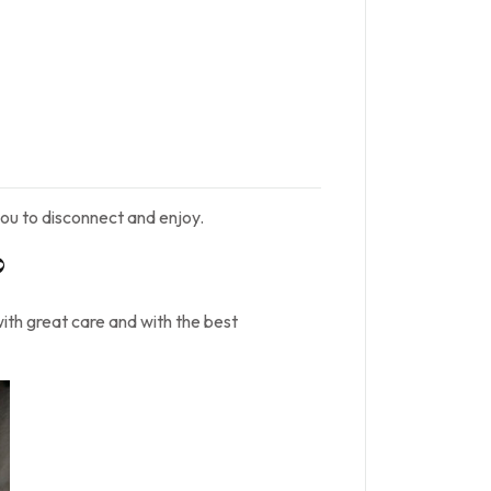
ou to disconnect and enjoy.
?
with great care and with the best