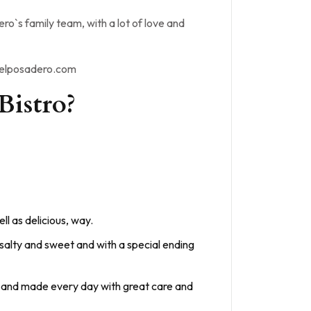
o`s family team, with a lot of love and
odelposadero.com
Bistro?
ll as delicious, way.
 salty and sweet and with a special ending
ion and made every day with great care and