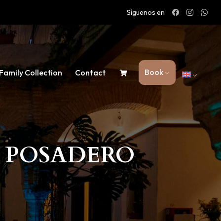
Síguenos en
Book
Family Collection
Contact
L POSADERO