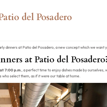
Patio del Posadero
rly dinners at Patio del Posadero, a new concept which we want y
nners at Patio del Posadero
t 7:00 p.m
., a perfect time to enjoy dishes made by ourselves, 
s who select them, as if it were our table at home.