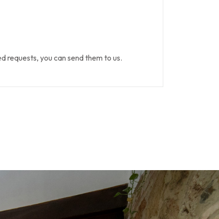
 requests, you can send them to us.