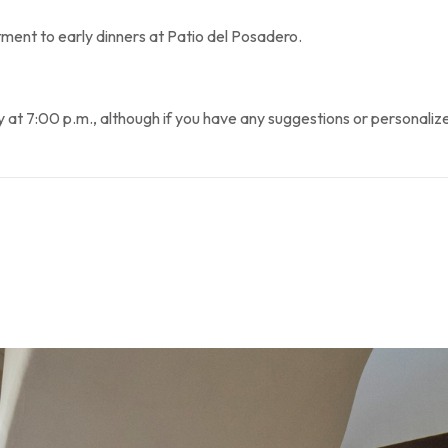
ent to early dinners at Patio del Posadero.
7:00 p.m., although if you have any suggestions or personalized