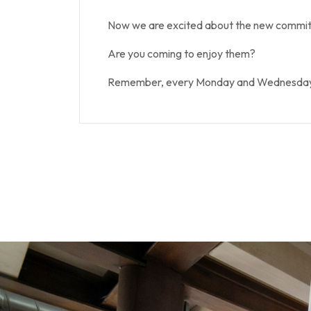
Now we are excited about the new commitm
Are you coming to enjoy them?
Remember, every Monday and Wednesday at 