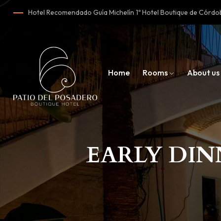
Hotel Recomendado Guía Michelín 1º Hotel Boutique de Cór
Home
Rooms
About us
EARLY DIN