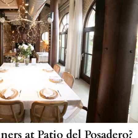
ners at Patio del Posadero?