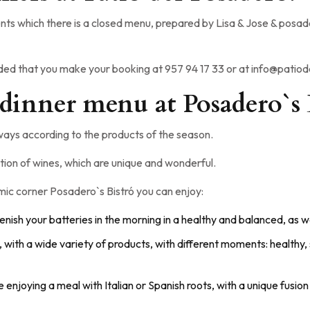
ts which there is a closed menu, prepared by Lisa & Jose & posader
nded that you make your booking at 957 94 17 33 or at info@pati
 dinner menu at Posadero`s 
ays according to the products of the season.
tion of wines, which are unique and wonderful.
nomic corner Posadero`s Bistró you can enjoy:
lenish your batteries in the morning in a healthy and balanced, as we
s, with a wide variety of products, with different moments: healthy,
ke enjoying a meal with Italian or Spanish roots, with a unique fus