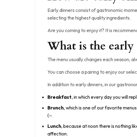
Early dinners consist of gastronomic momen
selecting the highest quality ingredients.
Are you coming to enjoy it? It is recomme
What is the early
The menu usually changes each season, alw
You can choose a pairing to enjoy our selec
In addition to early dinners, in our gastro
Breakfast
, in which every day you will rep
Brunch
, which is one of our favorite menu
(-:
Lunch
, because at noon there is nothing li
affection.