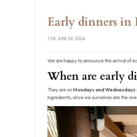
Early dinners in 
7 DE JUNE DE 2024
We are happy to announce the arrival of ea
When are early di
They are on
Mondays and Wednesdays a
ingredients, since we ourselves are the one