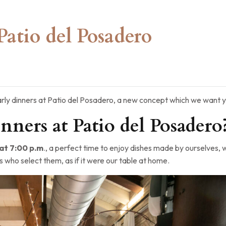
Patio del Posadero
rly dinners at Patio del Posadero, a new concept which we want y
nners at Patio del Posadero
t 7:00 p.m
., a perfect time to enjoy dishes made by ourselves, 
s who select them, as if it were our table at home.