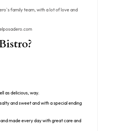
o`s family team, with a lot of love and
odelposadero.com
Bistro?
ll as delicious, way.
 salty and sweet and with a special ending
ion and made every day with great care and