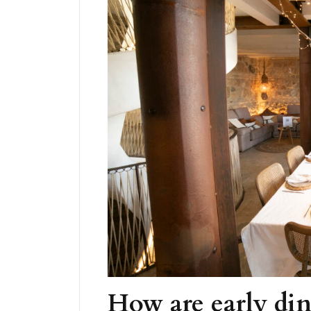
How are early din