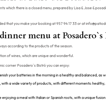
ts which there is a closed menu, prepared by Lisa & Jose & posader
nded that you make your booking at 957 94 17 33 or at info@pati
 dinner menu at Posadero`s 
ays according to the products of the season.
tion of wines, which are unique and wonderful.
nomic corner Posadero`s Bistró you can enjoy:
lenish your batteries in the morning in a healthy and balanced, as we
s, with a wide variety of products, with different moments: healthy,
ke enjoying a meal with Italian or Spanish roots, with a unique fus