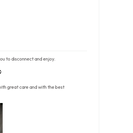
ou to disconnect and enjoy.
?
with great care and with the best