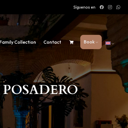
Síguenos en
Book
Family Collection
Contact
L POSADERO