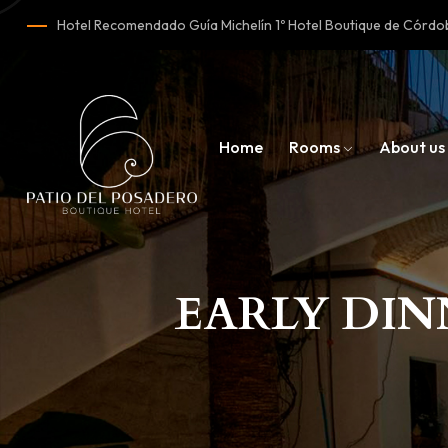
Hotel Recomendado Guía Michelín 1º Hotel Boutique de Cór
Home
Rooms
About us
EARLY DIN