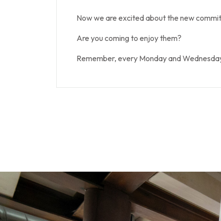
Now we are excited about the new commitm
Are you coming to enjoy them?
Remember, every Monday and Wednesday at 