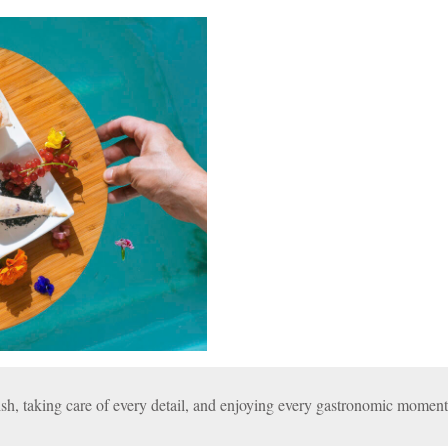
sh, taking care of every detail, and enjoying every gastronomic moment