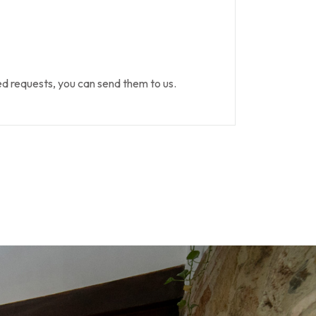
 requests, you can send them to us.