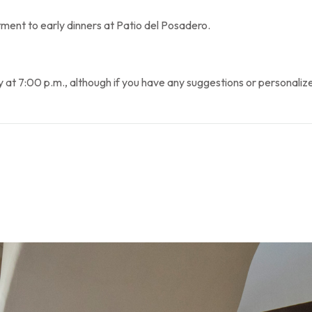
ent to early dinners at Patio del Posadero.
7:00 p.m., although if you have any suggestions or personalized