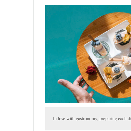
In love with gastronomy, preparing each di