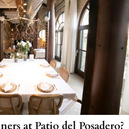
ners at Patio del Posadero?