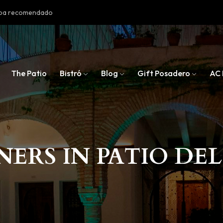
doba recomendado
The Patio
Bistró
Blog
Gift Posadero
AC 
NERS IN PATIO DE