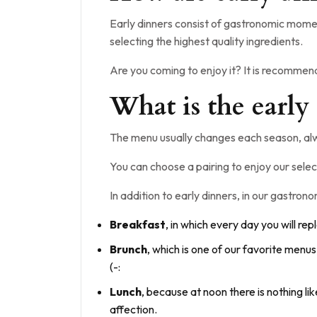
Early dinners consist of gastronomic momen
selecting the highest quality ingredients.
Are you coming to enjoy it? It is recomme
What is the early
The menu usually changes each season, alw
You can choose a pairing to enjoy our selec
In addition to early dinners, in our gastro
Breakfast
, in which every day you will rep
Brunch
, which is one of our favorite menu
(-:
Lunch
, because at noon there is nothing li
affection.