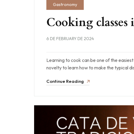
Gastronomy
Cooking classes
6 DE FEBRUARY DE 2024
Learning to cook can be one of the easiest r
novelty to learn how to make the typical d
Continue Reading