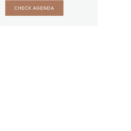
CHECK AGENDA