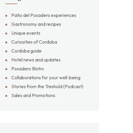
Patio del Posadero experiences
Gastronomy and recipes
Unique events
Curiosities of Cordoba
Cordoba guide
Hotel news and updates
Posadero Bistro
Collaborations for your well-being
Stories from the Treshold (Podcast)
Sales and Promotions