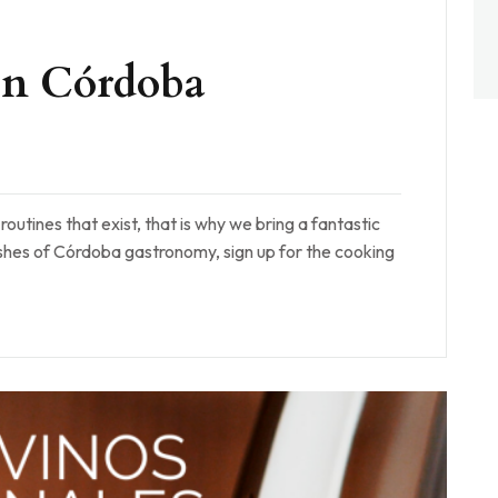
 in Córdoba
outines that exist, that is why we bring a fantastic
ishes of Córdoba gastronomy, sign up for the cooking