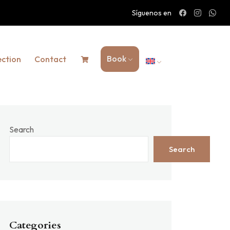
Síguenos en
Book
ection
Contact
Search
Search
Categories