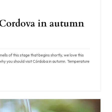
it Cordova in autumn
mells of this stage that begins shortly, we love this
 why you should visit Córdoba in autumn. Temperature