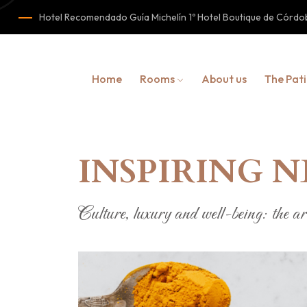
Hotel Recomendado Guía Michelín 1º Hotel Boutique de Cór
Home
Rooms
About us
The Pat
INSPIRING 
Culture, luxury and well-being: the art