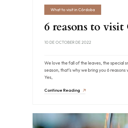
What to visit in Córdoba
6 reasons to vis
10 DE OCTOBER DE 2022
We love the fall of the leaves, the special s
season, that's why we bring you 6 reasons
Yes,
Continue Reading