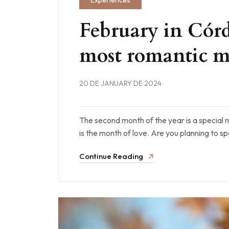
Experiences
February in Córd
most romantic m
20 DE JANUARY DE 2024
The second month of the year is a special m
is the month of love. Are you planning to s
Continue Reading