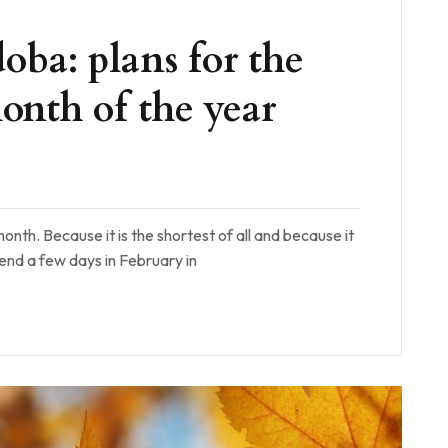
oba: plans for the
onth of the year
onth. Because it is the shortest of all and because it
pend a few days in February in