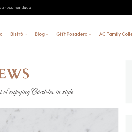
doba recomendado
io
Bistró
Blog
Gift Posadero
AC Family Coll
NEWS
 of enjoying Córdoba in style