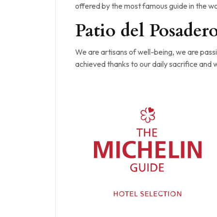
offered by the most famous guide in the wor
Patio del Posader
We are artisans of well-being, we are passio
achieved thanks to our daily sacrifice and 