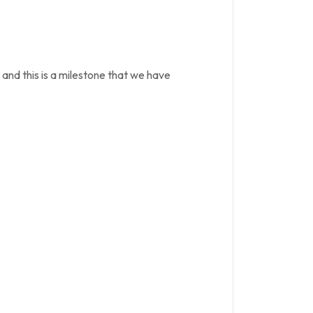
 and this is a milestone that we have