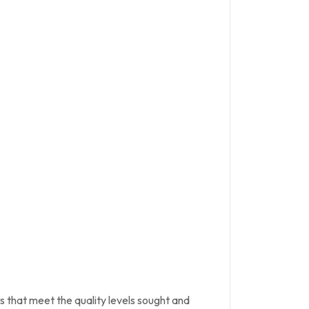
s that meet the quality levels sought and