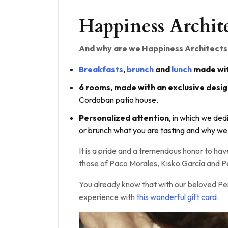
Happiness Archit
And why are we Happiness Architects
Breakfasts
,
brunch
and
lunch
made wit
6 rooms, made with an exclusive desi
Cordoban patio house.
Personalized attention
, in which we ded
or brunch what you are tasting and why we
It is a pride and a tremendous honor to h
those of Paco Morales, Kisko García and Pe
You already know that with our beloved Pe
experience with
this wonderful gift card.