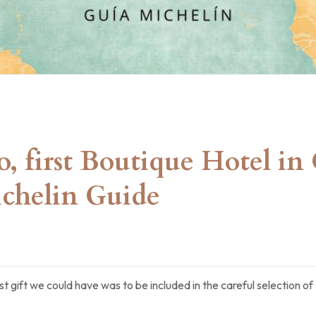
ro, first Boutique Hotel i
chelin Guide
t gift we could have was to be included in the careful selection 