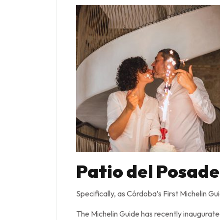
Patio del Posade
Specifically, as Córdoba’s First Michelin G
The Michelin Guide has recently inaugurate