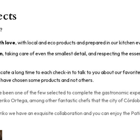
ects
?
h love
, with local and eco products and prepared in our kitchen e
gn
, taking care of even the smallest detail, and respecting the essen
icate a long time to each check-in to talk to you about our favorit
 have chosen some products and not others.
ave been one of the few selected to complete the gastronomic ex
riko Ortega, among other fantastic chefs that the city of Córdob
riko we have an exquisite collaboration and you can enjoy the P