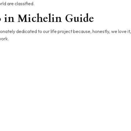
ld are classified.
o in Michelin Guide
nately dedicated to our life project because, honestly, we love it,
work.