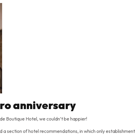
ro anniversary
uide Boutique Hotel, we couldn’t be happier!
d a section of hotel recommendations, in which only establishment