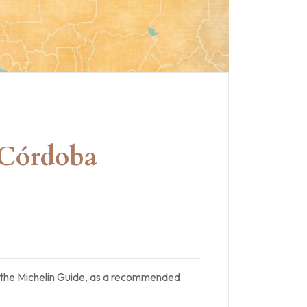
n Córdoba
of the Michelin Guide, as a recommended