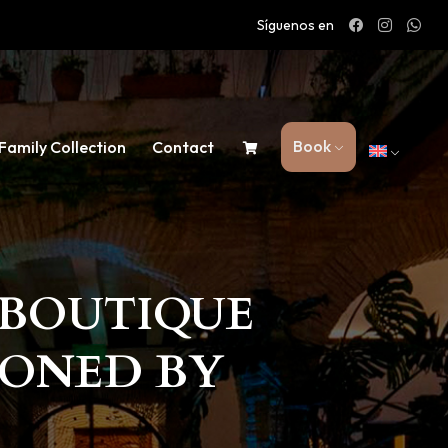
Síguenos en
Book
Family Collection
Contact
T BOUTIQUE
IONED BY