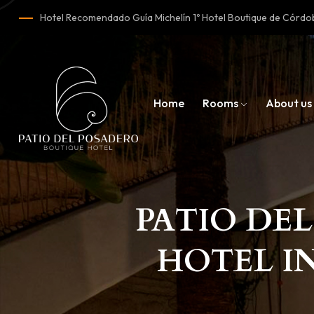
Hotel Recomendado Guía Michelín 1º Hotel Boutique de Cór
Home
Rooms
About us
PATIO DEL
HOTEL I