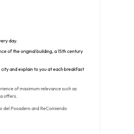
very day.
ce of the original building, a 15th century
e city and explain to you at each breakfast
perience of maximum relevance such as
a offers.
atio del Posadero and ReComiendo