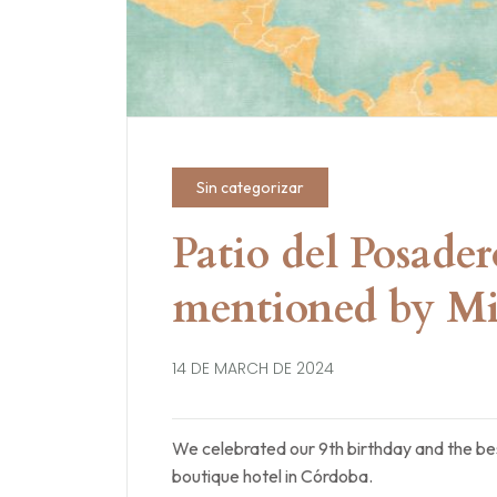
Sin categorizar
Patio del Posade
mentioned by Mi
14 DE MARCH DE 2024
We celebrated our 9th birthday and the bes
boutique hotel in Córdoba.