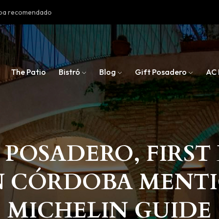
doba recomendado
The Patio
Bistró
Blog
Gift Posadero
AC 
 POSADERO, FIRS
N CÓRDOBA MENT
MICHELIN GUIDE