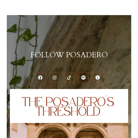
FOLLOW POSADERO