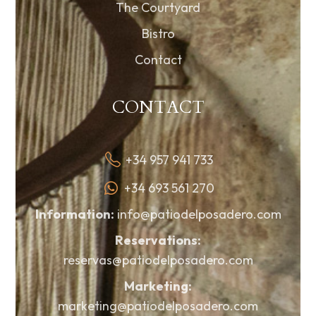
The Courtyard
Bistro
Contact
CONTACT
+34 957 941 733
+34 693 561 270
Information:
info@patiodelposadero.com
Reservations:
reservas@patiodelposadero.com
Marketing:
marketing@patiodelposadero.com