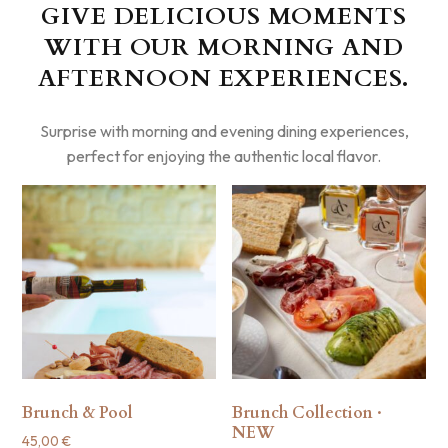
GIVE DELICIOUS MOMENTS
WITH OUR MORNING AND
AFTERNOON EXPERIENCES.
Surprise with morning and evening dining experiences,
perfect for enjoying the authentic local flavor.
Brunch & Pool
Brunch Collection ·
NEW
45,00
€