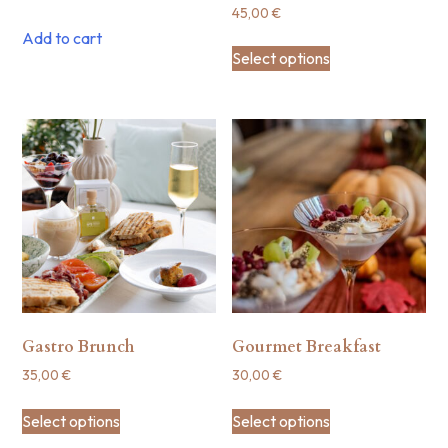
45,00
€
Add to cart
Select options
Gastro Brunch
Gourmet Breakfast
35,00
€
30,00
€
Select options
Select options