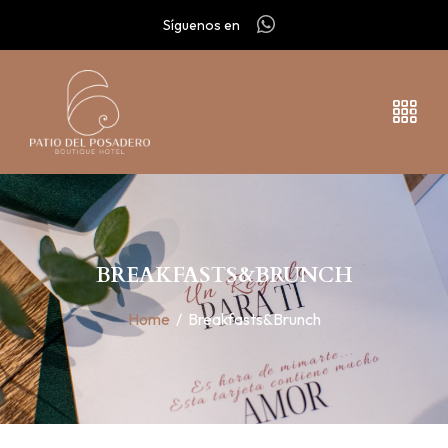
Síguenos en
BREAKFASTS&BRUNCH
Home
/
Breakfasts&Brunch