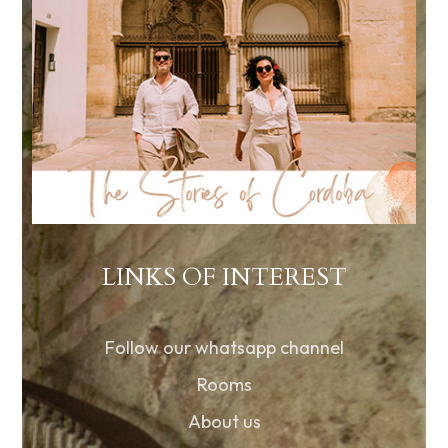
LINKS OF INTEREST
Follow our whatsapp channel
Rooms
About us