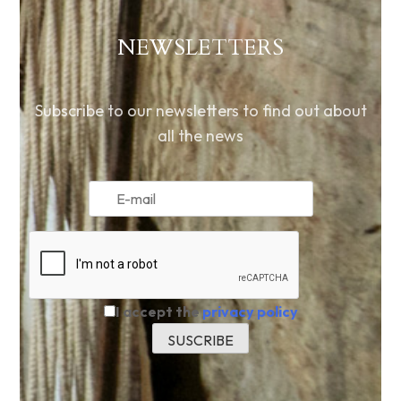
NEWSLETTERS
Subscribe to our newsletters to find out about
all the news
I accept the
privacy policy