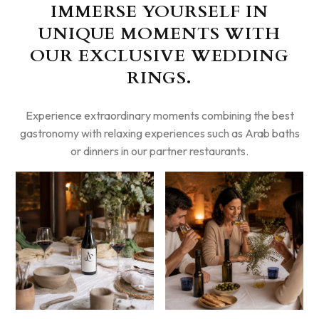
IMMERSE YOURSELF IN
UNIQUE MOMENTS WITH
OUR EXCLUSIVE WEDDING
RINGS.
Experience extraordinary moments combining the best
gastronomy with relaxing experiences such as Arab baths
or dinners in our partner restaurants.