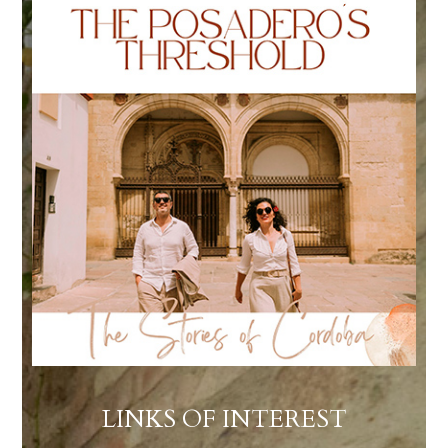
LINKS OF INTEREST