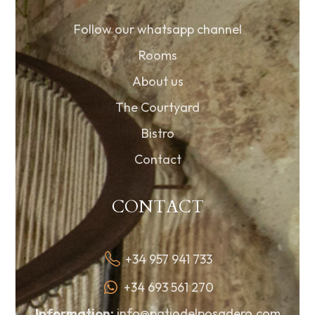
Follow our whatsapp channel
Rooms
About us
The Courtyard
Bistro
Contact
CONTACT
+34 957 941 733
+34 693 561 270
Information:
info@patiodelposadero.com