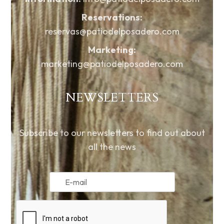
Reservations:
reservas@patiodelposadero.com
Marketing:
marketing@patiodelposadero.com
NEWSLETTERS
Subscribe to our newsletters to find out about
all the news