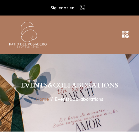
Síguenos en
EVENTS&COLLABORATIONS
Home
/
Events&Collaborations