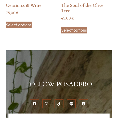
Ceramics & Wine
The Soul of the Olive
Tree
75,00
€
45,00
€
Select options
Select options
FOLLOW POSADERO