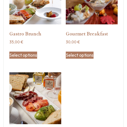
Gastro Brunch
Gourmet Breakfast
35,00
€
30,00
€
Select options
Select options