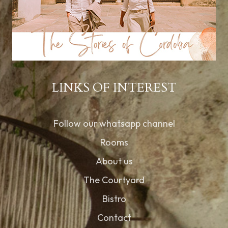
LINKS OF INTEREST
Follow our whatsapp channel
Rooms
About us
The Courtyard
Bistro
Contact