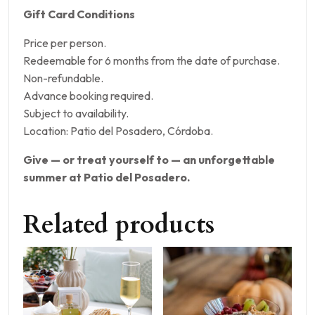
Gift Card Conditions
Price per person.
Redeemable for 6 months from the date of purchase.
Non-refundable.
Advance booking required.
Subject to availability.
Location: Patio del Posadero, Córdoba.
Give — or treat yourself to — an unforgettable
summer at Patio del Posadero.
Related products