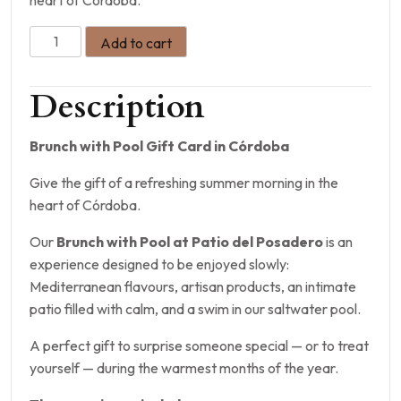
Add to cart
Description
Brunch with Pool Gift Card in Córdoba
Give the gift of a refreshing summer morning in the
heart of Córdoba.
Our
Brunch with Pool at Patio del Posadero
is an
experience designed to be enjoyed slowly:
Mediterranean flavours, artisan products, an intimate
patio filled with calm, and a swim in our saltwater pool.
A perfect gift to surprise someone special — or to treat
yourself — during the warmest months of the year.