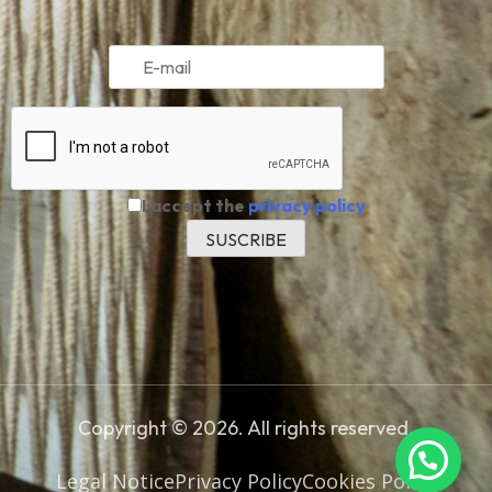
I accept the
privacy policy
Copyright © 2026. All rights reserved.
Legal Notice
Privacy Policy
Cookies Policy