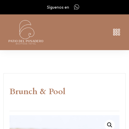
Síguenos en
Brunch & Pool