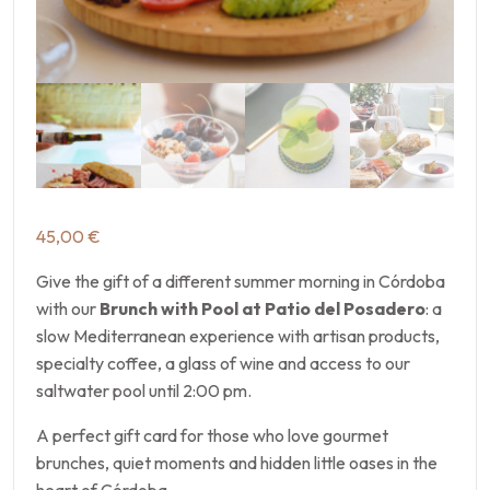
45,00
€
Give the gift of a different summer morning in Córdoba
with our
Brunch with Pool at Patio del Posadero
: a
slow Mediterranean experience with artisan products,
specialty coffee, a glass of wine and access to our
saltwater pool until 2:00 pm.
A perfect gift card for those who love gourmet
brunches, quiet moments and hidden little oases in the
heart of Córdoba.