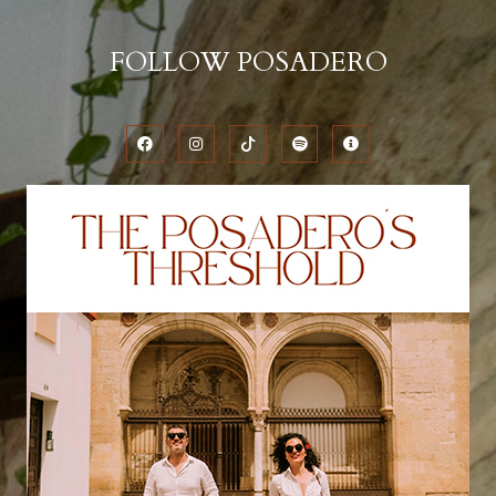
FOLLOW POSADERO