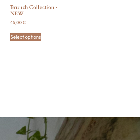
Brunch Collection ·
NEW
45,00
€
Select options