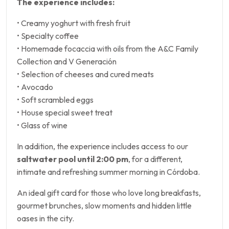
The experience includes:
• Creamy yoghurt with fresh fruit
• Specialty coffee
• Homemade focaccia with oils from the A&C Family
Collection and V Generación
• Selection of cheeses and cured meats
• Avocado
• Soft scrambled eggs
• House special sweet treat
• Glass of wine
In addition, the experience includes access to our
saltwater pool until 2:00 pm
, for a different,
intimate and refreshing summer morning in Córdoba.
An ideal gift card for those who love long breakfasts,
gourmet brunches, slow moments and hidden little
oases in the city.