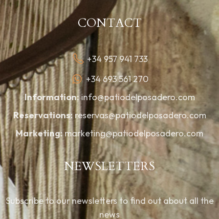
CONTACT
+34 957 941 733
+34 693 561 270
Information:
info@patiodelposadero.com
Reservations:
reservas@patiodelposadero.com
Marketing:
marketing@patiodelposadero.com
NEWSLETTERS
Subscribe to our newsletters to find out about all the
news