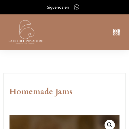
Síguenos en
Homemade Jams