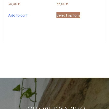
30,00
€
35,00
€
Add to cart
Select options