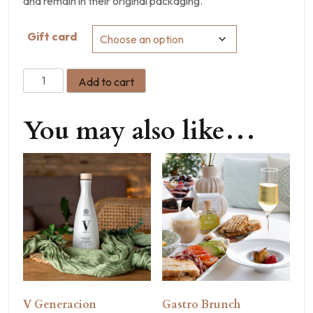
and remain in their original packaging.
Gift card
Add to cart
You may also like…
V Generacion
Gastro Brunch