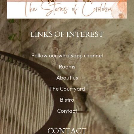
LINKS OF INTEREST
Follow our whatsapp channel
Rooms
About us
The Courtyard
Bistro
Contact
CONTACT