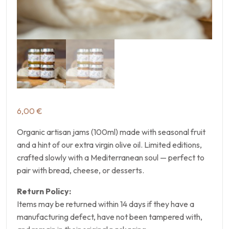
6,00
€
Organic artisan jams (100ml) made with seasonal fruit
and a hint of our extra virgin olive oil. Limited editions,
crafted slowly with a Mediterranean soul — perfect to
pair with bread, cheese, or desserts.
Return Policy:
Items may be returned within 14 days if they have a
manufacturing defect, have not been tampered with,