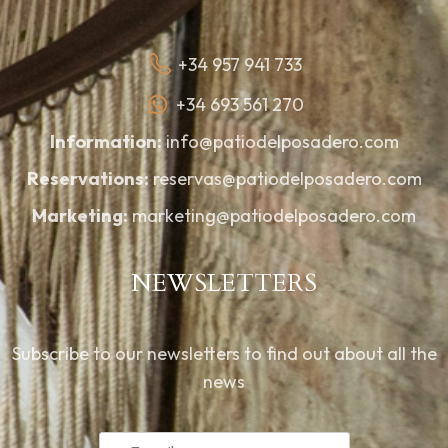
+34 957 941 733
+34 693 561 270
Information:
info@patiodelposadero.com
Reservations:
reservas@patiodelposadero.com
Marketing:
marketing@patiodelposadero.com
NEWSLETTERS
Subscribe to our newsletters to find out about all the
news