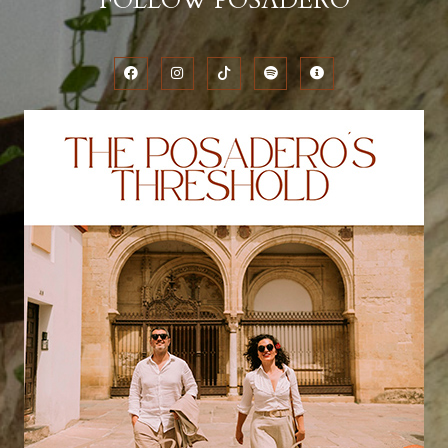
FOLLOW POSADERO