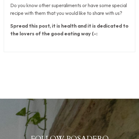
Do you know other superaliments or have some special
recipe with them that you would like to share with us?
Spread this post, it is health and it is dedicated to
the lovers of the good eating way (-:
FOLLOW POSADERO