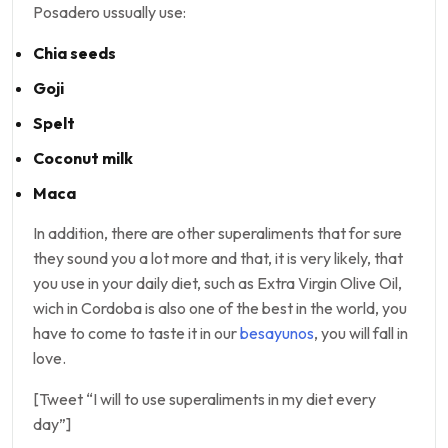
Posadero ussually use:
Chia seeds
Goji
Spelt
Coconut milk
Maca
In addition, there are other superaliments that for sure
they sound you a lot more and that, it is very likely, that
you use in your daily diet, such as Extra Virgin Olive Oil,
wich in Cordoba is also one of the best in the world, you
have to come to taste it in our
besayunos
, you will fall in
love.
[Tweet “I will to use superaliments in my diet every
day”]