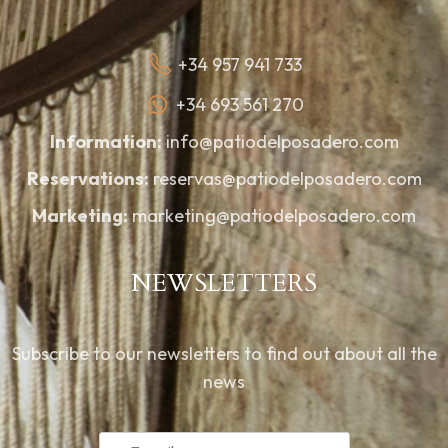
+34 957 941 733
+34 693 561 270
Information:
info@patiodelposadero.com
Reservations:
reservas@patiodelposadero.com
Marketing:
marketing@patiodelposadero.com
NEWSLETTERS
Subscribe to our newsletters to find out about all the
news