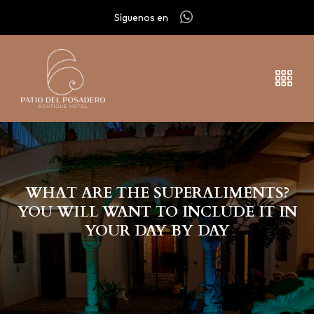
Síguenos en
WHAT ARE THE SUPERALIMENTS?
YOU WILL WANT TO INCLUDE IT IN
YOUR DAY BY DAY