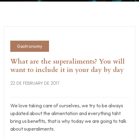
Gastronomy
What are the superaliments? You will
want to include it in your day by day
22 DE FEBRUARY DE 2017
We love taking care of ourselves, we try to be always
updated about the alimentation and everything taht
bring us benefits, that is why today we are going to talk
about superaliments.