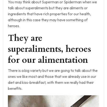
You may think about Superman or Spiderman when we
talk about superaliments but they are aliments or
ingredients that have rich properties for our health,
although in this case they may have something of
heroes.
They are
superaliments, heroes
for our alimentation
There is a big variety but we are going to talk about the
ones we like most and those that we already use in our
diet and kiss-breakfast, with them we really had their
benefits.