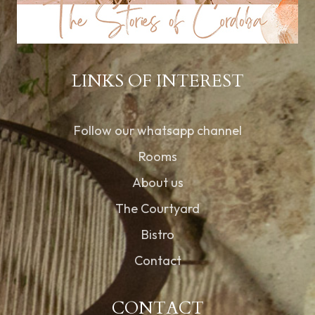
LINKS OF INTEREST
Follow our whatsapp channel
Rooms
About us
The Courtyard
Bistro
Contact
CONTACT