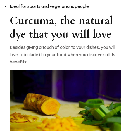
Ideal for sports and vegetarians people
Curcuma, the natural
dye that you will love
Besides giving a touch of color to your dishes, you will
love to include it in your food when you discover all its
benefits: