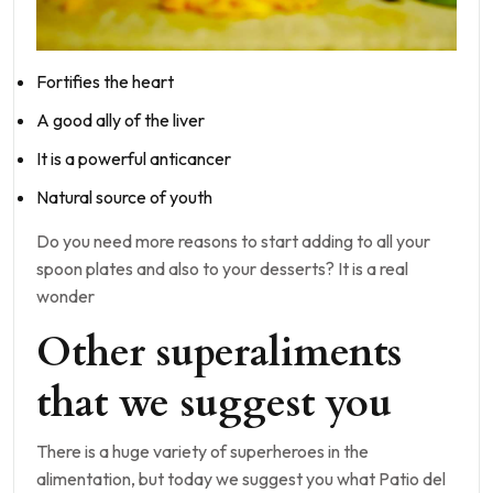
Fortifies the heart
A good ally of the liver
It is a powerful anticancer
Natural source of youth
Do you need more reasons to start adding to all your
spoon plates and also to your desserts? It is a real
wonder
Other superaliments
that we suggest you
There is a huge variety of superheroes in the
alimentation, but today we suggest you what Patio del