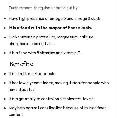
Furthermore, the quinoa stands out by:
Have high presence of omega 6 and omega 3 acids.
It is a food with the mayor of fiber supply.
High content in potassium, magnesium, calcium,
phosphorus, iron and zinc.
It is a food with B vitamins and vitamin E.
Benefits:
It is ideal for celiac people
It has low glycemic index, making it ideal for people who
have diabetes
It is a great ally to control bad cholesterol levels
May help against constipation because of its high fiber
content