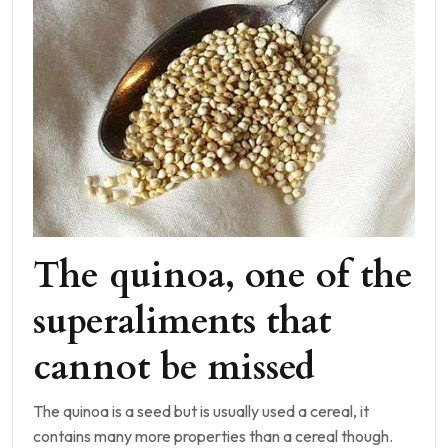
The quinoa, one of the
superaliments that
cannot be missed
The quinoa is a seed but is usually used a cereal, it
contains many more properties than a cereal though.