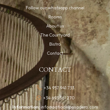
Follow our whatsapp channel
Rooms
About us
The Courtyard
Bistro
Contact
CONTACT
+34 957 941 733
+34 693 561 270
Information:
info@patiodelposadero.com