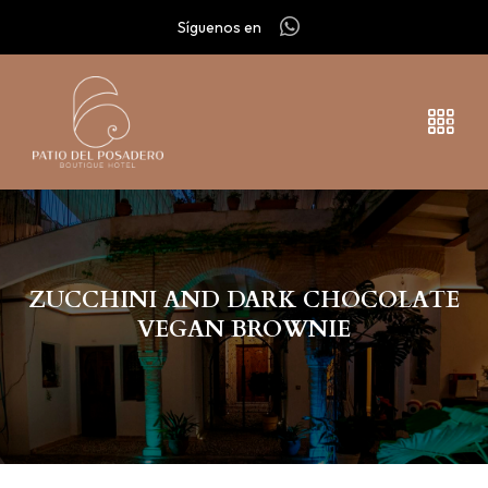
Síguenos en
ZUCCHINI AND DARK CHOCOLATE
VEGAN BROWNIE