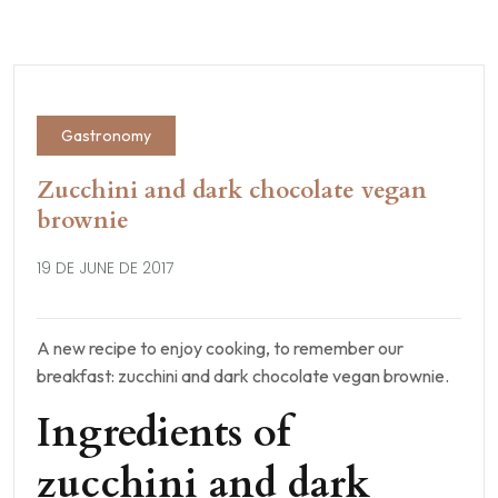
Gastronomy
Zucchini and dark chocolate vegan
brownie
19 DE JUNE DE 2017
A new recipe to enjoy cooking, to remember our
breakfast: zucchini and dark chocolate vegan brownie.
Ingredients of
zucchini and dark