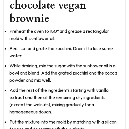
chocolate vegan
brownie
Preheat the oven to 180º and grease a rectangular
mold with sunflower oil.
Peel, cut and grate the zucchini. Drain it to lose some
water.
While draining, mix the sugar with the sunflower oil in a
bowl and blend. Add the grated zucchini and the cocoa
powder and mix well.
Add the rest of the ingredients starting with vanilla
extract and then all the remaining dry ingredients
(except the walnuts), mixing gradually for a
homogeneous dough.
Put the mixture into the mold by matching with a silicon