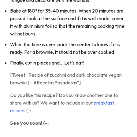
tongue and decorate with the walnuts.
Bake at 180º for 35-40 minutes. When 20 minutes are
passed, look at the surface and if it is well made, cover
it with aluminium foil so that the remaining cooking time
will not burn.
When the time is over, prick the center to know if it is
ready. For a brownie, it should not be over cooked.
Finally, cut in pieces and… Let’s eat!
[Tweet “Recipe of zucchini and dark chocolate vegan
brownie (-: #RecetasPosaderas”]
Do you like this recipe? Do you know another one to
share with us? We want to include in our
breakfast
recipes
(-:
See you soon! (-: