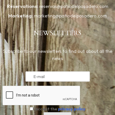
Reservations:
reservas@patiodelposadero.com
Marketing:
marketing@patiodelposadero.com
NEWSLETTERS
Subscribe to our newsletters to find out about all the
news
I accept the
privacy policy