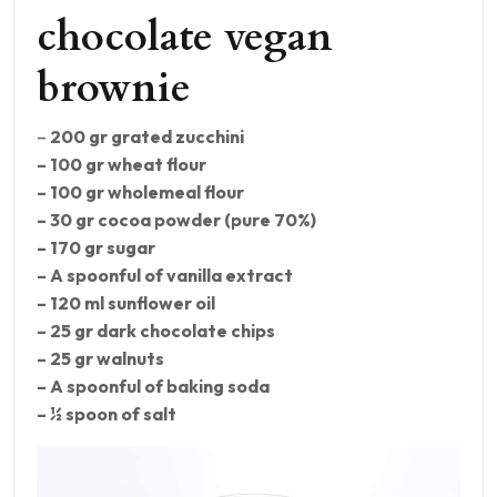
chocolate vegan
brownie
–
200 gr grated zucchini
– 100 gr wheat flour
– 100 gr wholemeal flour
– 30 gr cocoa powder (pure 70%)
– 170 gr sugar
– A spoonful of vanilla extract
– 120 ml sunflower oil
– 25 gr dark chocolate chips
– 25 gr walnuts
– A spoonful of baking soda
– ½ spoon of salt