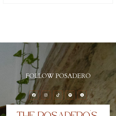
FOLLOW POSADERO