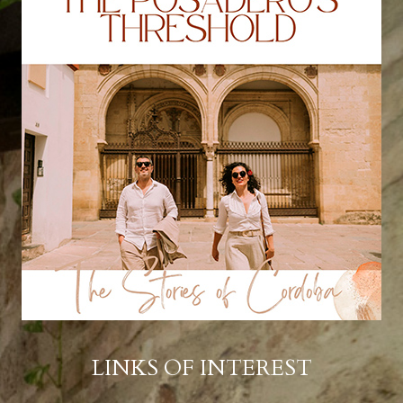
LINKS OF INTEREST