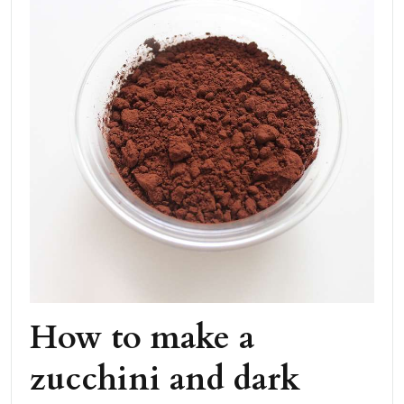
How to make a
zucchini and dark