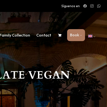
Síguenos en
Book
Family Collection
Contact
LATE VEGAN