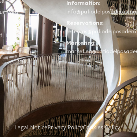
us
Information:
info@patiodelposadero.co
urtyard
Reservations:
reservas@patiodelposader
t
Marketing:
marketing@patiodelposade
Legal Notice
Privacy Policy
Cookies Policy