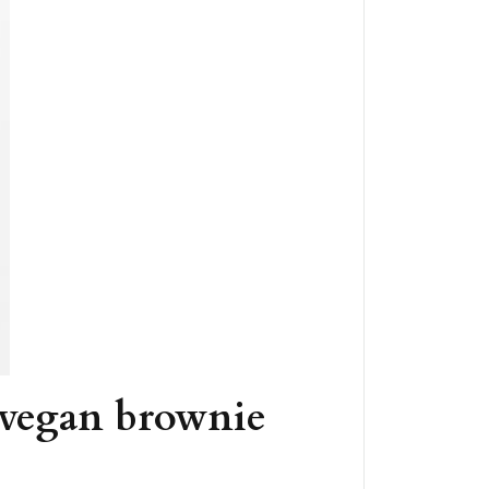
 vegan brownie