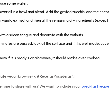
o lose some water.
lower oil in a bowl and blend. Add the grated zucchini and the coc
h vanilla extract and then all the remaining dry ingredients (except 
ith a silicon tongue and decorate with the walnuts.
utes are passed, look at the surface and if it is well made, cover 
now if it is ready. For a brownie, it should not be over cooked.
olate vegan brownie (-: #RecetasPosaderas”]
er one to share with us? We want to include in our
breakfast recip