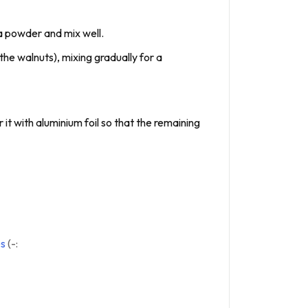
oa powder and mix well.
the walnuts), mixing gradually for a
it with aluminium foil so that the remaining
es
(-: