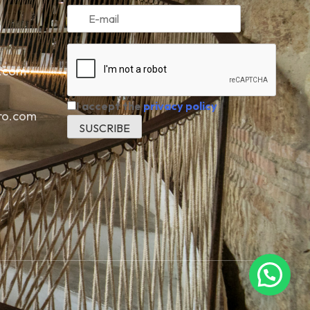
m
o.com
I accept the
privacy policy
ro.com