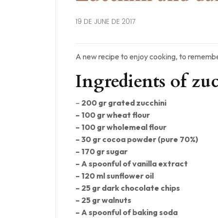
19 DE JUNE DE 2017
A new recipe to enjoy cooking, to remembe
Ingredients of zu
–
200 gr grated zucchini
– 100 gr wheat flour
– 100 gr wholemeal flour
– 30 gr cocoa powder (pure 70%)
– 170 gr sugar
– A spoonful of vanilla extract
– 120 ml sunflower oil
– 25 gr dark chocolate chips
– 25 gr walnuts
– A spoonful of baking soda