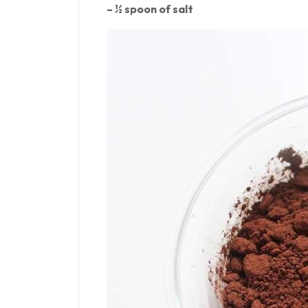
– ½ spoon of salt