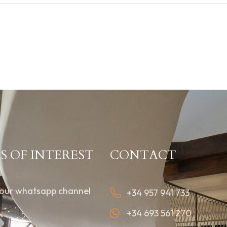
S OF INTEREST
CONTACT
 our whatsapp channel
+34 957 941 733
+34 693 561 270