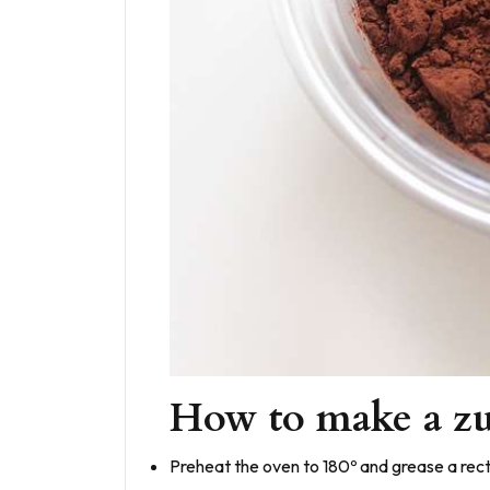
How to make a zu
Preheat the oven to 180º and grease a rect