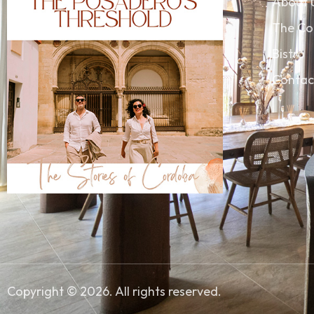
About 
The Co
Bistro
Contac
Copyright © 2026. All rights reserved.