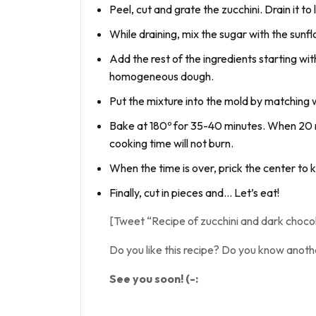
Peel, cut and grate the zucchini. Drain it t
While draining, mix the sugar with the sunf
Add the rest of the ingredients starting wit
homogeneous dough.
Put the mixture into the mold by matching w
Bake at 180º for 35-40 minutes. When 20 min
cooking time will not burn.
When the time is over, prick the center to k
Finally, cut in pieces and… Let’s eat!
[Tweet “Recipe of zucchini and dark choc
Do you like this recipe? Do you know anoth
See you soon! (-: