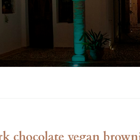
rk chocolate vegan brown