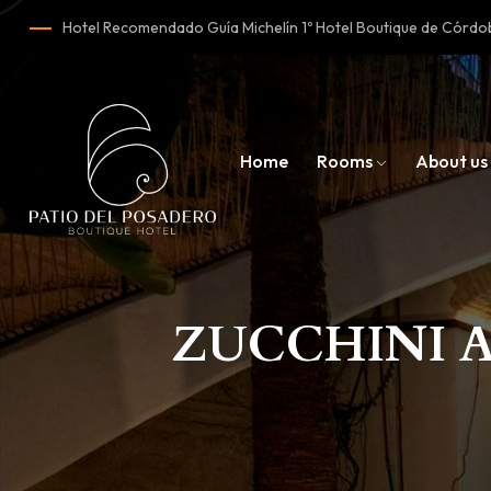
Hotel Recomendado Guía Michelín 1º Hotel Boutique de Cór
Home
Rooms
About us
ZUCCHINI 