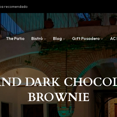
doba recomendado
The Patio
Bistró
Blog
Gift Posadero
AC 
AND DARK CHOCO
BROWNIE