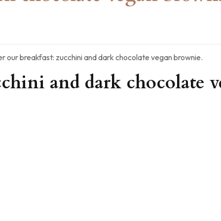
r our breakfast: zucchini and dark chocolate vegan brownie.
cchini and dark chocolate 