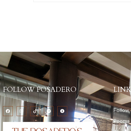
FOLLOW POSADERO
LINK
Follow
Rooms