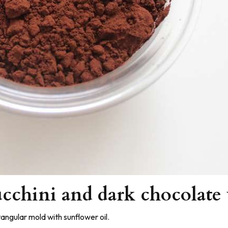
cchini and dark chocolate
angular mold with sunflower oil.