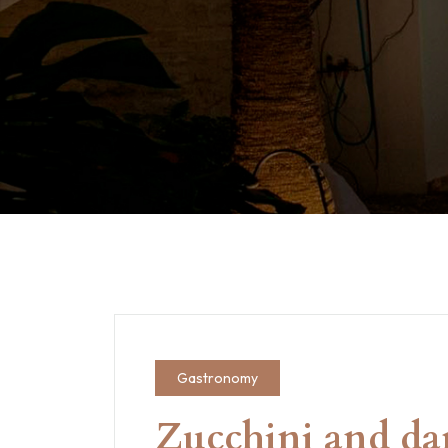
Gastronomy
Zucchini and da