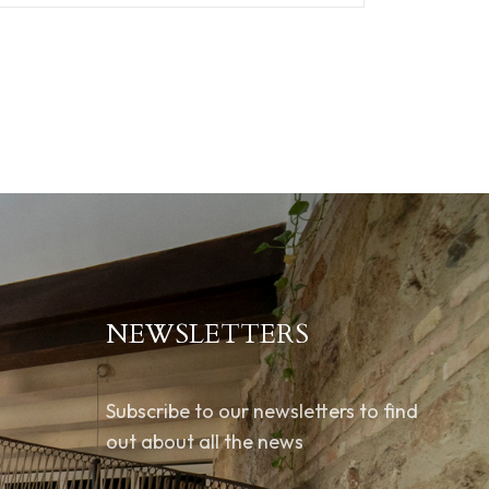
NEWSLETTERS
Subscribe to our newsletters to find
out about all the news