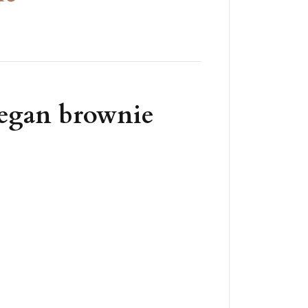
vegan brownie