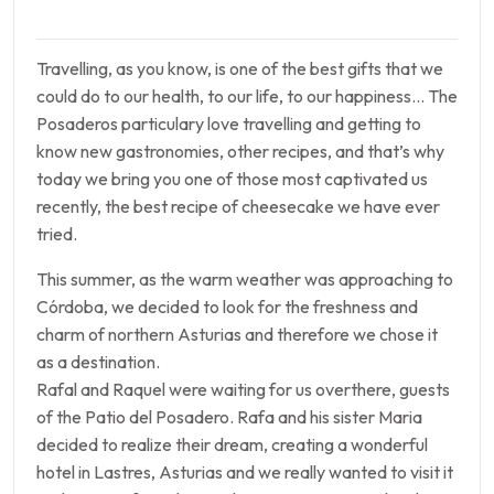
Travelling, as you know, is one of the best gifts that we
could do to our health, to our life, to our happiness… The
Posaderos particulary love travelling and getting to
know new gastronomies, other recipes, and that’s why
today we bring you one of those most captivated us
recently, the best recipe of cheesecake we have ever
tried.
This summer, as the warm weather was approaching to
Córdoba, we decided to look for the freshness and
charm of northern Asturias and therefore we chose it
as a destination.
Rafal and Raquel were waiting for us overthere, guests
of the Patio del Posadero. Rafa and his sister Maria
decided to realize their dream, creating a wonderful
hotel in Lastres, Asturias and we really wanted to visit it