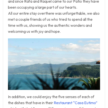
and since Rafa and Raquel came to our Patio they have
been occupying a large part of our hearts.
All our entire stay overthere was unforgettable, we also
met a couple friends of us who tried to spend all the
time with us, showing us the authentic wonders and
welcoming us with joy and hope.
In addition, we could enjoy the five senses of each of
the dishes that have in their
Restaurant “Casa Eutimo”