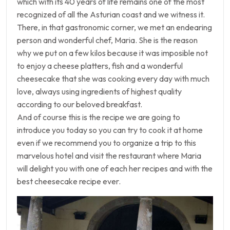
which with its 40 years of life remains one of the most
recognized of all the Asturian coast and we witness it.
There, in that gastronomic corner, we met an endearing
person and wonderful chef, Maria. She is the reason
why we put on a few kilos because it was imposible not
to enjoy a cheese platters, fish and a wonderful
cheesecake that she was cooking every day with much
love, always using ingredients of highest quality
according to our beloved breakfast.
And of course this is the recipe we are going to
introduce you today so you can try to cook it at home
even if we recommend you to organize a trip to this
marvelous hotel and visit the restaurant where Maria
will delight you with one of each her recipes and with the
best cheesecake recipe ever.