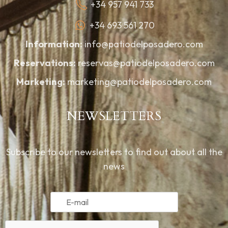
+34 957 941 733
+34 693 561 270
Information:
info@patiodelposadero.com
Reservations:
reservas@patiodelposadero.com
Marketing:
marketing@patiodelposadero.com
NEWSLETTERS
Subscribe to our newsletters to find out about all the
news