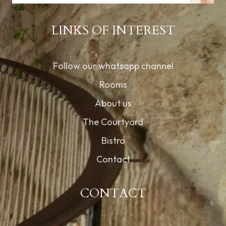
LINKS OF INTEREST
Follow our whatsapp channel
Rooms
About us
The Courtyard
Bistro
Contact
CONTACT