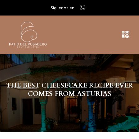
Síguenos en
THE BEST CHEESECAKE RECIPE EVER
COMES FROM ASTURIAS