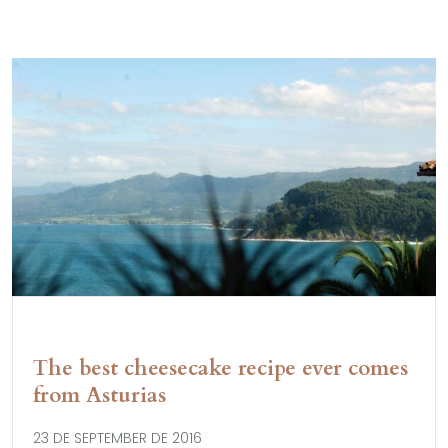
The best cheesecake recipe ever comes
from Asturias
23 DE SEPTEMBER DE 2016