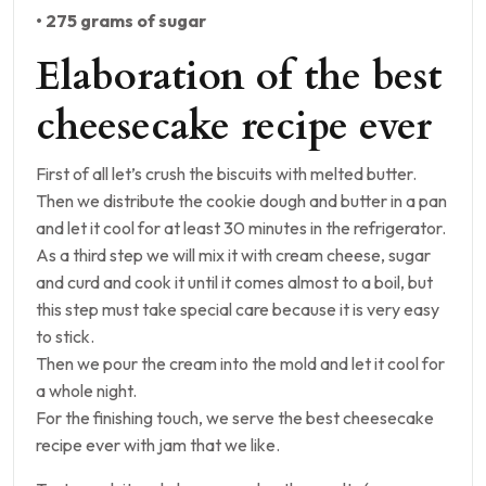
• 275 grams of sugar
Elaboration of the best
cheesecake recipe ever
First of all let’s crush the biscuits with melted butter.
Then we distribute the cookie dough and butter in a pan
and let it cool for at least 30 minutes in the refrigerator.
As a third step we will mix it with cream cheese, sugar
and curd and cook it until it comes almost to a boil, but
this step must take special care because it is very easy
to stick.
Then we pour the cream into the mold and let it cool for
a whole night.
For the finishing touch, we serve the best cheesecake
recipe ever with jam that we like.