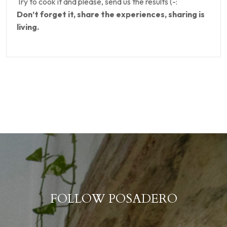
Try to cook it and please, send us the results (-:
Don’t forget it, share the experiences, sharing is
living.
FOLLOW POSADERO