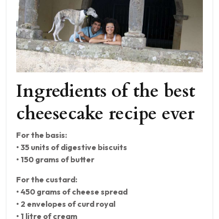
Ingredients of the best
cheesecake recipe ever
For the basis:
• 35 units of digestive biscuits
• 150 grams of butter
For the custard:
• 450 grams of cheese spread
• 2 envelopes of curd royal
• 1 litre of cream