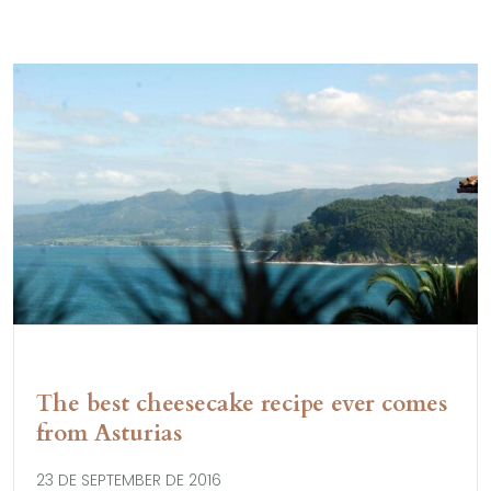
The best cheesecake recipe ever comes
from Asturias
23 DE SEPTEMBER DE 2016