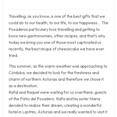
Travelling, as you know, is one of the best gifts that we
could do to our health, to our life, to our happiness… The
Posaderos particulary love travelling and getting to
know new gastronomies, other recipes, and that’s why
today we bring you one of those most captivated us
recently, the best recipe of cheesecake we have ever
tried.
This summer, as the warm weather was approaching to
Córdoba, we decided to look for the freshness and
charm of northern Asturias and therefore we chose it
as a destination.
Rafal and Raquel were waiting for us overthere, guests
of the Patio del Posadero. Rafa and his sister Maria
decided to realize their dream, creating a wonderful
hotel in Lastres, Asturias and we really wanted to visit it