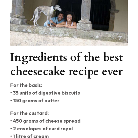
Ingredients of the best
cheesecake recipe ever
For the basis:
• 35 units of digestive biscuits
• 150 grams of butter
For the custard:
• 450 grams of cheese spread
• 2 envelopes of curd royal
• 1 litre of cream