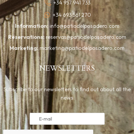
+34 957 941 733
+34 693 561 270
Information:
info@patiodelposadero.com
Reservations:
reservas@patiodelposadero.com
Marketing:
marketing@patiodelposadero.com
NEWSLETTERS
Subscribe to our newsletters to find out about all the
news