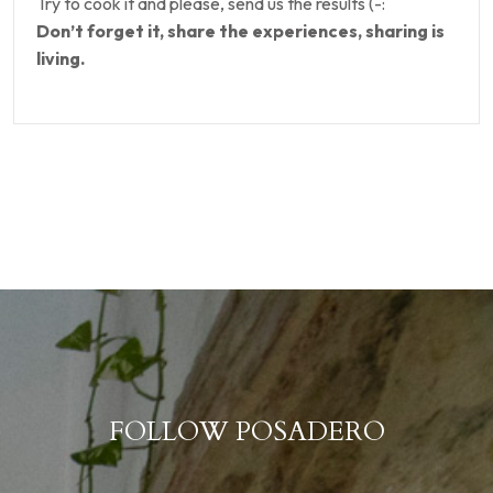
Try to cook it and please, send us the results (-:
Don’t forget it, share the experiences, sharing is
living.
FOLLOW POSADERO