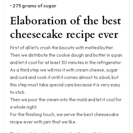
• 275 grams of sugar
Elaboration of the best
cheesecake recipe ever
First of all let’s crush the biscuits with melted butter.
Then we distribute the cookie dough and butter in a pan
and let it cool for at least 30 minutes in the refrigerator.
As a third step we will mix it with cream cheese, sugar
and curd and cook it until it comes almost to a boil, but
this step must take special care because it is very easy
to stick.
Then we pour the cream into the mold and let it cool for
a whole night.
For the finishing touch, we serve the best cheesecake
recipe ever with jam that we like.