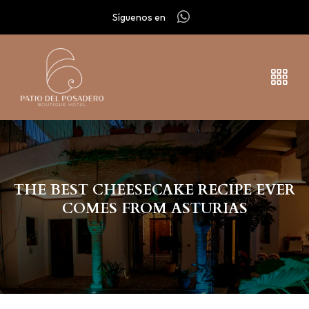
Síguenos en
THE BEST CHEESECAKE RECIPE EVER
COMES FROM ASTURIAS