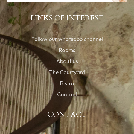
LINKS OF INTEREST
Follow our whatsapp channel
Rooms
About us
The Courtyard
Bistro
Contact
CONTACT