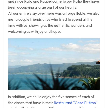
and since Rafa and Raquel came to our Patio they have
been occupying a large part of our hearts.
All our entire stay overthere was unforgettable, we also
met a couple friends of us who tried to spend all the
time with us, showing us the authentic wonders and
welcoming us with joy and hope.
In addition, we could enjoy the five senses of each of
the dishes that have in their
Restaurant “Casa Eutimo”