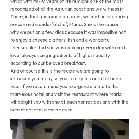
which with its 40 years of life remains one of the most
recognized of all the Asturian coast and we witness it.
There, in that gastronomic corner, we met an endearing
person and wonderful chef, Maria. She is the reason
why we put on a few kilos because it was imposible not
to enjoy a cheese platters, fish and a wonderful
cheesecake that she was cooking every day with much
love, always using ingredients of highest quality
according to our beloved breakfast.
And of course this is the recipe we are going to
introduce you today so you can try to cook it at home
even if we recommend you to organize a trip to this
marvelous hotel and visit the restaurant where Maria
will delight you with one of each her recipes and with the
best cheesecake recipe ever.