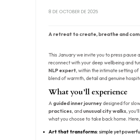
8 DE OCTOBER DE 2025
A retreat to create, breathe and come
This January we invite you to press pause 
reconnect with your deep wellbeing and turn
NLP expert
, within the intimate setting of
blend of warmth, detail and genuine hospita
What you’ll experience
A
guided inner journey
designed for slow
practices
, and
unusual city walks
, you’
what you choose to take back home. Here
Art that transforms
: simple yet powerfu