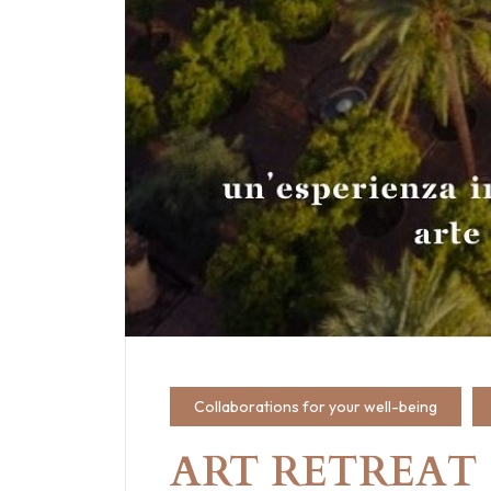
Collaborations for your well-being
ART RETREAT · 