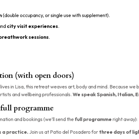
m
(double occupancy, or single use with supplement).
 and
city visit experiences
.
 breathwork sessions
.
tion (with open doors)
lives in Lisa, this retreat weaves art, body and mind. Because we b
rtists and wellbeing professionals.
We speak Spanish, Italian, E
 full programme
ation and bookings (we’ll send the
full programme
right away):
 a practice.
Join us at Patio del Posadero for
three days of li