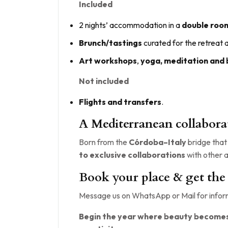
Included
2 nights’ accommodation in a
double roo
Brunch/tastings
curated for the retreat
Art workshops
,
yoga, meditation and
Not included
Flights and transfers
.
A Mediterranean collabora
Born from the
Córdoba–Italy
bridge that 
to exclusive collaborations
with other a
Book your place & get the
Message us on WhatsApp or Mail for inform
Begin the year where beauty becomes