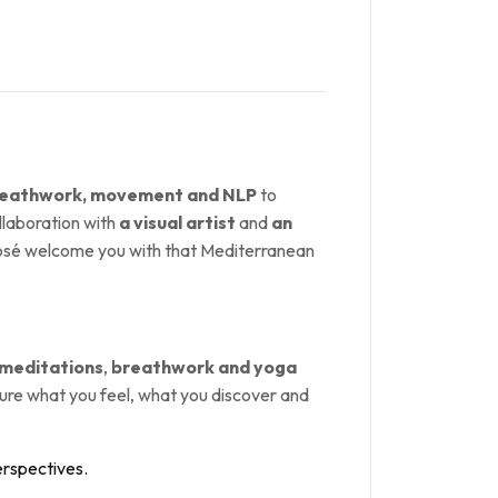
breathwork, movement and NLP
to
ollaboration with
a visual artist
and
an
 José welcome you with that Mediterranean
 meditations
,
breathwork and yoga
pture what you feel, what you discover and
erspectives.