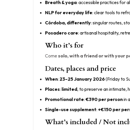
Breath & yoga
: accessible practices for al
NLP for everyday life
: clear tools to re
Córdoba, differently
: singular routes, 
Posadero care
: artisanal hospitality, r
Who it’s for
Come
solo, with a friend or with your 
Dates, places and price
When
:
23–25 January 2026
(Friday to S
Places
:
limited
, to preserve an intimate,
Promotional rate
:
€390 per person
in 
Single-use supplement
:
+€150 per per
What’s included / Not inc