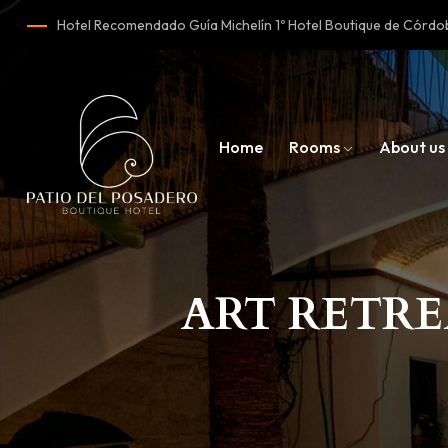
Hotel Recomendado Guía Michelín 1º Hotel Boutique de Cór
Home
Rooms
About us
ART RETRE