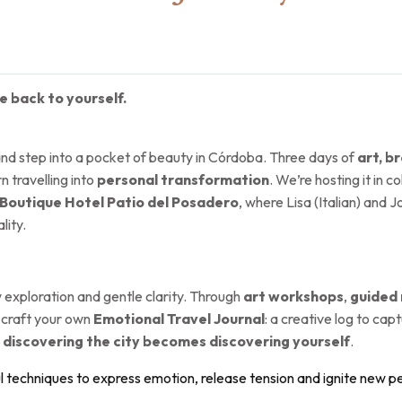
 back to yourself.
and step into a pocket of beauty in Córdoba. Three days of
art, 
 travelling into
personal transformation
. We’re hosting it in c
Boutique Hotel Patio del Posadero
, where Lisa (Italian) and
lity.
 exploration and gentle clarity. Through
art workshops
,
guided
ll craft your own
Emotional Travel Journal
: a creative log to ca
,
discovering the city becomes discovering yourself
.
l techniques to express emotion, release tension and ignite new p