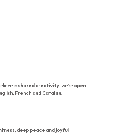
elieve in
shared creativity
, we’re
open
nglish, French and Catalan.
ghtness, deep peace and joyful