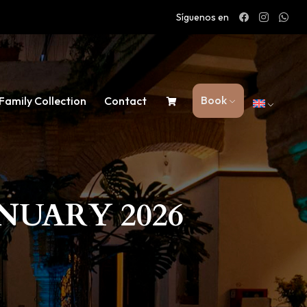
Síguenos en
Book
Family Collection
Contact
NUARY 2026