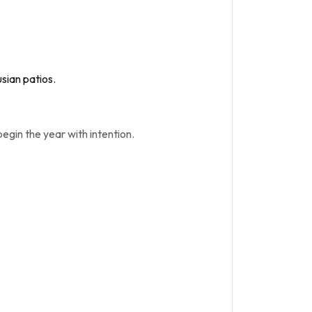
sian patios.
 begin the year with intention.