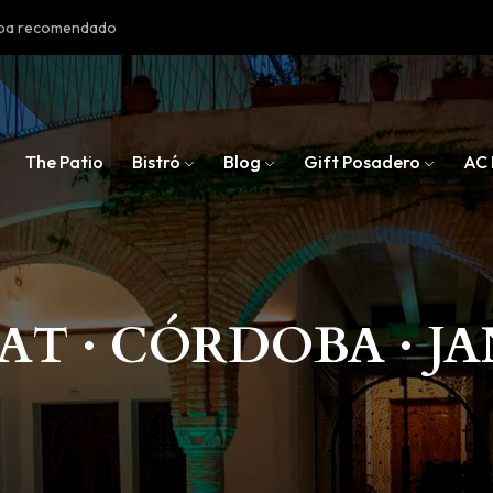
doba recomendado
The Patio
Bistró
Blog
Gift Posadero
AC 
AT · CÓRDOBA · JA