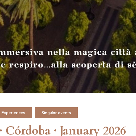
Experiences
Singular events
Córdoba · January 2026