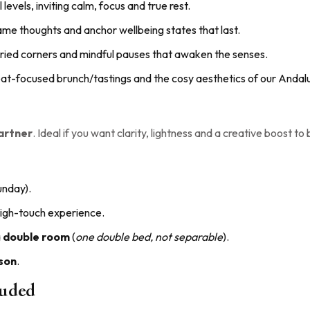
l levels, inviting calm, focus and true rest.
frame thoughts and anchor wellbeing states that last.
storied corners and mindful pauses that awaken the senses.
etreat-focused brunch/tastings and the cosy aesthetics of our Andalu
partner
. Ideal if you want clarity, lightness and a creative boost to
unday).
 high-touch experience.
a
double room
(
one double bed, not separable
).
son
.
luded