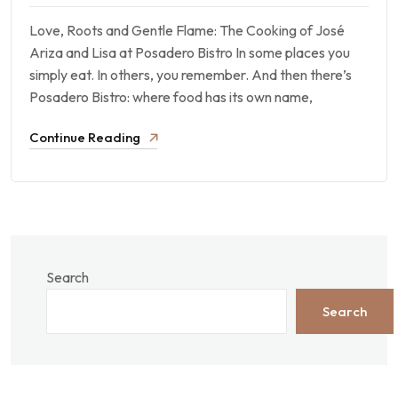
Love, Roots and Gentle Flame: The Cooking of José
Ariza and Lisa at Posadero Bistro In some places you
simply eat. In others, you remember. And then there’s
Posadero Bistro: where food has its own name,
Continue Reading
Search
Search