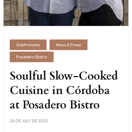
Gastronomy
News & Press
Posadero Bistro
Soulful Slow-Cooked
Cuisine in Córdoba
at Posadero Bistro
26 DE JULY DE 2025