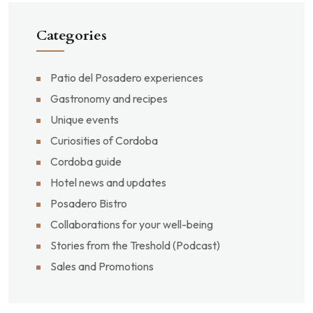
Categories
Patio del Posadero experiences
Gastronomy and recipes
Unique events
Curiosities of Cordoba
Cordoba guide
Hotel news and updates
Posadero Bistro
Collaborations for your well-being
Stories from the Treshold (Podcast)
Sales and Promotions