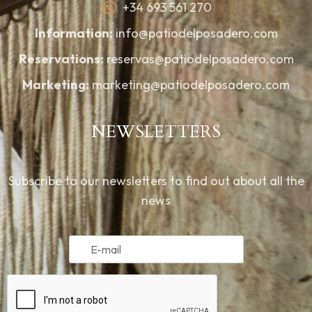
+34 693 561 270
Information:
info@patiodelposadero.com
Reservations:
reservas@patiodelposadero.com
Marketing:
marketing@patiodelposadero.com
NEWSLETTERS
Subscribe to our newsletters to find out about all the
news