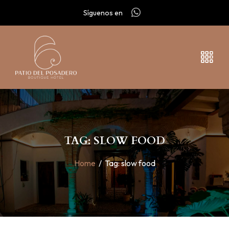
Síguenos en
TAG: SLOW FOOD
Home
/
Tag:
slow food