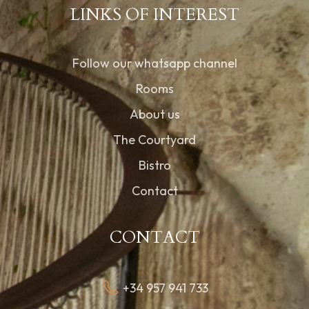
LINKS OF INTEREST
Follow our whatsapp channel
Rooms
About us
The Courtyard
Bistro
Contact
CONTACT
+34 957 941 733