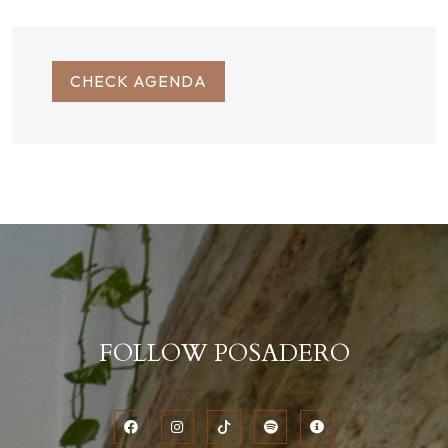
CHECK AGENDA
FOLLOW POSADERO