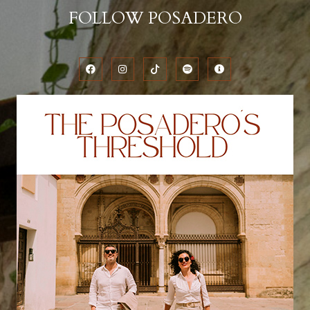
FOLLOW POSADERO