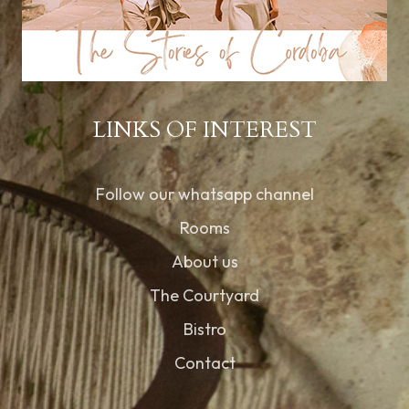
LINKS OF INTEREST
Follow our whatsapp channel
Rooms
About us
The Courtyard
Bistro
Contact