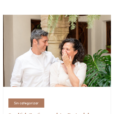
Sin categorizar