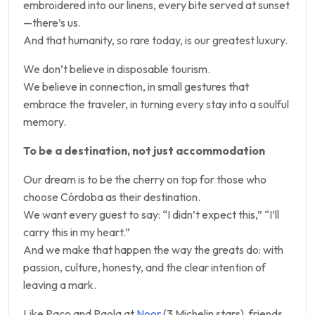
embroidered into our linens, every bite served at sunset
—there’s us.
And that humanity, so rare today, is our greatest luxury.
We don’t believe in disposable tourism.
We believe in connection, in small gestures that
embrace the traveler, in turning every stay into a soulful
memory.
To be a destination, not just accommodation
Our dream is to be the cherry on top for those who
choose Córdoba as their destination.
We want every guest to say: “I didn’t expect this,” “I’ll
carry this in my heart.”
And we make that happen the way the greats do: with
passion, culture, honesty, and the clear intention of
leaving a mark.
Like Paco and Paola at
Noor
(3 Michelin stars), friends