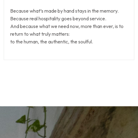
Because what’s made by hand stays in the memory.
Because real hospitality goes beyond service.
And because what we need now, more than ever, is to
return to what truly matters:
to the human, the authentic, the soulful.