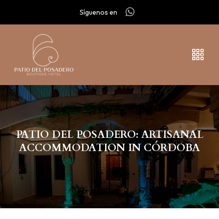
Síguenos en
PATIO DEL POSADERO: ARTISANAL
ACCOMMODATION IN CÓRDOBA