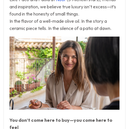
and inspiration, we believe true luxury isn’t excess—it’s
found in the honesty of small things.
In the flavor of a well-made olive oil. In the story a
ceramic piece tells. In the silence of a patio at dawn.
You don’t come here to buy—you come here to
feel