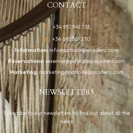
CONTACT
+34 957 941 733
+34 693 561 270
Information:
info@patiodelposadero.com
Reservations:
reservas@patiodelposadero.com
Marketing:
marketing@patiodelposadero.com
NEWSLETTERS
Subscribe to our newsletters to find out about all the
news