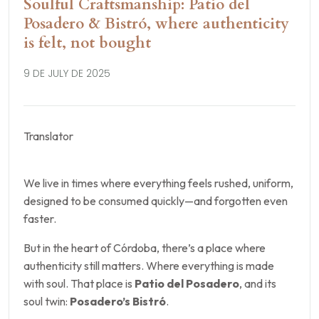
Soulful Craftsmanship: Patio del
Posadero & Bistró, where authenticity
is felt, not bought
9 DE JULY DE 2025
Translator
We live in times where everything feels rushed, uniform,
designed to be consumed quickly—and forgotten even
faster.
But in the heart of Córdoba, there’s a place where
authenticity still matters. Where everything is made
with soul. That place is
Patio del Posadero
, and its
soul twin:
Posadero’s Bistró
.