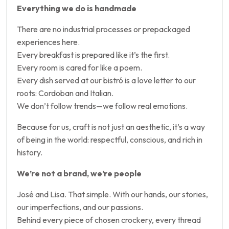
Everything we do is handmade
There are no industrial processes or prepackaged
experiences here.
Every breakfast is prepared like it’s the first.
Every room is cared for like a poem.
Every dish served at our bistró is a love letter to our
roots: Cordoban and Italian.
We don’t follow trends—we follow real emotions.
Because for us, craft is not just an aesthetic, it’s a way
of being in the world: respectful, conscious, and rich in
history.
We’re not a brand, we’re people
José and Lisa. That simple. With our hands, our stories,
our imperfections, and our passions.
Behind every piece of chosen crockery, every thread