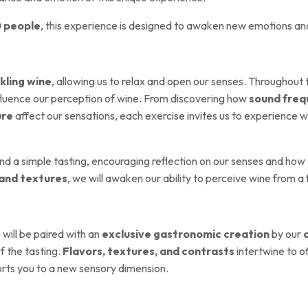
0 people
, this experience is designed to awaken new emotions an
kling wine
, allowing us to relax and open our senses. Throughout
fluence our perception of wine. From discovering how
sound freq
ure
affect our sensations, each exercise invites us to experience 
ond a simple tasting, encouraging reflection on our senses and how
 and textures
, we will awaken our ability to perceive wine from a
 will be paired with an
exclusive gastronomic creation
by our
 the tasting.
Flavors, textures, and contrasts
intertwine to o
ports you to a new sensory dimension.