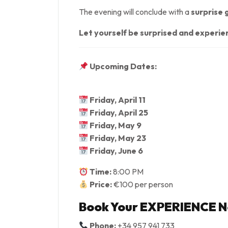
The evening will conclude with a
surprise 
Let yourself be surprised and experi
Upcoming Dates:
Friday, April 11
Friday, April 25
Friday, May 9
Friday, May 23
Friday, June 6
Time:
8:00 PM
Price:
€100 per person
Book Your EXPERIENCE 
Phone:
+34 957 941 733