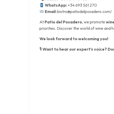
WhatsApp:
+34 693 561 270
Email:
bistro@patiodelposadero.com/
At
Patio del Posadero
, we promote
win
priorities. Discover the world of wine and h
We look forward to welcoming you!
🎙
Want to hear our expert’s voice? Don