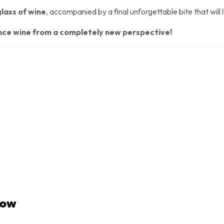
glass of wine
, accompanied by a final unforgettable bite that will
ence wine from a completely new perspective!
Now