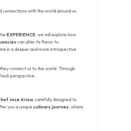
d connections with the world around us.
 the
EXPERIENCE
, we will explore how
uencies
can alter its flavor to
wine in a deeper and more introspective
 they connect us to the world. Through
 fresh perspective.
chef Jose Ariza
, carefully designed to
ffer you a unique
culinary journey
, where