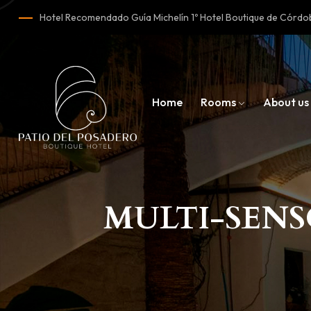
Hotel Recomendado Guía Michelín 1º Hotel Boutique de Cór
Home
Rooms
About us
MULTI-SEN