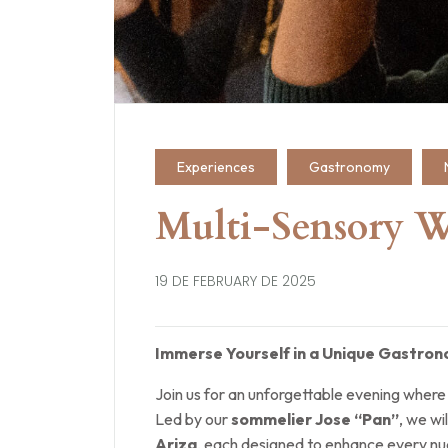
Experiences
Gastronomy
Multi-Sensory 
19 DE FEBRUARY DE 2025
Immerse Yourself in a Unique Gastron
Join us for an unforgettable evening wher
Led by our
sommelier Jose “Pan”
, we wi
Ariza
, each designed to enhance every nu