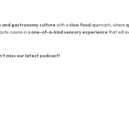
e and gastronomy culture
with a
slow food
approach, where
q
aute cuisine in a
one-of-a-kind sensory experience
that will a
’t miss our latest podcast!