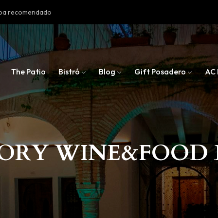
doba recomendado
The Patio
Bistró
Blog
Gift Posadero
AC 
SORY WINE&FOOD 