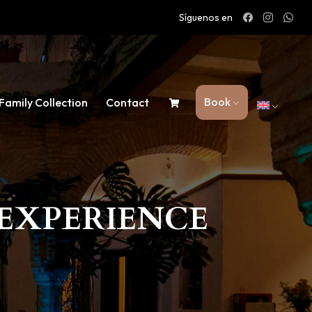
Síguenos en
Book
Family Collection
Contact
EXPERIENCE