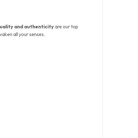
uality and authenticity
are our top
waken all your senses.