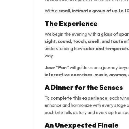
With a
small, intimate group of up to 1
The Experience
We begin the evening with a
glass of spar
sight, sound, touch, smell, and taste
in
understanding how
color and temperat
way.
Jose “Pan”
will guide us on a journey bey
interactive exercises, music, aromas,
A Dinner for the Senses
To
complete this experience
, each wine
enhance and harmonize with every stage of
each bite tells a story and every sip trans
An Unexpected Finale