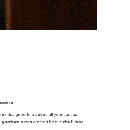
sadero
ner
designed to awaken all your senses.
signature bites
crafted by our
chef Jose