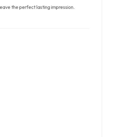
 leave the perfect lasting impression.