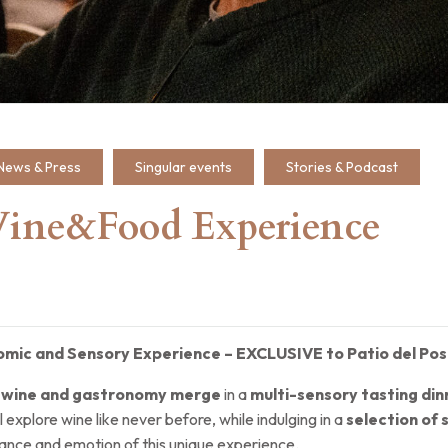
News & Press
Singular events
Stories & Podcast
Wine&Food Experience
omic and Sensory Experience – EXCLUSIVE to Patio del Po
e
wine and gastronomy merge
in a
multi-sensory tasting din
ll explore wine like never before, while indulging in a
selection of 
ance and emotion of this unique experience.