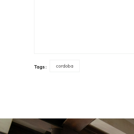
cordoba
Tags :