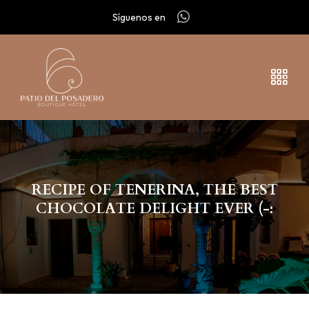
Síguenos en
RECIPE OF TENERINA, THE BEST
CHOCOLATE DELIGHT EVER (-: