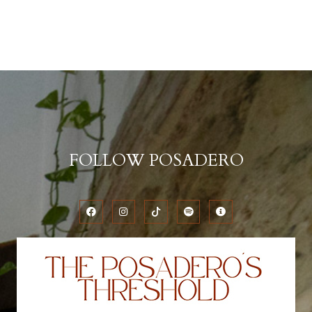
FOLLOW POSADERO