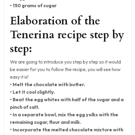
• 150 grams of sugar
Elaboration of the
Tenerina recipe step by
step:
We are going to introduce you step by step so it would
be easier for you to follow the recipe, you will see how
easy it is!
• Melt the chocolate with butter.
• Let it cool slightly.
• Beat the egg whites with half of the sugar and a
pinch of salt.
• In a separate bowl, mix the egg yolks with the
remaining sugar, flour and milk.
• Incorporate the melted chocolate mixture with