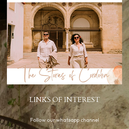
LINKS OF INTEREST
Follow our whatsapp channel