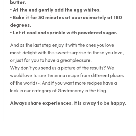
butter.
• At the end gently add the egg whites.
• Bake it for 30 minutes at approximately at 180
degrees.
• Let it cool and sprinkle with powdered sugar.
And as the last step enjoy it with the ones you love
most, delight with this sweet surprise to those you love,
or just for you to have a great pleasure.
Why don’t you send us a picture of the results? We
would love to see Tenerina recipe from different places
of the world (-: And if you want more recipes have a
look in our category of Gastronomy in the blog.
Always share experiences, it is a way to be happy.