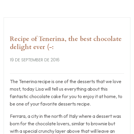
Recipe of Tenerina, the best chocolate
delight ever (-:
19 DE SEPTEMBER DE 2016
The Tenerina recipe is one of the desserts that we love
most, today Lisa will tell us everything about this
fantastic chocolate cake for you to enjoy it at home, to
be one of your favorite desserts recipe.
Ferrara, a city in the north of Italy where a dessert was
born for the chocolate lovers, similar to brownie but
with a special crunchy layer above that will leave an