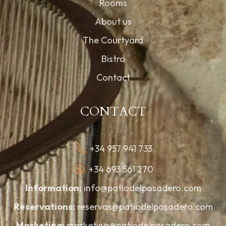
Rooms
About us
The Courtyard
Bistro
Contact
CONTACT
+34 957 941 733
+34 693 561 270
Information:
info@patiodelposadero.com
Reservations:
reservas@patiodelposadero.com
Marketing:
marketing@patiodelposadero.com