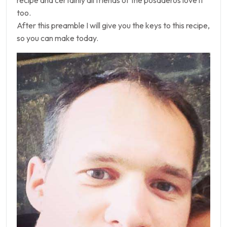
recipe and certainly all friends of the posaderos love it
too.
After this preamble I will give you the keys to this recipe,
so you can make today.