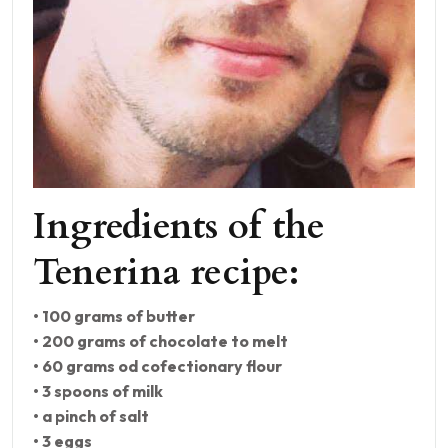
Ingredients of the
Tenerina recipe:
• 100 grams of butter
• 200 grams of chocolate to melt
• 60 grams od cofectionary flour
• 3 spoons of milk
• a pinch of salt
• 3 eggs