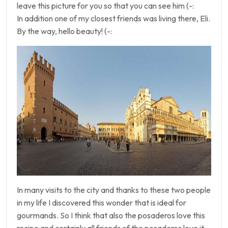
leave this picture for you so that you can see him (-:
In addition one of my closest friends was living there, Eli.
By the way, hello beauty! (-:
In many visits to the city and thanks to these two people
in my life I discovered this wonder that is ideal for
gourmands. So I think that also the posaderos love this