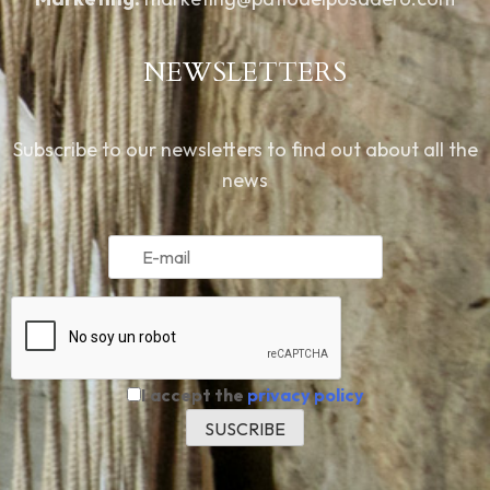
NEWSLETTERS
Subscribe to our newsletters to find out about all the
news
I accept the
privacy policy