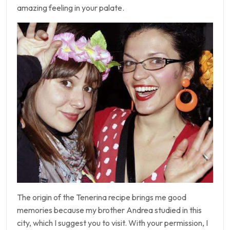
amazing feeling in your palate.
The origin of the Tenerina recipe brings me good
memories because my brother Andrea studied in this
city, which I suggest you to visit. With your permission, I