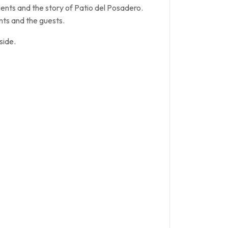
ents and the story of Patio del Posadero.
nts and the guests.
side.