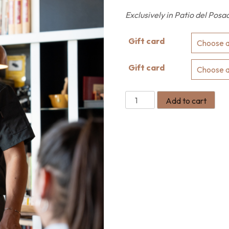
Exclusively in Patio del Posa
Gift card
Gift card
Add to cart