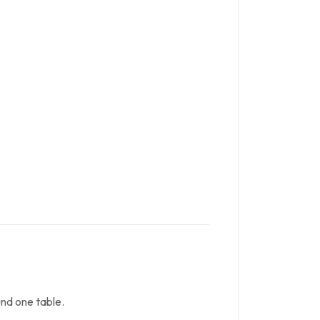
nd one table.