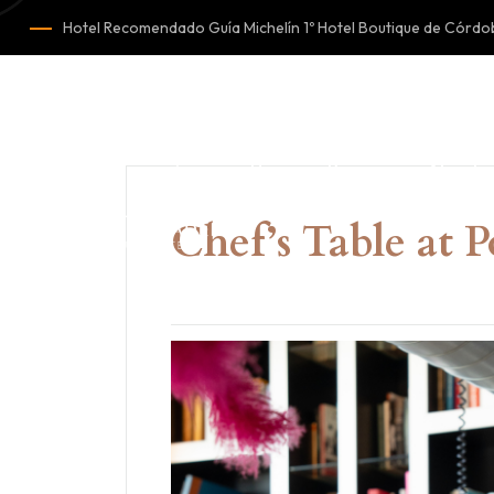
Hotel Recomendado Guía Michelín 1º Hotel Boutique de Cór
Home
Rooms
About u
Chef’s Table at 