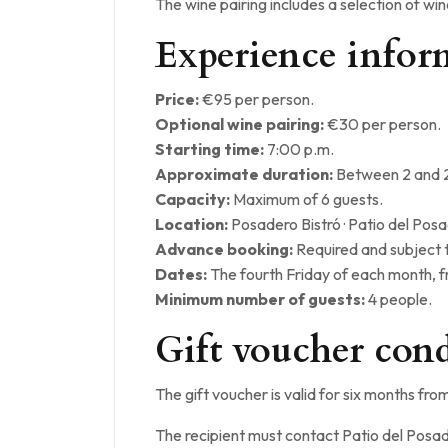
The wine pairing includes a selection of wi
Experience infor
Price:
€95 per person.
Optional wine pairing:
€30 per person.
Starting time:
7:00 p.m.
Approximate duration:
Between 2 and 2
Capacity:
Maximum of 6 guests.
Location:
Posadero Bistró · Patio del Pos
Advance booking:
Required and subject to
Dates:
The fourth Friday of each month, 
Minimum number of guests:
4 people.
Gift voucher cond
The gift voucher is valid for six months fro
The recipient must contact Patio del Posad