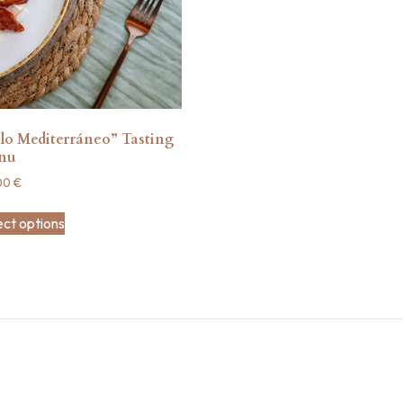
lo Mediterráneo” Tasting
nu
00
€
ect options