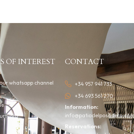
S OF INTEREST
CONTACT
 our whatsapp channel
+34 957 941 733
+34 693 561 270
us
Information:
info@patiodelposadero.co
urtyard
Reservations: