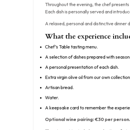
Throughout the evening, the chef presents 
Each dish is personally served and introduc
A relaxed, personal and distinctive dinner
What the experience inclu
Chef’s Table tasting menu.
A selection of dishes prepared with seasona
A personal presentation of each dish.
Extra virgin olive oil from our own collection
Artisan bread.
Water.
A keepsake card to remember the experie
Optional wine pairing: €30 per person