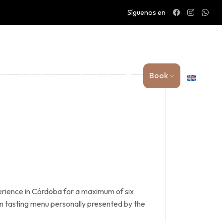
Síguenos en
Book
 Family Collection
Contact
erience in Córdoba for a maximum of six
n tasting menu personally presented by the
.