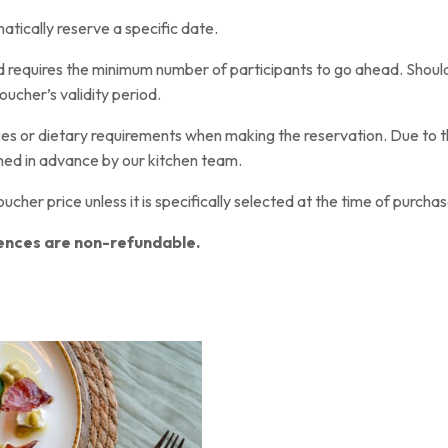
tically reserve a specific date.
nd requires the minimum number of participants to go ahead. Should
oucher’s validity period.
nces or dietary requirements when making the reservation. Due to t
ed in advance by our kitchen team.
voucher price unless it is specifically selected at the time of purchas
ences are non-refundable.