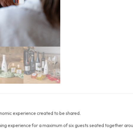
onomic experience created to be shared.
ining experience for a maximum of six guests seated together arou