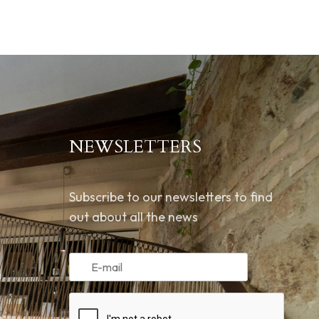
NEWSLETTERS
Subscribe to our newsletters to find
out about all the news
m