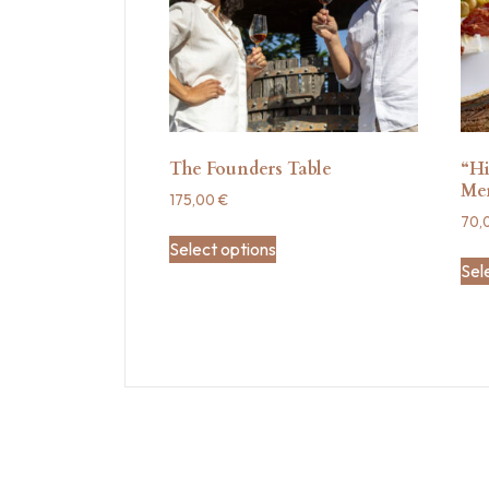
The Founders Table
“Hi
Me
175,00
€
70,
Select options
Sel