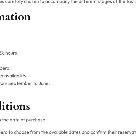
nes carefully chosen to accompany the different stages of the tast
mation
½ hours.
adero.
 availability.
from September to June.
itions
m the date of purchase.
ero to choose from the available dates and confirm their reservat