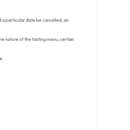
 a particular date be cancelled, an
he nature of the tasting menu, certain
e.