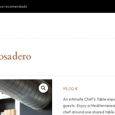
doba recomendado
s
The Patio
Bistró
Blog
Gift Posadero
AC
Posadero
95,00
€
An intimate Chef’s Table exp
guests. Enjoy a Mediterranea
chef around one shared table