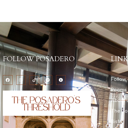
FOLLOW POSADERO
LINK
Follow
Rooms
About 
The Co
Bistro