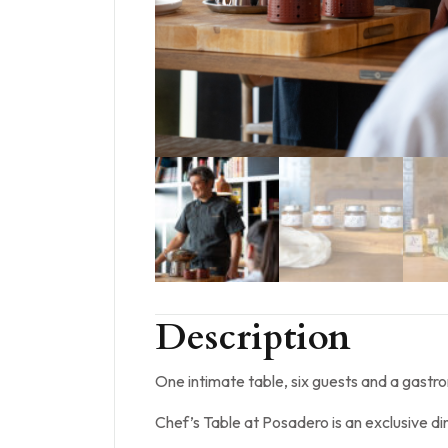
Description
One intimate table, six guests and a gastr
Chef’s Table at Posadero is an exclusive d