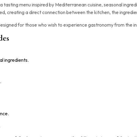
a tasting menu inspired by Mediterranean cuisine, seasonal ingredi
ed, creating a direct connection between the kitchen, the ingredie
 designed for those who wish to experience gastronomy from the in
des
l ingredients.
.
nce.
.