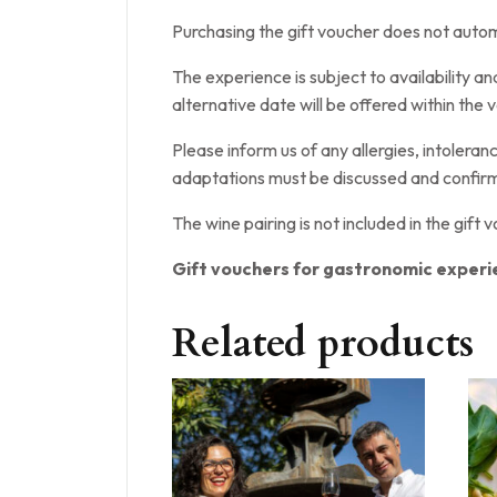
Purchasing the gift voucher does not automa
The experience is subject to availability a
alternative date will be offered within the v
Please inform us of any allergies, intolera
adaptations must be discussed and confirm
The wine pairing is not included in the gift 
Gift vouchers for gastronomic experi
Related products