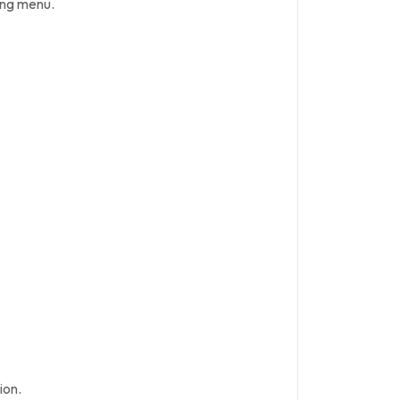
ing menu.
ion.