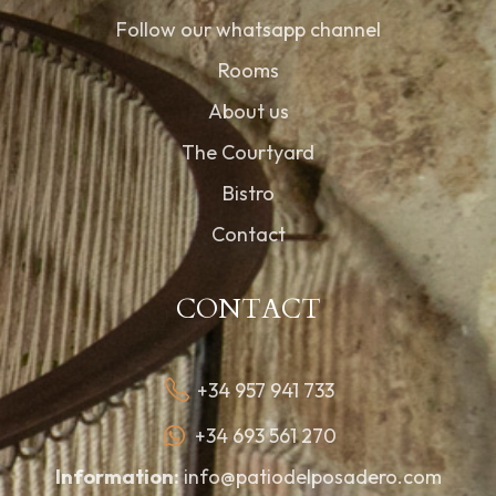
Follow our whatsapp channel
Rooms
About us
The Courtyard
Bistro
Contact
CONTACT
+34 957 941 733
+34 693 561 270
Information:
info@patiodelposadero.com