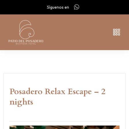
Síguenos en
Posadero Relax Escape – 2
nights