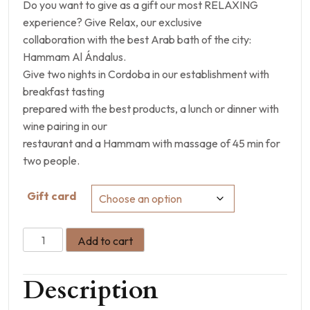
Do you want to give as a gift our most RELAXING
experience? Give Relax, our exclusive
collaboration with the best Arab bath of the city:
Hammam Al Ándalus.
Give two nights in Cordoba in our establishment with
breakfast tasting
prepared with the best products, a lunch or dinner with
wine pairing in our
restaurant and a Hammam with massage of 45 min for
two people.
Gift card
Add to cart
Description