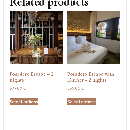
Related products
Posadero Escape – 2
Posadero Escape with
nights
Dinner – 2 nights
379,00
€
535,00
€
Select options
Select options