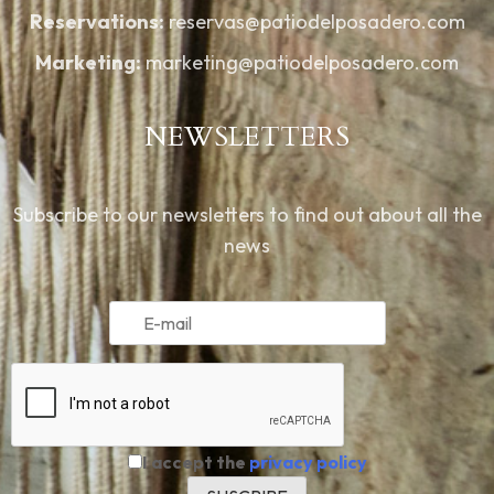
Reservations:
reservas@patiodelposadero.com
Marketing:
marketing@patiodelposadero.com
NEWSLETTERS
Subscribe to our newsletters to find out about all the
news
I accept the
privacy policy