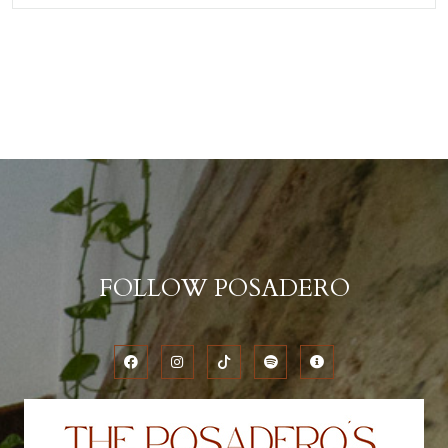
FOLLOW POSADERO