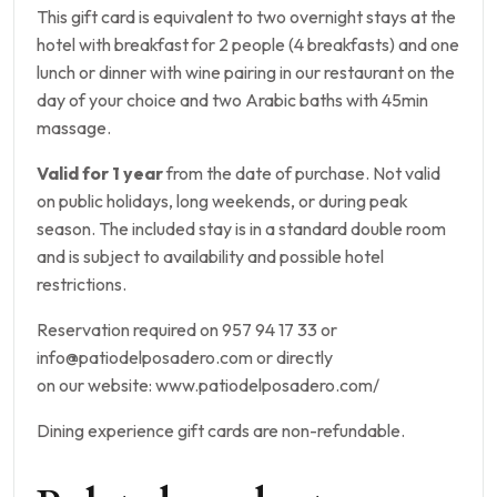
This gift card is equivalent to two overnight stays at the
hotel with breakfast for 2 people (4 breakfasts) and one
lunch or dinner with wine pairing in our restaurant on the
day of your choice and two Arabic baths with 45min
massage.
Valid for 1 year
from the date of purchase. Not valid
on public holidays, long weekends, or during peak
season. The included stay is in a standard double room
and is subject to availability and possible hotel
restrictions.
Reservation required on 957 94 17 33 or
info@patiodelposadero.com or directly
on our website: www.patiodelposadero.com/
Dining experience gift cards are non-refundable.