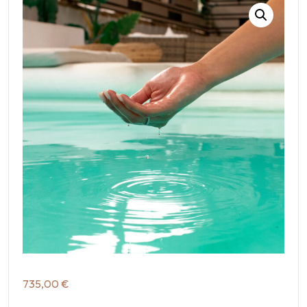
735,00
€