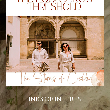
LINKS OF INTEREST