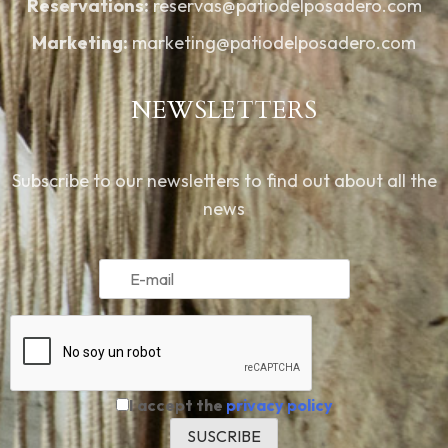
Reservations:
reservas@patiodelposadero.com
Marketing:
marketing@patiodelposadero.com
NEWSLETTERS
Subscribe to our newsletters to find out about all the
news
I accept the
privacy policy