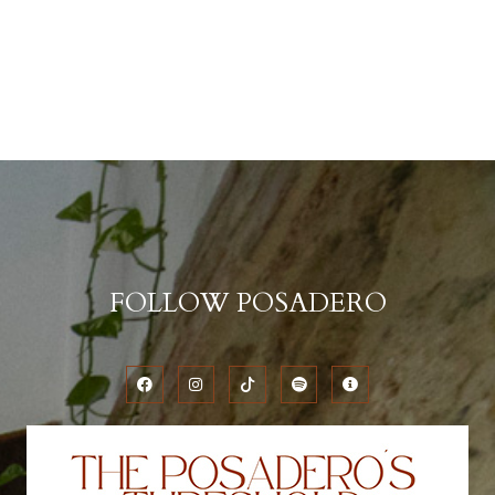
FOLLOW POSADERO