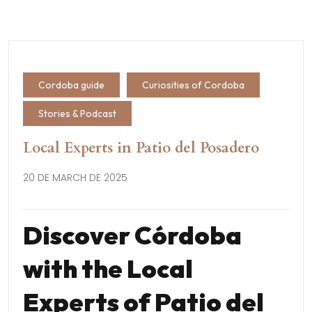
Cordoba guide
Curiosities of Cordoba
Stories & Podcast
Local Experts in Patio del Posadero
20 DE MARCH DE 2025
Discover Córdoba
with the Local
Experts of Patio del