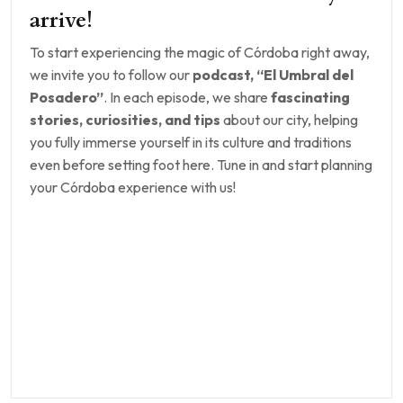
arrive!
To start experiencing the magic of Córdoba right away,
we invite you to follow our
podcast, “El Umbral del
Posadero”
. In each episode, we share
fascinating
stories, curiosities, and tips
about our city, helping
you fully immerse yourself in its culture and traditions
even before setting foot here. Tune in and start planning
your Córdoba experience with us!