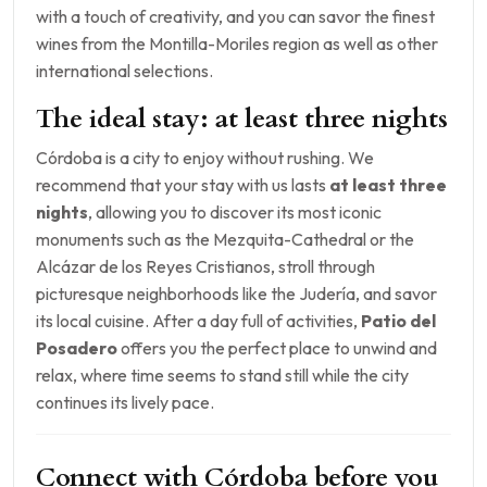
with a touch of creativity, and you can savor the finest
wines from the Montilla-Moriles region as well as other
international selections.
The ideal stay: at least three nights
Córdoba is a city to enjoy without rushing. We
recommend that your stay with us lasts
at least three
nights
, allowing you to discover its most iconic
monuments such as the Mezquita-Cathedral or the
Alcázar de los Reyes Cristianos, stroll through
picturesque neighborhoods like the Judería, and savor
its local cuisine. After a day full of activities,
Patio del
Posadero
offers you the perfect place to unwind and
relax, where time seems to stand still while the city
continues its lively pace.
Connect with Córdoba before you