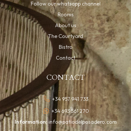
Follow our whatsapp channel
Rooms
About us
The Courtyard
Bistro
Contact
CONTACT
+34 957 941 733
+34 693 561 270
Information:
info@patiodelposadero.com