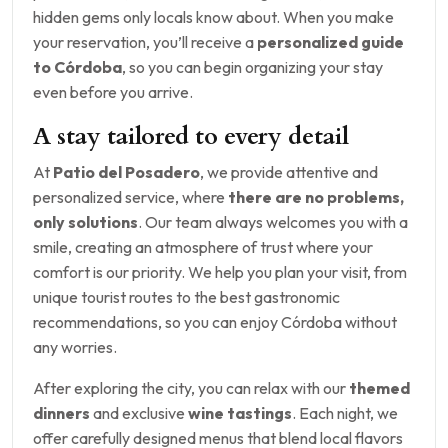
hidden gems only locals know about. When you make
your reservation, you’ll receive a
personalized guide
to Córdoba
, so you can begin organizing your stay
even before you arrive.
A stay tailored to every detail
At
Patio del Posadero
, we provide attentive and
personalized service, where
there are no problems,
only solutions
. Our team always welcomes you with a
smile, creating an atmosphere of trust where your
comfort is our priority. We help you plan your visit, from
unique tourist routes to the best gastronomic
recommendations, so you can enjoy Córdoba without
any worries.
After exploring the city, you can relax with our
themed
dinners
and exclusive
wine tastings
. Each night, we
offer carefully designed menus that blend local flavors