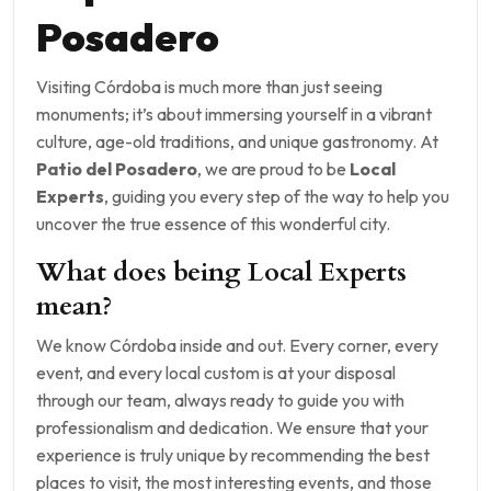
Posadero
Visiting Córdoba is much more than just seeing
monuments; it’s about immersing yourself in a vibrant
culture, age-old traditions, and unique gastronomy. At
Patio del Posadero
, we are proud to be
Local
Experts
, guiding you every step of the way to help you
uncover the true essence of this wonderful city.
What does being Local Experts
mean?
We know Córdoba inside and out. Every corner, every
event, and every local custom is at your disposal
through our team, always ready to guide you with
professionalism and dedication. We ensure that your
experience is truly unique by recommending the best
places to visit, the most interesting events, and those