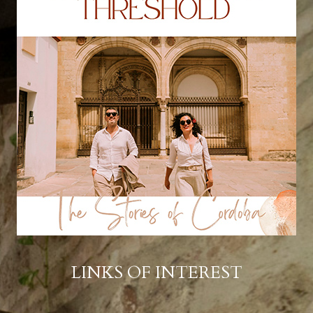
LINKS OF INTEREST