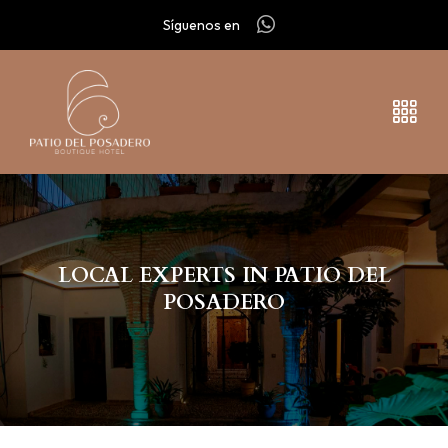
Síguenos en
LOCAL EXPERTS IN PATIO DEL
POSADERO