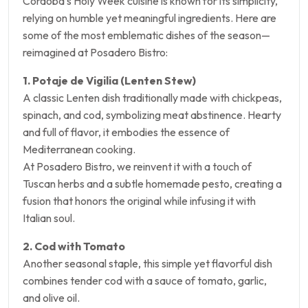
Córdoba’s Holy Week cuisine is known for its simplicity,
relying on humble yet meaningful ingredients. Here are
some of the most emblematic dishes of the season—
reimagined at Posadero Bistro:
1. Potaje de Vigilia (Lenten Stew)
A classic Lenten dish traditionally made with chickpeas,
spinach, and cod, symbolizing meat abstinence. Hearty
and full of flavor, it embodies the essence of
Mediterranean cooking.
At Posadero Bistro, we reinvent it with a touch of
Tuscan herbs and a subtle homemade pesto, creating a
fusion that honors the original while infusing it with
Italian soul.
2. Cod with Tomato
Another seasonal staple, this simple yet flavorful dish
combines tender cod with a sauce of tomato, garlic,
and olive oil.