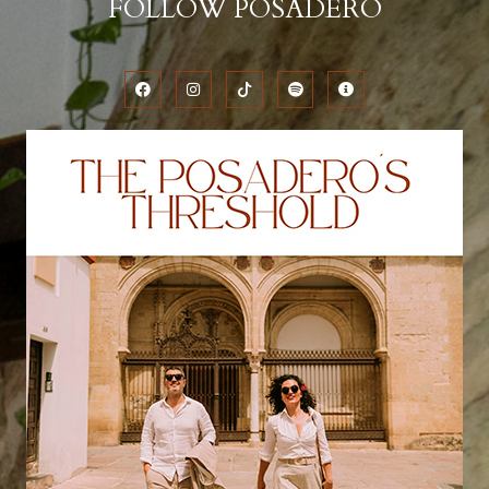
FOLLOW POSADERO