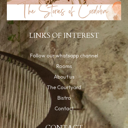
LINKS OF INTEREST
Follow our whatsapp channel
Rooms
About us
The Courtyard
Bistro
Contact
CONTACT