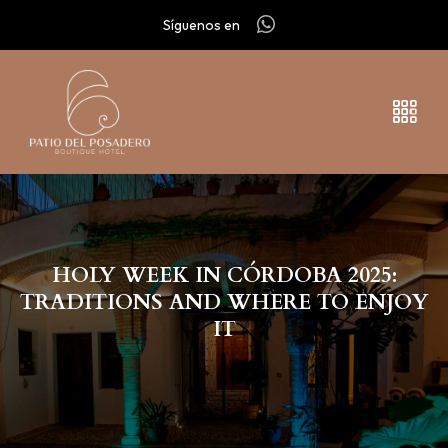
Síguenos en
HOLY WEEK IN CÓRDOBA 2025:
TRADITIONS AND WHERE TO ENJOY
IT