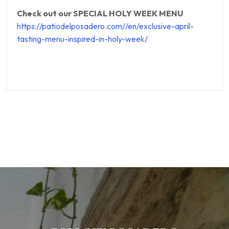
Check out our SPECIAL HOLY WEEK MENU
https://patiodelposadero.com//en/exclusive-april-
tasting-menu-inspired-in-holy-week/