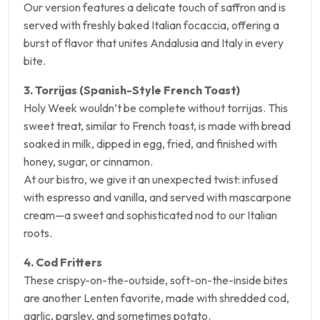
Our version features a delicate touch of saffron and is
served with freshly baked Italian focaccia, offering a
burst of flavor that unites Andalusia and Italy in every
bite.
3. Torrijas (Spanish-Style French Toast)
Holy Week wouldn’t be complete without torrijas. This
sweet treat, similar to French toast, is made with bread
soaked in milk, dipped in egg, fried, and finished with
honey, sugar, or cinnamon.
At our bistro, we give it an unexpected twist: infused
with espresso and vanilla, and served with mascarpone
cream—a sweet and sophisticated nod to our Italian
roots.
4. Cod Fritters
These crispy-on-the-outside, soft-on-the-inside bites
are another Lenten favorite, made with shredded cod,
garlic, parsley, and sometimes potato.