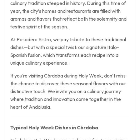
culinary tradition steeped in history. During this time of
year, the city’s homes and restaurants are filled with
aromas and flavors that reflect both the solemnity and
festive spirit of the season.
At Posadero Bistro, we pay tribute to these traditional
dishes—but with a special twist: our signature Italo-
Spanish fusion, which transforms each recipe into a
unique culinary experience.
If you’re visiting Córdoba during Holy Week, don’t miss
the chance to discover these seasonal flavors with our
distinctive touch. We invite you on a culinary journey
where tradition and innovation come together in the
heart of Andalusia.
Typical Holy Week Dishes in Córdoba