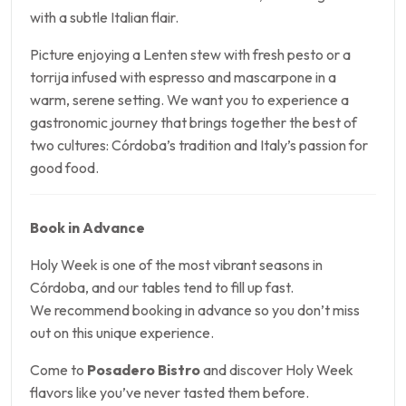
with a subtle Italian flair.
Picture enjoying a Lenten stew with fresh pesto or a
torrija infused with espresso and mascarpone in a
warm, serene setting. We want you to experience a
gastronomic journey that brings together the best of
two cultures: Córdoba’s tradition and Italy’s passion for
good food.
Book in Advance
Holy Week is one of the most vibrant seasons in
Córdoba, and our tables tend to fill up fast.
We recommend booking in advance so you don’t miss
out on this unique experience.
Come to
Posadero Bistro
and discover Holy Week
flavors like you’ve never tasted them before.