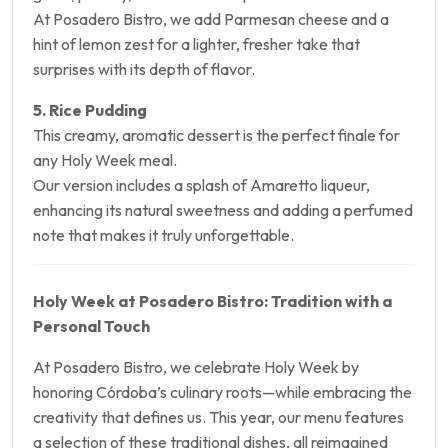
At Posadero Bistro, we add Parmesan cheese and a
hint of lemon zest for a lighter, fresher take that
surprises with its depth of flavor.
5. Rice Pudding
This creamy, aromatic dessert is the perfect finale for
any Holy Week meal.
Our version includes a splash of Amaretto liqueur,
enhancing its natural sweetness and adding a perfumed
note that makes it truly unforgettable.
Holy Week at Posadero Bistro: Tradition with a
Personal Touch
At Posadero Bistro, we celebrate Holy Week by
honoring Córdoba’s culinary roots—while embracing the
creativity that defines us. This year, our menu features
a selection of these traditional dishes, all reimagined