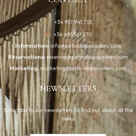
+34 957 941 733
+34 693 561 270
Information:
info@patiodelposadero.com
Reservations:
reservas@patiodelposadero.com
Marketing:
marketing@patiodelposadero.com
NEWSLETTERS
Subscribe to our newsletters to find out about all the
news