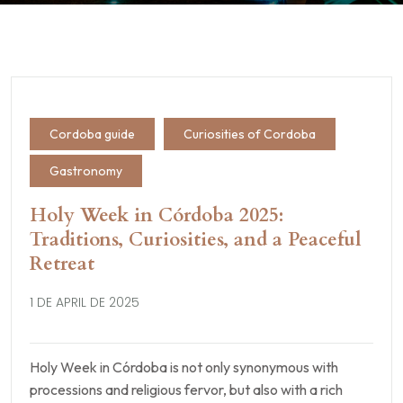
Cordoba guide
Curiosities of Cordoba
Gastronomy
Holy Week in Córdoba 2025:
Traditions, Curiosities, and a Peaceful
Retreat
1 DE APRIL DE 2025
Holy Week in Córdoba is not only synonymous with
processions and religious fervor, but also with a rich