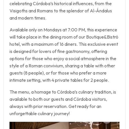
celebrating Córdoba’s historical influences, from the
Visigoths and Romans to the splendor of Al-Ándalus
and modern times.
Available only on Mondays at 7:00 PM, this experience
will take place in the dining room of our Boutique&Bistró
hotel, with a maximum of 16 diners. This exclusive event
is designed for lovers of fine gastronomy, offering
options for those who enjoy a social atmosphere in the
style of a Roman convivium, sharing a table with other
guests (8 people), or for those who prefer a more
intimate setting, with 4 private tables for 2 people.
The menu, a homage to Córdoba’s culinary tradition, is
available to both our guests and Córdoba visitors,
always with prior reservation. Get ready for an
unforgettable culinary journey!