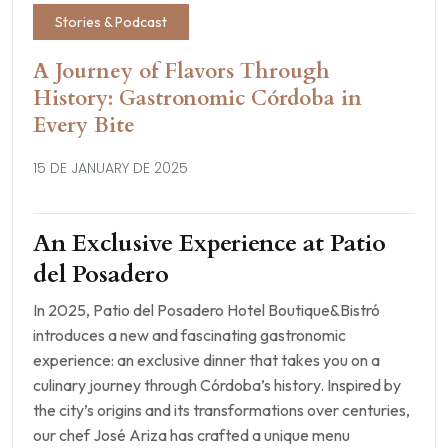
Stories & Podcast
A Journey of Flavors Through
History: Gastronomic Córdoba in
Every Bite
15 DE JANUARY DE 2025
An Exclusive Experience at Patio
del Posadero
In 2025, Patio del Posadero Hotel Boutique&Bistró
introduces a new and fascinating gastronomic
experience: an exclusive dinner that takes you on a
culinary journey through Córdoba’s history. Inspired by
the city’s origins and its transformations over centuries,
our chef José Ariza has crafted a unique menu