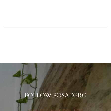
FOLLOW POSADERO