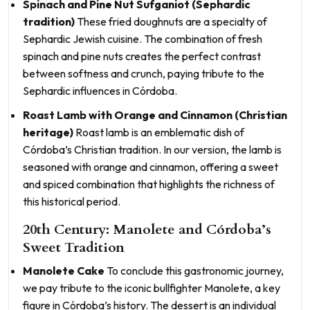
Spinach and Pine Nut Sufganiot (Sephardic
tradition)
These fried doughnuts are a specialty of
Sephardic Jewish cuisine. The combination of fresh
spinach and pine nuts creates the perfect contrast
between softness and crunch, paying tribute to the
Sephardic influences in Córdoba.
Roast Lamb with Orange and Cinnamon (Christian
heritage)
Roast lamb is an emblematic dish of
Córdoba’s Christian tradition. In our version, the lamb is
seasoned with orange and cinnamon, offering a sweet
and spiced combination that highlights the richness of
this historical period.
20th Century: Manolete and Córdoba’s
Sweet Tradition
Manolete Cake
To conclude this gastronomic journey,
we pay tribute to the iconic bullfighter Manolete, a key
figure in Córdoba’s history. The dessert is an individual