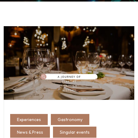
Experiences
Gastronomy
News & Press
Singular events