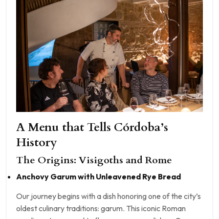
A Menu that Tells Córdoba’s
History
The Origins: Visigoths and Rome
Anchovy Garum with Unleavened Rye Bread
Our journey begins with a dish honoring one of the city’s
oldest culinary traditions: garum. This iconic Roman