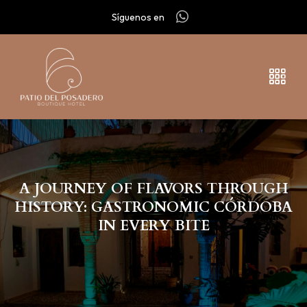
Síguenos en
A JOURNEY OF FLAVORS THROUGH
HISTORY: GASTRONOMIC CÓRDOBA
IN EVERY BITE