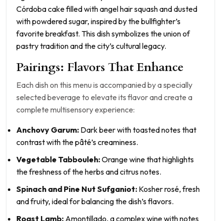
Córdoba cake filled with angel hair squash and dusted
with powdered sugar, inspired by the bullfighter’s
favorite breakfast. This dish symbolizes the union of
pastry tradition and the city’s cultural legacy.
Pairings: Flavors That Enhance
Each dish on this menu is accompanied by a specially
selected beverage to elevate its flavor and create a
complete multisensory experience:
Anchovy Garum:
Dark beer with toasted notes that
contrast with the pâté’s creaminess.
Vegetable Tabbouleh:
Orange wine that highlights
the freshness of the herbs and citrus notes.
Spinach and Pine Nut Sufganiot:
Kosher rosé, fresh
and fruity, ideal for balancing the dish’s flavors.
Roast Lamb:
Amontillado, a complex wine with notes