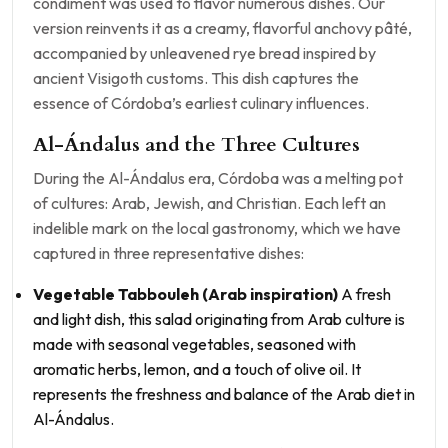
condiment was used to flavor numerous dishes. Our
version reinvents it as a creamy, flavorful anchovy pâté,
accompanied by unleavened rye bread inspired by
ancient Visigoth customs. This dish captures the
essence of Córdoba’s earliest culinary influences.
Al-Ándalus and the Three Cultures
During the Al-Ándalus era, Córdoba was a melting pot
of cultures: Arab, Jewish, and Christian. Each left an
indelible mark on the local gastronomy, which we have
captured in three representative dishes:
Vegetable Tabbouleh (Arab inspiration)
A fresh
and light dish, this salad originating from Arab culture is
made with seasonal vegetables, seasoned with
aromatic herbs, lemon, and a touch of olive oil. It
represents the freshness and balance of the Arab diet in
Al-Ándalus.