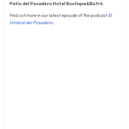
Patio del Posadero Hotel Boutique&Bistró
.
Find out more in our latest episode of the podcast
El
Umbral del Posadero
: