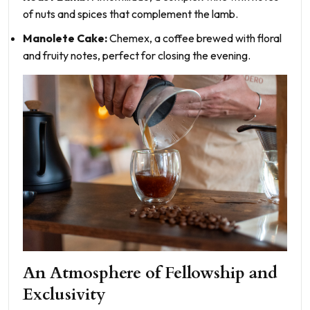
of nuts and spices that complement the lamb.
Manolete Cake:
Chemex, a coffee brewed with floral
and fruity notes, perfect for closing the evening.
An Atmosphere of Fellowship and
Exclusivity