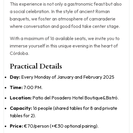
This experience is not only a gastronomic feast but also
a social celebration. In the style of ancient Roman
banquets, we foster an atmosphere of camaraderie
where conversation and good food take center stage.
With a maximum of 16 available seats, we invite you to
immerse yourself in this unique evening in the heart of
Córdoba.
Practical Details
Day:
Every Monday of January and February 2025
Time:
7:00 PM.
Location:
Patio del Posadero Hotel Boutique&Bistró.
Capacity:
16 people (shared tables for 8 and private
tables for 2).
Price:
€70/person (+€30 optional pairing).