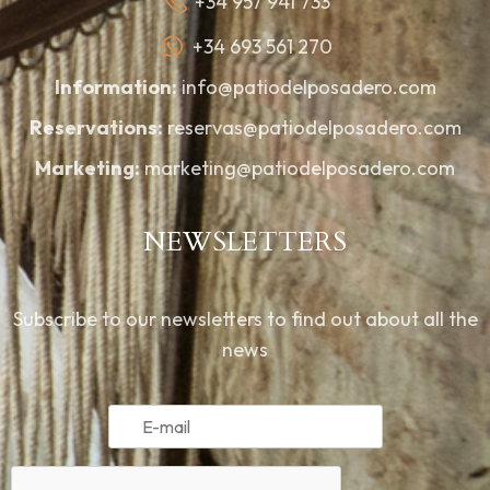
+34 957 941 733
+34 693 561 270
Information:
info@patiodelposadero.com
Reservations:
reservas@patiodelposadero.com
Marketing:
marketing@patiodelposadero.com
NEWSLETTERS
Subscribe to our newsletters to find out about all the
news