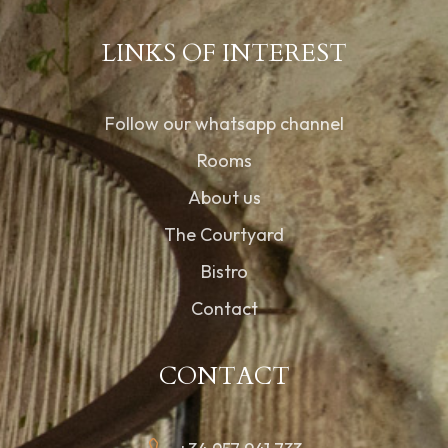
LINKS OF INTEREST
Follow our whatsapp channel
Rooms
About us
The Courtyard
Bistro
Contact
CONTACT