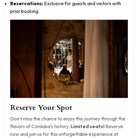
Reservations:
Exclusive for guests and visitors with
prior booking.
Reserve Your Spot
Don’t miss the chance to enjoy this journey through the
flavors of Córdoba’s history.
Limited seats!
Reserve
now and join us for this unforgettable experience at