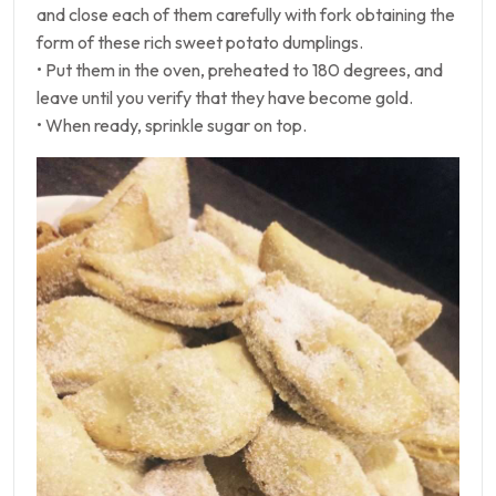
and close each of them carefully with fork obtaining the
form of these rich sweet potato dumplings.
• Put them in the oven, preheated to 180 degrees, and
leave until you verify that they have become gold.
• When ready, sprinkle sugar on top.