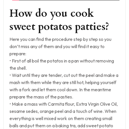
How do you cook
sweet potatos patties?
Here you can find the procedure step by step so you
don’t miss any of them and you will find it easy to
prepare:
• First of all boil the potatos in a pan without removing
the shell.
• Wait until they are tender, cut out the peel and make a
mash with them while they are still hot, helping yourself
with a fork and let them cool down. In the meantime
prepare the mass of the pasties.
• Make a mass with Carmita flour, Extra Virgin Olive Oil,
sesame sedes, orange peel and a touch of wine. When
everything is well mixed work on them creating small
balls and put them on a baking tra, add sweet potato