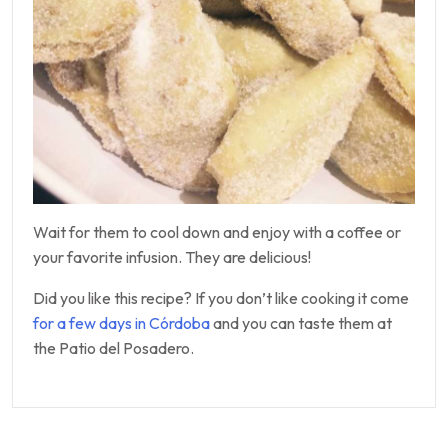
Wait for them to cool down and enjoy with a coffee or
your favorite infusion. They are delicious!
Did you like this recipe? If you don’t like cooking it come
for a few days in Córdoba
and you can taste them at
the Patio del Posadero.