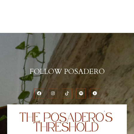
FOLLOW POSADERO