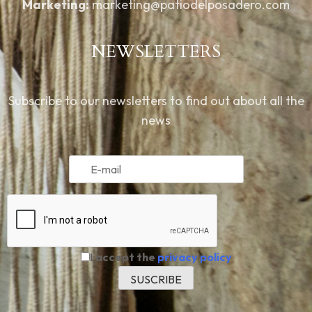
Marketing:
marketing@patiodelposadero.com
NEWSLETTERS
Subscribe to our newsletters to find out about all the
news
I accept the
privacy policy