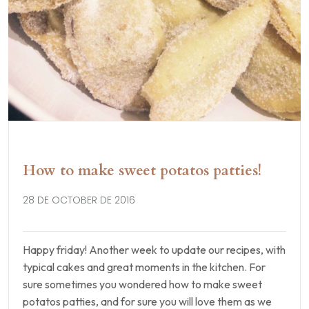
How to make sweet potatos patties!
28 DE OCTOBER DE 2016
Happy friday! Another week to update our recipes, with
typical cakes and great moments in the kitchen. For
sure sometimes you wondered how to make sweet
potatos patties, and for sure you will love them as we