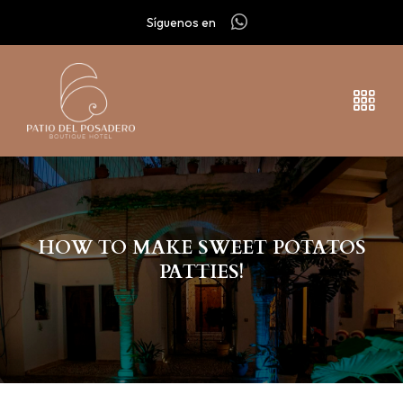
Síguenos en
HOW TO MAKE SWEET POTATOS
PATTIES!