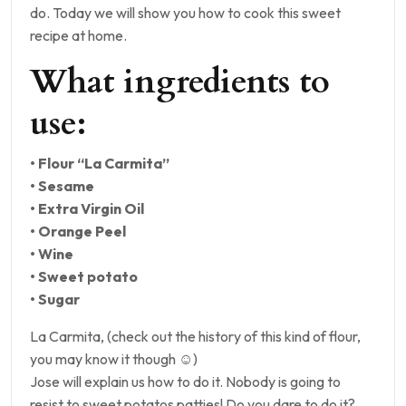
do. Today we will show you how to cook this sweet
recipe at home.
What ingredients to
use:
• Flour “La Carmita”
• Sesame
• Extra Virgin Oil
• Orange Peel
• Wine
• Sweet potato
• Sugar
La Carmita, (check out the history of this kind of flour,
you may know it though ☺)
Jose will explain us how to do it. Nobody is going to
resist to sweet potatos patties! Do you dare to do it?