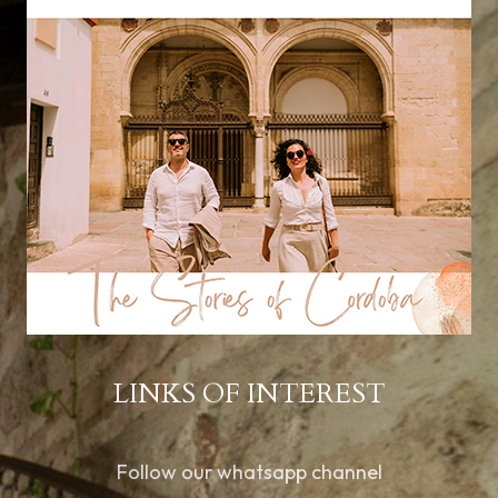
LINKS OF INTEREST
Follow our whatsapp channel