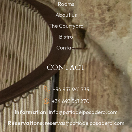
Rooms
About us
The Courtyard
Bistro
Contact
CONTACT
+34 957 941 733
+34 693 561 270
Information:
info@patiodelposadero.com
Reservations:
reservas@patiodelposadero.com