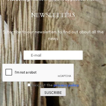
NEWSLETTERS
Subscribe to our newsletters to find out about all the
news
I accept the
privacy policy