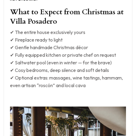
What to Expect from Christmas at
Villa Posadero
✔ The entire house exclusively yours
✔ Fireplace ready to light
✔ Gentle handmade Christmas décor
✔ Fully equipped kitchen or private chef on request
✔ Saltwater pool (even in winter — for the brave)
✔ Cosy bedrooms, deep silence and soft details
✔ Optional extras: massages, wine tastings, hammam,
even artisan “roscón” and local cava