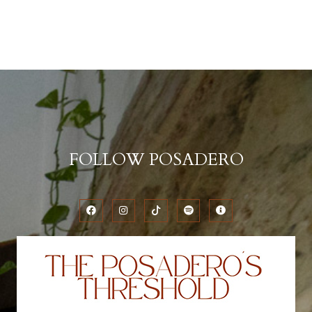
FOLLOW POSADERO