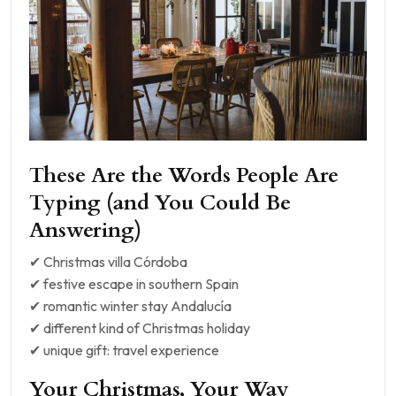
These Are the Words People Are
Typing (and You Could Be
Answering)
✔ Christmas villa Córdoba
✔ festive escape in southern Spain
✔ romantic winter stay Andalucía
✔ different kind of Christmas holiday
✔ unique gift: travel experience
Your Christmas, Your Way