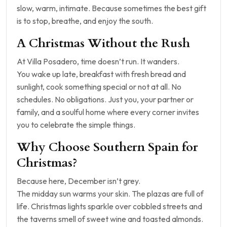
slow, warm, intimate. Because sometimes the best gift
is to stop, breathe, and enjoy the south.
A Christmas Without the Rush
At Villa Posadero, time doesn’t run. It wanders.
You wake up late, breakfast with fresh bread and
sunlight, cook something special or not at all. No
schedules. No obligations. Just you, your partner or
family, and a soulful home where every corner invites
you to celebrate the simple things.
Why Choose Southern Spain for
Christmas?
Because here, December isn’t grey.
The midday sun warms your skin. The plazas are full of
life. Christmas lights sparkle over cobbled streets and
the taverns smell of sweet wine and toasted almonds.