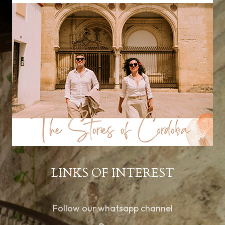
LINKS OF INTEREST
Follow our whatsapp channel