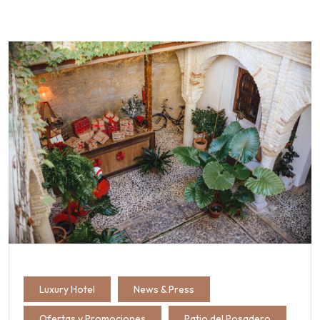
Luxury Hotel
News & Press
Ofertas y Promociones
Patio del Posadero