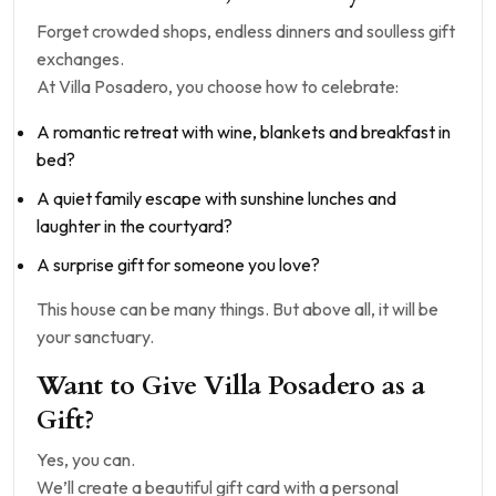
Forget crowded shops, endless dinners and soulless gift
exchanges.
At Villa Posadero, you choose how to celebrate:
A romantic retreat with wine, blankets and breakfast in
bed?
A quiet family escape with sunshine lunches and
laughter in the courtyard?
A surprise gift for someone you love?
This house can be many things. But above all, it will be
your sanctuary.
Want to Give Villa Posadero as a
Gift?
Yes, you can.
We’ll create a beautiful gift card with a personal