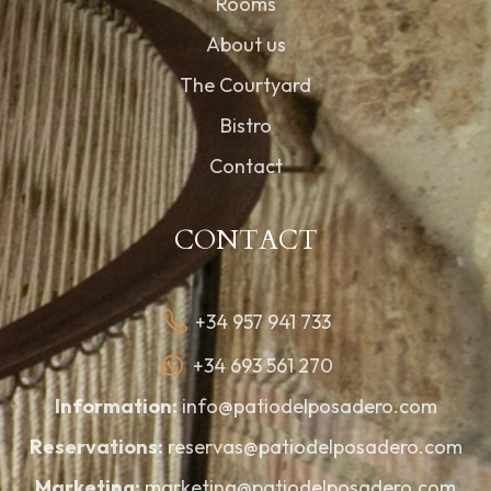
Rooms
About us
The Courtyard
Bistro
Contact
CONTACT
+34 957 941 733
+34 693 561 270
Information:
info@patiodelposadero.com
Reservations:
reservas@patiodelposadero.com
Marketing:
marketing@patiodelposadero.com