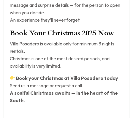
message and surprise details — for the person to open
when you decide.
An experience they’ll never forget.
Book Your Christmas 2025 Now
Villa Posadero is available only for minimum 3 nights
rentals.
Christmas is one of the most desired periods, and
availability is very limited.
Book your Christmas at Villa Posadero today
Send us a message or request a call.
A soulful Christmas awaits — in the heart of the
South.