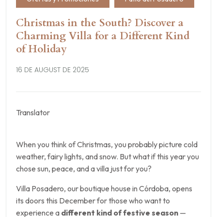
Christmas in the South? Discover a
Charming Villa for a Different Kind
of Holiday
16 DE AUGUST DE 2025
Translator
When you think of Christmas, you probably picture cold
weather, fairy lights, and snow. But what if this year you
chose sun, peace, and a villa just for you?
Villa Posadero, our boutique house in Córdoba, opens
its doors this December for those who want to
experience a
different kind of festive season
—