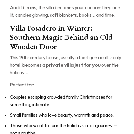
And if it rains, the villa becomes your cocoon: fireplace
lit, candles glowing, soft blankets, books… and time.
Villa Posadero in Winter:
Southern Magic Behind an Old
Wooden Door
This 15th-century house, usually a boutique adults-only
hotel, becomes a
private villa just for you
over the
holidays.
Perfect for:
Couples escaping crowded family Christmases for
something intimate.
Small families who love beauty, warmth and peace.
Those who want to turn the holidays into a journey —
not a routine.