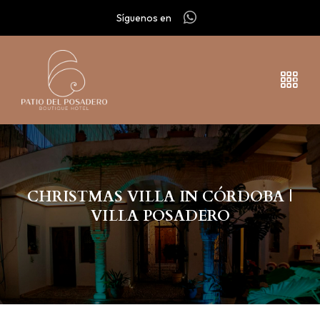
Síguenos en
CHRISTMAS VILLA IN CÓRDOBA |
VILLA POSADERO