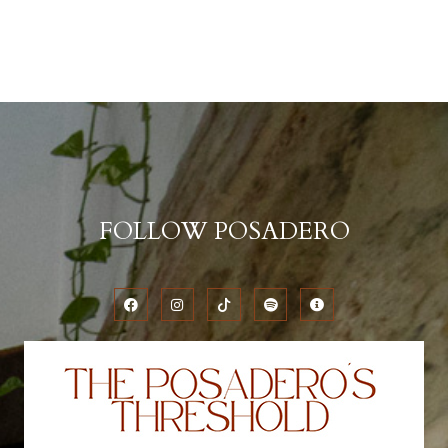
FOLLOW POSADERO