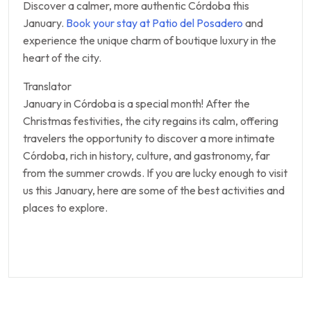
Discover a calmer, more authentic Córdoba this
January.
Book your stay at Patio del Posadero
and
experience the unique charm of boutique luxury in the
heart of the city.
Translator
January in Córdoba is a special month! After the
Christmas festivities, the city regains its calm, offering
travelers the opportunity to discover a more intimate
Córdoba, rich in history, culture, and gastronomy, far
from the summer crowds. If you are lucky enough to visit
us this January, here are some of the best activities and
places to explore.