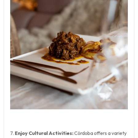
7.
Enjoy Cultural Activities:
Córdoba offers a variety