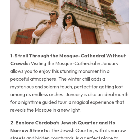
1. Stroll Through the Mosque-Cathedral Without
Crowds:
Visiting the Mosque-Cathedral in January
allows you to enjoy this stunning monument in a
peaceful atmosphere. The winter chill adds a
mysterious and solemn touch, perfect for getting lost
among its endless arches. January is also an ideal month
for a nighttime guided tour, a magical experience that
reveals the Mosque in a new light.
2. Explore Córdoba’s Jewish Quarter and Its
Narrow Streets:
The Jewish Quarter, with its narrow
streets and hidden courtyards, is a perfect place to