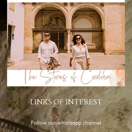
LINKS OF INTEREST
Follow our whatsapp channel