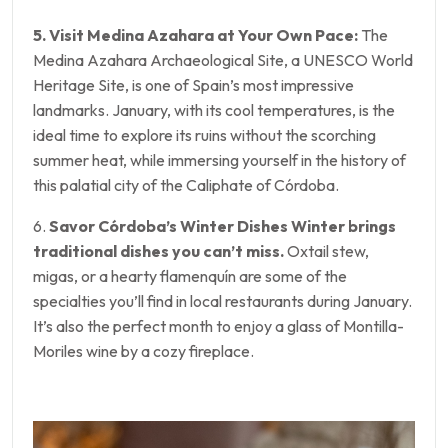
5. Visit Medina Azahara at Your Own Pace:
The
Medina Azahara Archaeological Site, a UNESCO World
Heritage Site, is one of Spain’s most impressive
landmarks. January, with its cool temperatures, is the
ideal time to explore its ruins without the scorching
summer heat, while immersing yourself in the history of
this palatial city of the Caliphate of Córdoba.
6.
Savor Córdoba’s Winter Dishes Winter brings
traditional dishes you can’t miss.
Oxtail stew,
migas, or a hearty flamenquín are some of the
specialties you’ll find in local restaurants during January.
It’s also the perfect month to enjoy a glass of Montilla-
Moriles wine by a cozy fireplace.