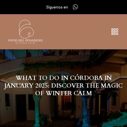
Síguenos en
WHAT TO DO IN CÓRDOBA IN
JANUARY 2025: DISCOVER THE MAGIC
OF WINTER CALM