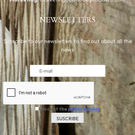
NEWSLETTERS
Subscribe to our newsletters to find out about all the
news
I accept the
privacy policy