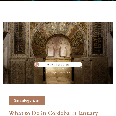
Sin categorizar
What to Do in Córdoba in January