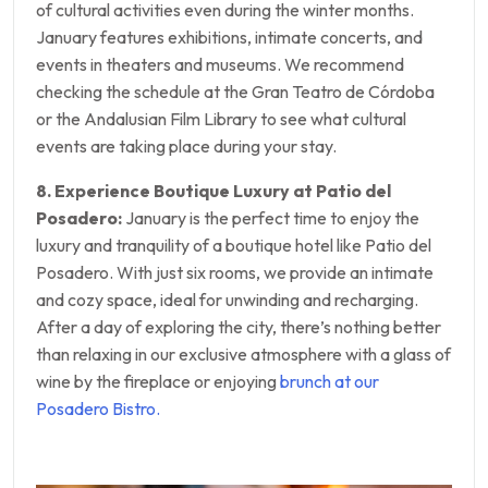
of cultural activities even during the winter months.
January features exhibitions, intimate concerts, and
events in theaters and museums. We recommend
checking the schedule at the Gran Teatro de Córdoba
or the Andalusian Film Library to see what cultural
events are taking place during your stay.
8. Experience Boutique Luxury at Patio del
Posadero:
January is the perfect time to enjoy the
luxury and tranquility of a boutique hotel like Patio del
Posadero. With just six rooms, we provide an intimate
and cozy space, ideal for unwinding and recharging.
After a day of exploring the city, there’s nothing better
than relaxing in our exclusive atmosphere with a glass of
wine by the fireplace or enjoying
brunch at our
Posadero Bistro.