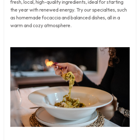
fresh, local, high-quality ingredients, ideal for starting
the year with renewed energy. Try our specialties, such
as homemade focaccia and balanced dishes, all in a
warm and cozy atmosphere.