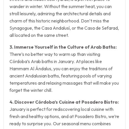
wander in winter. Without the summer heat, you can
stroll leisurely, admiring the architectural details and
charm of this historic neighborhood. Don’t miss the
Synagogue, the Casa Andalusí, or the Casa de Sefarad,
all located on the same street.
3. Immerse Yourself in the Culture of Arab Baths:
There’s no better way to warm up than visiting
Córdoba’s Arab baths in January. At places like
Hammam Al Ándalus, you can enjoy the traditions of
ancient Andalusian baths, featuring pools of varying
temperatures and relaxing massages that will make you
forget the winter chill.
4. Discover Córdoba’s Cuisine at Posadero Bistro:
January is perfect for rediscovering local cuisine with
fresh and healthy options, and at Posadero Bistro, we’re
ready to surprise you. Our seasonal menu combines