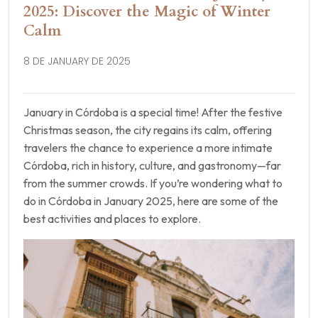
2025: Discover the Magic of Winter
Calm
8 DE JANUARY DE 2025
January in Córdoba is a special time! After the festive
Christmas season, the city regains its calm, offering
travelers the chance to experience a more intimate
Córdoba, rich in history, culture, and gastronomy—far
from the summer crowds. If you’re wondering what to
do in Córdoba in January 2025, here are some of the
best activities and places to explore.