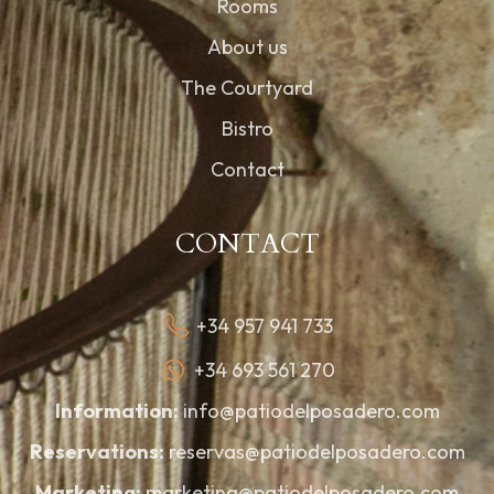
Rooms
About us
The Courtyard
Bistro
Contact
CONTACT
+34 957 941 733
+34 693 561 270
Information:
info@patiodelposadero.com
Reservations:
reservas@patiodelposadero.com
Marketing:
marketing@patiodelposadero.com