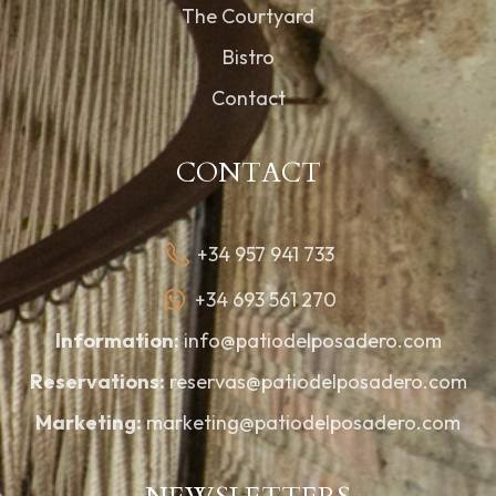
The Courtyard
Bistro
Contact
CONTACT
+34 957 941 733
+34 693 561 270
Information:
info@patiodelposadero.com
Reservations:
reservas@patiodelposadero.com
Marketing:
marketing@patiodelposadero.com