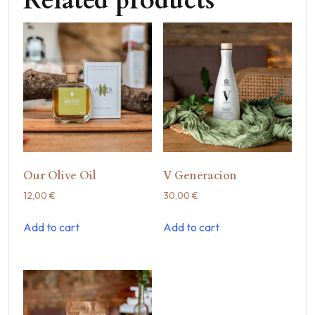
Related products
Our Olive Oil
V Generacion
12,00
€
30,00
€
Add to cart
Add to cart