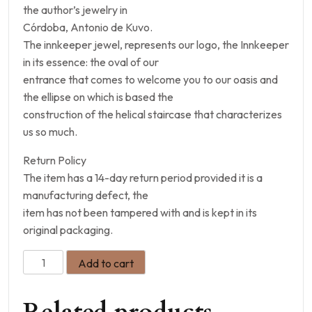
the author’s jewelry in
Córdoba, Antonio de Kuvo.
The innkeeper jewel, represents our logo, the Innkeeper
in its essence: the oval of our
entrance that comes to welcome you to our oasis and
the ellipse on which is based the
construction of the helical staircase that characterizes
us so much.
Return Policy
The item has a 14-day return period provided it is a
manufacturing defect, the
item has not been tampered with and is kept in its
original packaging.
Add to cart