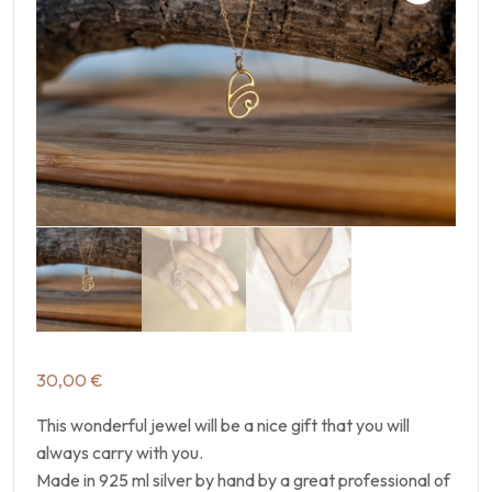
30,00
€
This wonderful jewel will be a nice gift that you will
always carry with you.
Made in 925 ml silver by hand by a great professional of