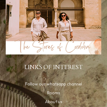
LINKS OF INTEREST
Follow our whatsapp channel
Rooms
About us