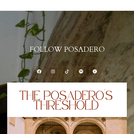
FOLLOW POSADERO