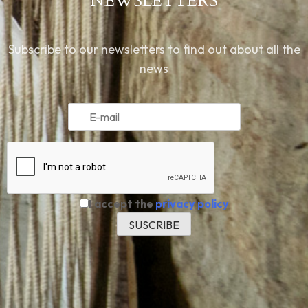
NEWSLETTERS
Subscribe to our newsletters to find out about all the
news
I accept the
privacy policy