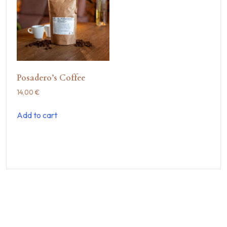
Posadero’s Coffee
14,00
€
Add to cart