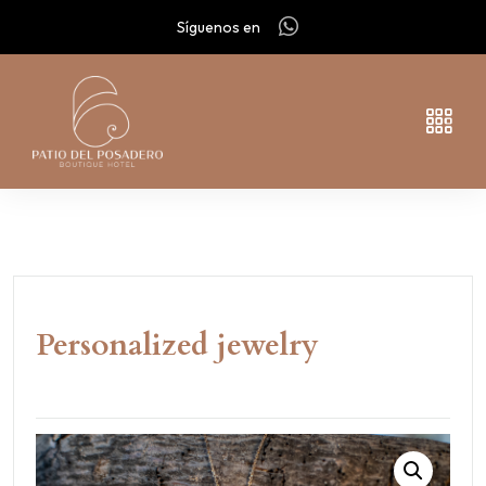
Síguenos en
Personalized jewelry