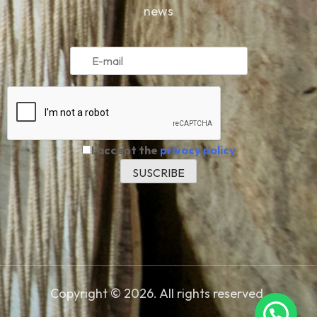
news
I accept the
privacy policy
Copyright © 2026. All rights reserved.