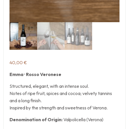
40,00
€
Emma · Rosso Veronese
Structured, elegant, with an intense soul.
Notes of ripe fruit, spices and cocoa; velvety tannins
and a long finish.
Inspired by the strength and sweetness of Verona.
Denomination of Origin:
Valpolicella (Verona)