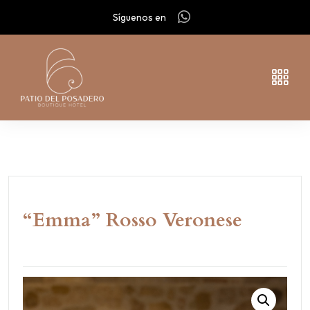
Síguenos en
“Emma” Rosso Veronese