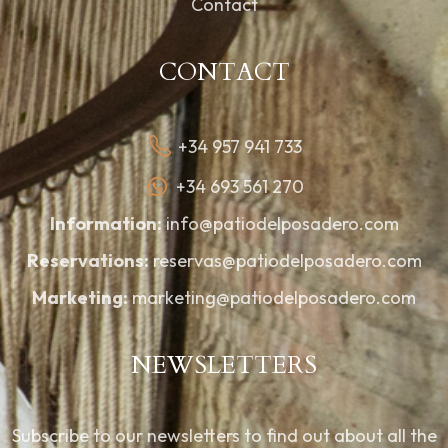
Contact
CONTACT
+34 957 941 733
+34 693 561 270
Information:
info@patiodelposadero.com
Reservations:
reservas@patiodelposadero.com
Marketing:
marketing@patiodelposadero.com
NEWSLETTERS
Subscribe to our newsletters to find out about all the