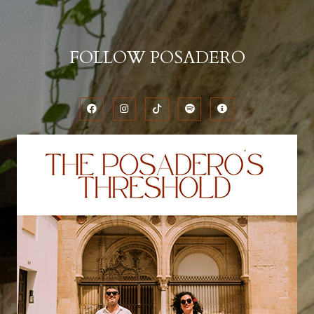
FOLLOW POSADERO