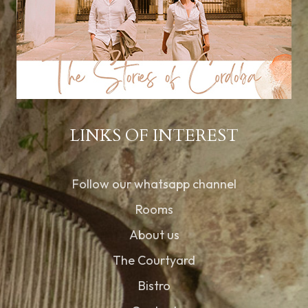
LINKS OF INTEREST
Follow our whatsapp channel
Rooms
About us
The Courtyard
Bistro