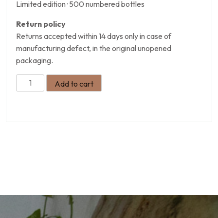
Limited edition · 500 numbered bottles
Return policy
Returns accepted within 14 days only in case of
manufacturing defect, in the original unopened
packaging.
Add to cart