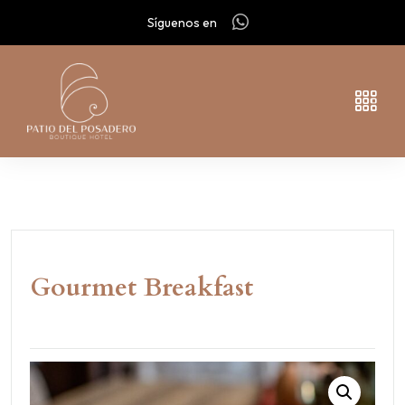
Síguenos en
Gourmet Breakfast