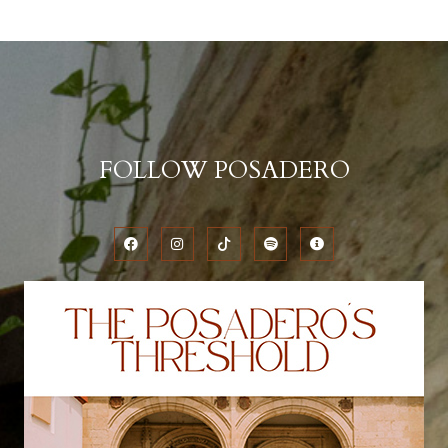
FOLLOW POSADERO