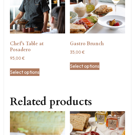
Chef’s Table at
Gastro Brunch
Posadero
35,00
€
95,00
€
Select options
Select options
Related products