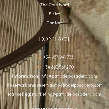
The Courtyard
Bistro
Contact
CONTACT
+34 957 941 733
+34 693 561 270
Information:
info@patiodelposadero.com
Reservations:
reservas@patiodelposadero.com
Marketing:
marketing@patiodelposadero.com