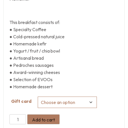
This breakfast consists of:
● Specialty Coffee
● Cold-pressed natural juice
● Homemade kefir
● Yogurt / fruit / chia bowl
● Artisanal bread
● Pedroches sausages
● Award-winning cheeses
● Selection of EVOOs
● Homemade dessert
Gift card
Add to cart