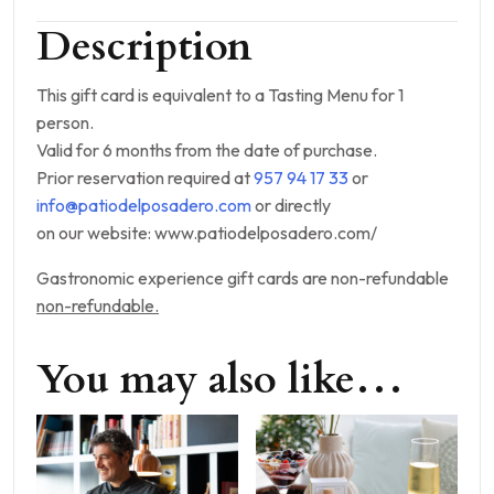
Description
This gift card is equivalent to a Tasting Menu for 1
person.
Valid for 6 months from the date of purchase.
Prior reservation required at
957 94 17 33
or
info@patiodelposadero.com
or directly
on our website: www.patiodelposadero.com/
Gastronomic experience gift cards are non-refundable
non-refundable.
You may also like…