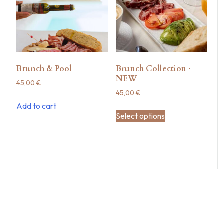
Brunch & Pool
Brunch Collection ·
NEW
45,00
€
45,00
€
Add to cart
Select options