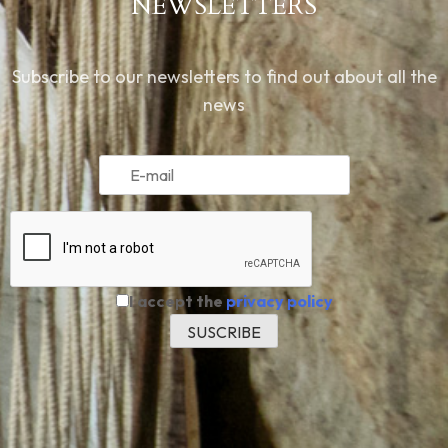
NEWSLETTERS
Subscribe to our newsletters to find out about all the
news
I accept the
privacy policy