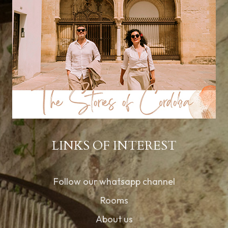
LINKS OF INTEREST
Follow our whatsapp channel
Rooms
About us