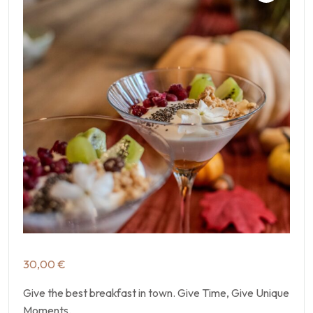
30,00
€
Give the best breakfast in town. Give Time, Give Unique
Moments.