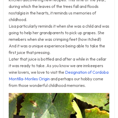
during which the leaves of the trees fall and floods
nostalgia in the hearts, it reminds us memories of
childhood.
Lisa particularly reminds it when she was a child and was
going to help her grandparents to pick up grapes. She
remebers when she was crimping feet (how itched!)
And it was a unique experience being able to take the
first juice that pressing.
Later that juice is bottled and after a while in the cellar
it was ready to take. As you know we are innkeepers
wine lovers, we love to visit the
Designation of Cordoba
Montilla-Moriles Origin
and perhaps our hobby come
from those wonderful childhood memories.