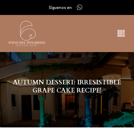
Síguenos en
AUTUMN DESSERT: IRRESISTIBLE
GRAPE CAKE RECIPE!