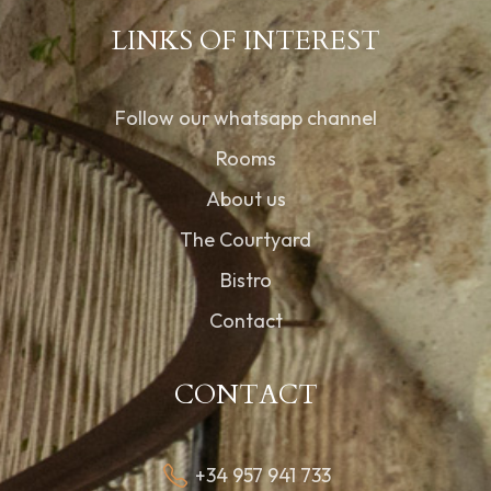
LINKS OF INTEREST
Follow our whatsapp channel
Rooms
About us
The Courtyard
Bistro
Contact
CONTACT
+34 957 941 733