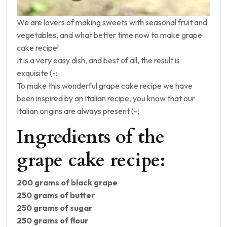
We are lovers of making sweets with seasonal fruit and
vegetables, and what better time now to make grape
cake recipe!
It is a very easy dish, and best of all, the result is
exquisite (-:
To make this wonderful grape cake recipe we have
been inspired by an Italian recipe, you know that our
Italian origins are always present (-;
Ingredients of the
grape cake recipe:
200 grams of black grape
250 grams of butter
250 grams of sugar
250 grams of flour