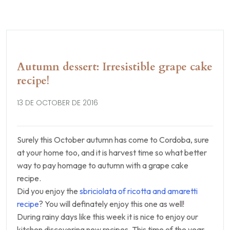
Autumn dessert: Irresistible grape cake
recipe!
13 DE OCTOBER DE 2016
Surely this October autumn has come to Cordoba, sure
at your home too, and it is harvest time so what better
way to pay homage to autumn with a grape cake
recipe.
Did you enjoy the
sbriciolata of ricotta and amaretti
recipe
? You will definately enjoy this one as well!
During rainy days like this week it is nice to enjoy our
kitchen discovering new recipes. This time of the year,