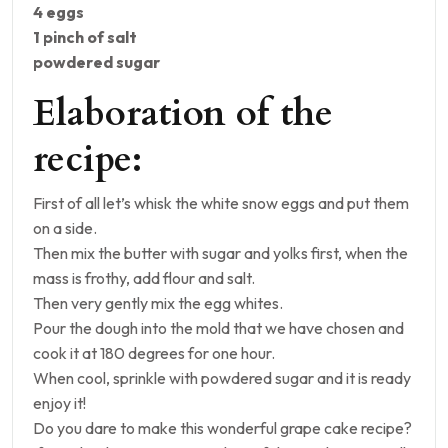
4 eggs
1 pinch of salt
powdered sugar
Elaboration of the
recipe:
First of all let’s whisk the white snow eggs and put them
on a side.
Then mix the butter with sugar and yolks first, when the
mass is frothy, add flour and salt.
Then very gently mix the egg whites.
Pour the dough into the mold that we have chosen and
cook it at 180 degrees for one hour.
When cool, sprinkle with powdered sugar and it is ready
enjoy it!
Do you dare to make this wonderful grape cake recipe?