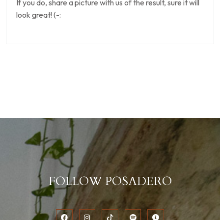
If you do, share a picture with us of the result, sure it will
look great! (-:
FOLLOW POSADERO