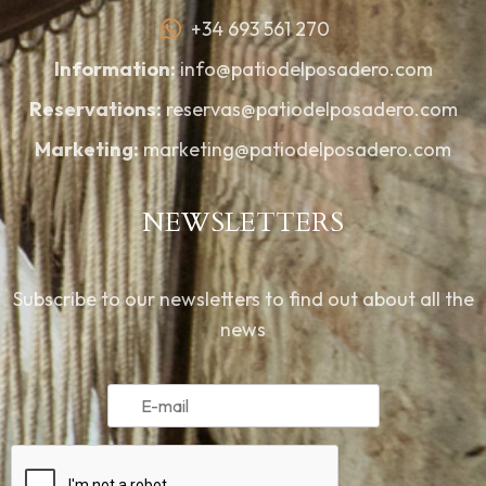
+34 693 561 270
Information:
info@patiodelposadero.com
Reservations:
reservas@patiodelposadero.com
Marketing:
marketing@patiodelposadero.com
NEWSLETTERS
Subscribe to our newsletters to find out about all the
news