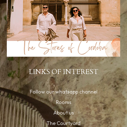
LINKS OF INTEREST
Follow our whatsapp channel
Rooms
About us
The Courtyard