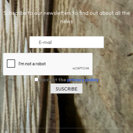
Subscribe to our newsletters to find out about all the
news
I accept the
privacy policy