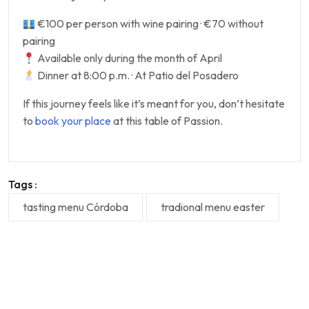
€100 per person with wine pairing · €70 without
pairing
Available only during the month of April
Dinner at 8:00 p.m. · At Patio del Posadero
If this journey feels like it’s meant for you, don’t hesitate
to
book your place
at this table of Passion.
Tags :
tasting menu Córdoba
tradional menu easter