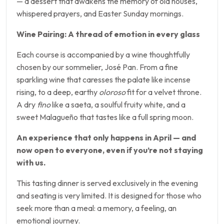
— a dessert that awakens the memory of old houses,
whispered prayers, and Easter Sunday mornings.
Wine Pairing: A thread of emotion in every glass
Each course is accompanied by a wine thoughtfully
chosen by our sommelier, José Pan. From a fine
sparkling wine that caresses the palate like incense
rising, to a deep, earthy
oloroso
fit for a velvet throne.
A dry
fino
like a saeta, a soulful fruity white, and a
sweet Malagueño that tastes like a full spring moon.
An experience that only happens in April — and
now open to everyone, even if you’re not staying
with us.
This tasting dinner is served exclusively in the evening
and seating is very limited. It is designed for those who
seek more than a meal: a memory, a feeling, an
emotional journey.