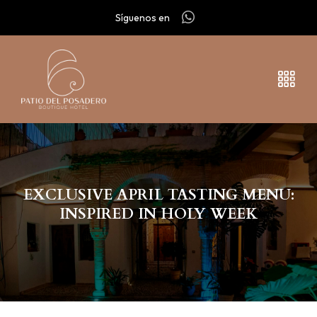
Síguenos en
EXCLUSIVE APRIL TASTING MENU:
INSPIRED IN HOLY WEEK