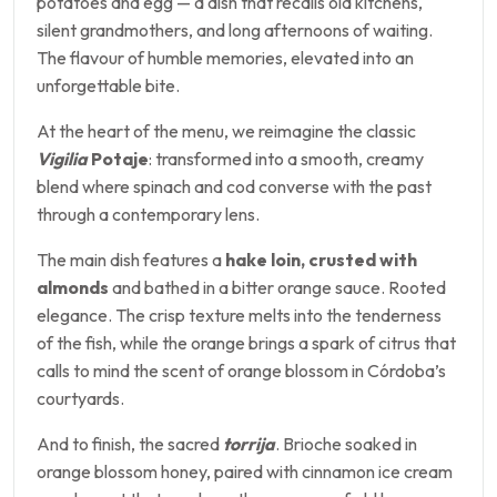
potatoes and egg — a dish that recalls old kitchens,
silent grandmothers, and long afternoons of waiting.
The flavour of humble memories, elevated into an
unforgettable bite.
At the heart of the menu, we reimagine the classic
Vigilia
Potaje
: transformed into a smooth, creamy
blend where spinach and cod converse with the past
through a contemporary lens.
The main dish features a
hake loin, crusted with
almonds
and bathed in a bitter orange sauce. Rooted
elegance. The crisp texture melts into the tenderness
of the fish, while the orange brings a spark of citrus that
calls to mind the scent of orange blossom in Córdoba’s
courtyards.
And to finish, the sacred
torrija
. Brioche soaked in
orange blossom honey, paired with cinnamon ice cream