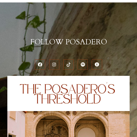
FOLLOW POSADERO