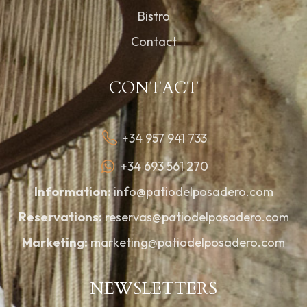
Bistro
Contact
CONTACT
+34 957 941 733
+34 693 561 270
Information:
info@patiodelposadero.com
Reservations:
reservas@patiodelposadero.com
Marketing:
marketing@patiodelposadero.com
NEWSLETTERS