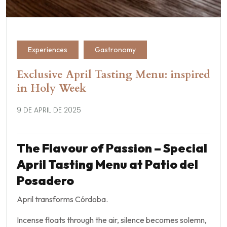
Experiences
Gastronomy
Exclusive April Tasting Menu: inspired
in Holy Week
9 DE APRIL DE 2025
The Flavour of Passion – Special
April Tasting Menu at Patio del
Posadero
April transforms Córdoba.
Incense floats through the air, silence becomes solemn,