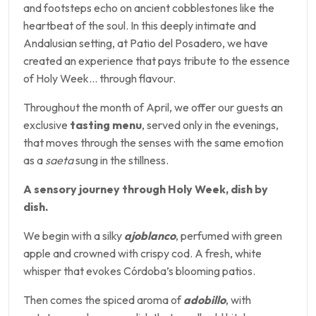
and footsteps echo on ancient cobblestones like the
heartbeat of the soul. In this deeply intimate and
Andalusian setting, at Patio del Posadero, we have
created an experience that pays tribute to the essence
of Holy Week… through flavour.
Throughout the month of April, we offer our guests an
exclusive
tasting menu
, served only in the evenings,
that moves through the senses with the same emotion
as a
saeta
sung in the stillness.
A sensory journey through Holy Week, dish by
dish.
We begin with a silky
ajoblanco
, perfumed with green
apple and crowned with crispy cod. A fresh, white
whisper that evokes Córdoba’s blooming patios.
Then comes the spiced aroma of
adobillo
, with