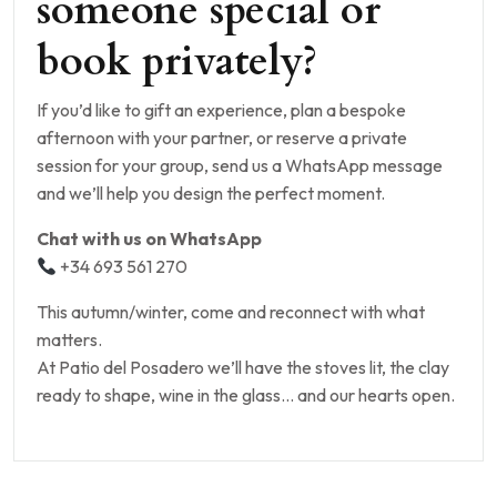
someone special or
book privately?
If you’d like to gift an experience, plan a bespoke
afternoon with your partner, or reserve a private
session for your group, send us a WhatsApp message
and we’ll help you design the perfect moment.
Chat with us on WhatsApp
+34 693 561 270
This autumn/winter, come and reconnect with what
matters.
At Patio del Posadero we’ll have the stoves lit, the clay
ready to shape, wine in the glass… and our hearts open.