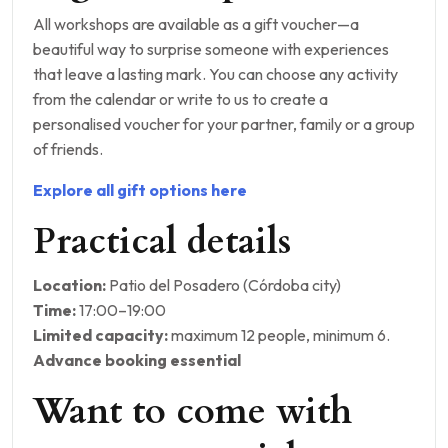
All workshops are available as a gift voucher—a
beautiful way to surprise someone with experiences
that leave a lasting mark. You can choose any activity
from the calendar or write to us to create a
personalised voucher for your partner, family or a group
of friends.
Explore all gift options here
Practical details
Location:
Patio del Posadero (Córdoba city)
Time:
17:00–19:00
Limited capacity:
maximum 12 people, minimum 6.
Advance booking essential
Want to come with