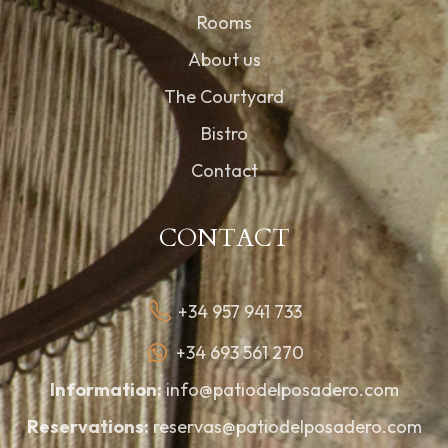
Rooms
About us
The Courtyard
Bistro
Contact
CONTACT
+34 957 941 733
+34 693 561 270
Information:
info@patiodelposadero.com
Reservations:
reservas@patiodelposadero.com