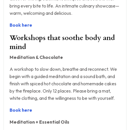
bring every bite to life. An intimate culinary showcase—
warm, welcoming and delicious.
Book here
Workshops that soothe body and
mind
Meditation & Chocolate
A workshop to slow down, breathe and reconnect. We
begin with a guided meditation and a sound bath, and
finish with spiced hot chocolate and homemade cakes
by the fireplace. Only 12 places. Please bring a mat,
white clothing, and the willingness to be with yourself.
Book here
Meditation + Essential Oils