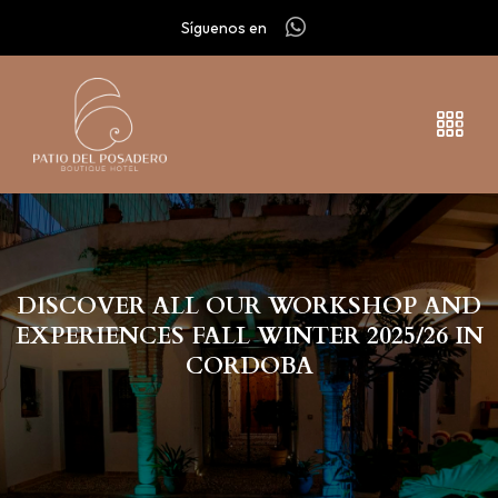
Síguenos en
DISCOVER ALL OUR WORKSHOP AND
EXPERIENCES FALL WINTER 2025/26 IN
CORDOBA