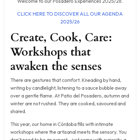
Welcome to our Posadero Experiences 2025/26.
CLICK HERE TO DISCOVER ALL OUR AGENDA
2025/26
Create, Cook, Care:
Workshops that
awaken the senses
There are gestures that comfort. Kneading by hand,
writing by candlelight, listening to a sauce bubble away
over a gentle flame. At Patio del Posadero, autumn and
winter are not rushed. They are cooked, savoured and
shared.
This year, our home in Córdoba fills with intimate
workshops where the artisanal meets the sensory. You
don’t need to be an expert—just come with curiosity, a