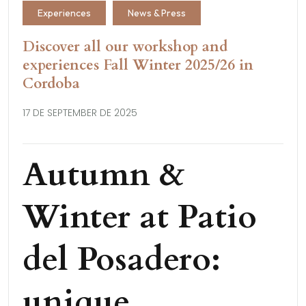
Experiences
News & Press
Discover all our workshop and
experiences Fall Winter 2025/26 in
Cordoba
17 DE SEPTEMBER DE 2025
Autumn &
Winter at Patio
del Posadero:
unique