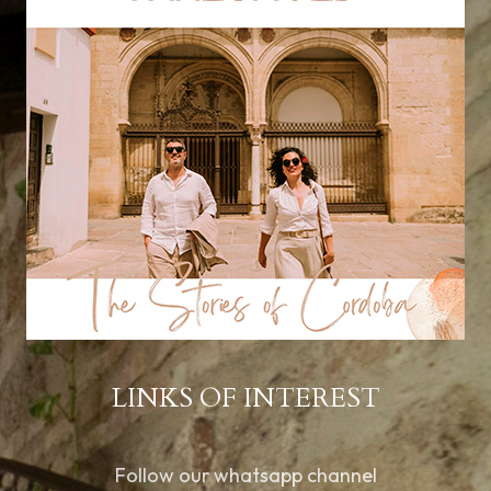
LINKS OF INTEREST
Follow our whatsapp channel