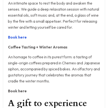
An intimate space to rest the body and awaken the
senses. We guide a deep relaxation session with natural
essential oils, soft music and, at the end, a glass of wine
by the fire with a small appetiser. Perfect for releasing
winter and letting yourself be cared for.
Book here
Coffee Tasting + Winter Aromas
An homage to coffee in its purest form: a tasting of
single-origin coffees prepared in Chemex and Japanese
siphon, accompanied by spiced bakes. An olfactory and
gustatory journey that celebrates the aromas that
cradle the winter months.
Book here
A gift to experience