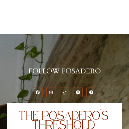
FOLLOW POSADERO