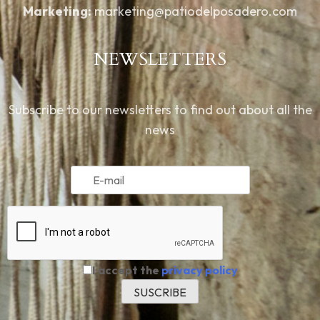
Marketing:
marketing@patiodelposadero.com
NEWSLETTERS
Subscribe to our newsletters to find out about all the
news
I accept the
privacy policy