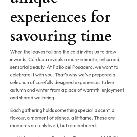
experiences for
savouring time
When the leaves fall and the cold invites us to draw
inwards, Córdoba reveals a more intimate, unhurried,
sensorial beauty. At Patio del Posadero, we want to
celebrate it with you. That’s why we’ve prepared a
selection of carefully designed experiences to live
autumn and winter from a place of warmth, enjoyment
and shared wellbeing.
Each gathering holds something special: a scent, a
flavour, a moment of silence, a lit flame. These are
moments not only lived, but remembered.