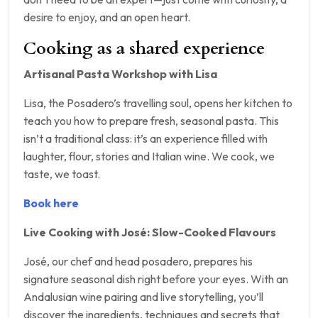
desire to enjoy, and an open heart.
Cooking as a shared experience
Artisanal Pasta Workshop with Lisa
Lisa, the Posadero’s travelling soul, opens her kitchen to
teach you how to prepare fresh, seasonal pasta. This
isn’t a traditional class: it’s an experience filled with
laughter, flour, stories and Italian wine. We cook, we
taste, we toast.
Book here
Live Cooking with José: Slow-Cooked Flavours
José, our chef and head posadero, prepares his
signature seasonal dish right before your eyes. With an
Andalusian wine pairing and live storytelling, you’ll
discover the ingredients, techniques and secrets that