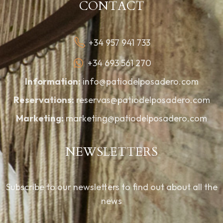
CONTACT
+34 957 941 733
+34 693 561 270
Information:
info@patiodelposadero.com
Reservations:
reservas@patiodelposadero.com
Marketing:
marketing@patiodelposadero.com
NEWSLETTERS
Subscribe to our newsletters to find out about all the
news