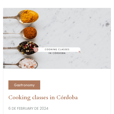
Gastronomy
Cooking classes in Córdoba
6 DE FEBRUARY DE 2024