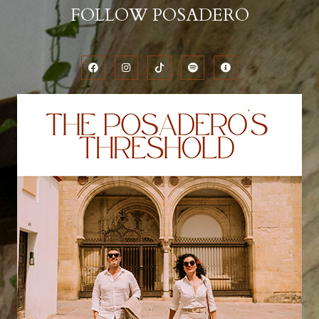
FOLLOW POSADERO