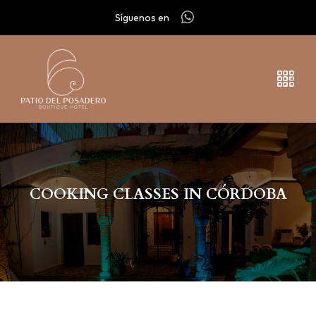
Síguenos en
COOKING CLASSES IN CÓRDOBA