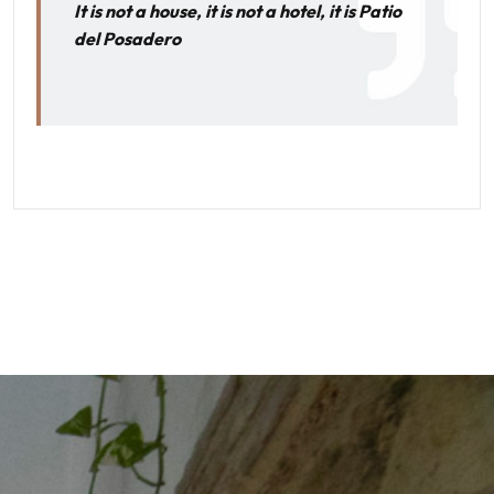
It is not a house, it is not a hotel, it is Patio
del Posadero