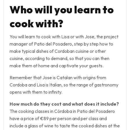
Who will you learn to
cook with?
You will learn to cook with Lisa or with Jose, the project
manager of Patio del Posadero, step by step how to
make typical dishes of Cordoban cuisine or other
cuisine, according to demand, so that you can then
make them at home and captivate your guests.
Remember that Jose is Catalan with origins from
Cordoba and Lisa is Italian, so the range of gastronomy
opens with them to infinity.
How much do they cost and what does it include?
The cooking classes in Córdoba in Patio del Posadero
have a price of €89 per person and per class and
include a glass of wine to taste the cooked dishes at the