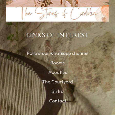
LINKS OF INTEREST
Follow our whatsapp channel
Rooms
About us
The Courtyard
Bistro
Contact