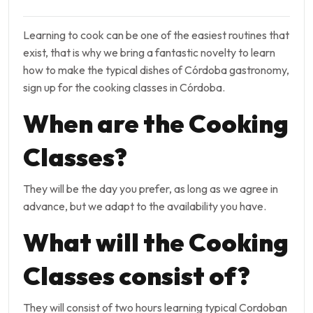
Learning to cook can be one of the easiest routines that
exist, that is why we bring a fantastic novelty to learn
how to make the typical dishes of Córdoba gastronomy,
sign up for the cooking classes in Córdoba.
When are the Cooking
Classes?
They will be the day you prefer, as long as we agree in
advance, but we adapt to the availability you have.
What will the Cooking
Classes consist of?
They will consist of two hours learning typical Cordoban