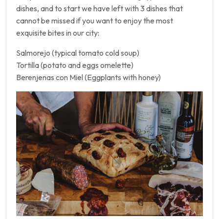
dishes, and to start we have left with 3 dishes that
cannot be missed if you want to enjoy the most
exquisite bites in our city:
Salmorejo (typical tomato cold soup)
Tortilla (potato and eggs omelette)
Berenjenas con Miel (Eggplants with honey)