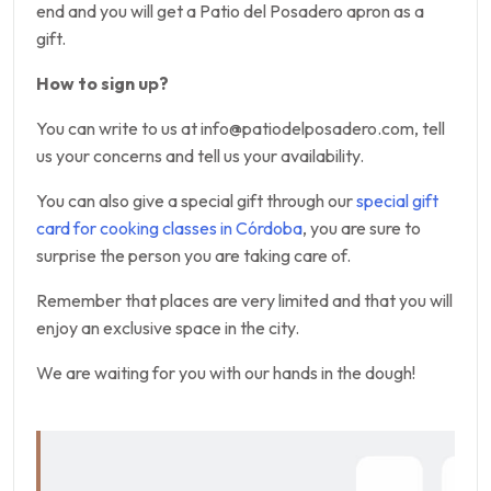
end and you will get a Patio del Posadero apron as a
gift.
How to sign up?
You can write to us at info@patiodelposadero.com, tell
us your concerns and tell us your availability.
You can also give a special gift through our
special gift
card for cooking classes in Córdoba
, you are sure to
surprise the person you are taking care of.
Remember that places are very limited and that you will
enjoy an exclusive space in the city.
We are waiting for you with our hands in the dough!