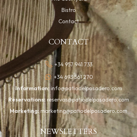
Bistro
Contact
CONTACT
+34 957 941 733
+34 693 561 270
Information:
info@patiodelposadero.com
Reservations:
reservas@patiodelposadero.com
Marketing:
marketing@patiodelposadero.com
NEWSLETTERS