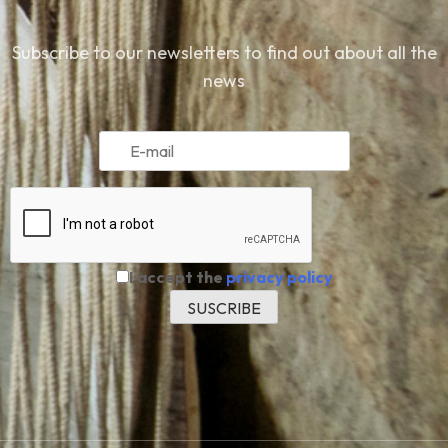
Subscribe to our newsletters to find out about all the
news
I accept the
privacy policy