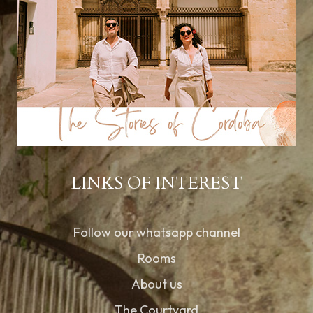
LINKS OF INTEREST
Follow our whatsapp channel
Rooms
About us
The Courtyard