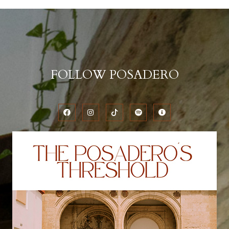
FOLLOW POSADERO