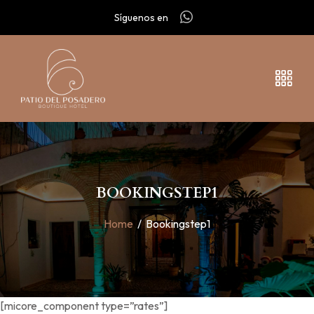
Síguenos en
BOOKINGSTEP1
Home
/
Bookingstep1
[micore_component type=”rates”]