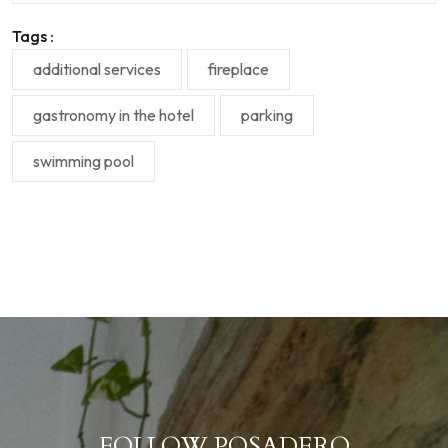
Tags :
additional services
fireplace
gastronomy in the hotel
parking
swimming pool
FOLLOW POSADERO