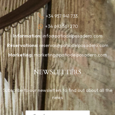
+34 957 941 733
+34 693 561 270
Information:
info@patiodelposadero.com
Reservations:
reservas@patiodelposadero.com
Marketing:
marketing@patiodelposadero.com
NEWSLETTERS
Subscribe to our newsletters to find out about all the
news