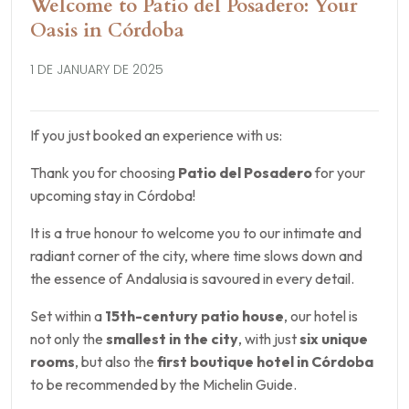
Welcome to Patio del Posadero: Your
Oasis in Córdoba
1 DE JANUARY DE 2025
If you just booked an experience with us:
Thank you for choosing
Patio del Posadero
for your
upcoming stay in Córdoba!
It is a true honour to welcome you to our intimate and
radiant corner of the city, where time slows down and
the essence of Andalusia is savoured in every detail.
Set within a
15th-century patio house
, our hotel is
not only the
smallest in the city
, with just
six unique
rooms
, but also the
first boutique hotel in Córdoba
to be recommended by the Michelin Guide.