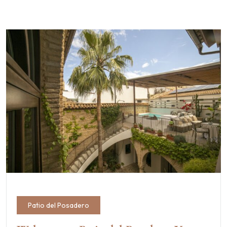
Patio del Posadero