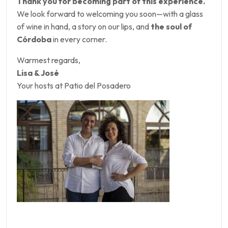
Thank you for becoming part of this experience.
We look forward to welcoming you soon—with a glass
of wine in hand, a story on our lips, and
the soul of
Córdoba
in every corner.
Warmest regards,
Lisa & José
Your hosts at Patio del Posadero