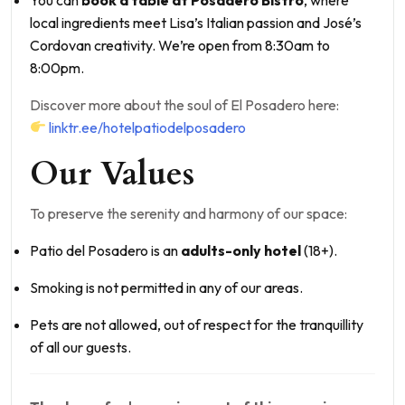
local ingredients meet Lisa’s Italian passion and José’s
Cordovan creativity. We’re open from 8:30am to
8:00pm.
Discover more about the soul of El Posadero here:
linktr.ee/hotelpatiodelposadero
Our Values
To preserve the serenity and harmony of our space:
Patio del Posadero is an
adults-only hotel
(18+).
Smoking is not permitted in any of our areas.
Pets are not allowed, out of respect for the tranquillity
of all our guests.