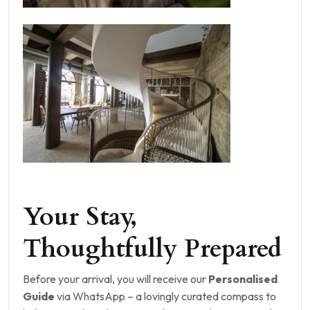
Your Stay,
Thoughtfully Prepared
Before your arrival, you will receive our
Personalised
Guide
via WhatsApp – a lovingly curated compass to