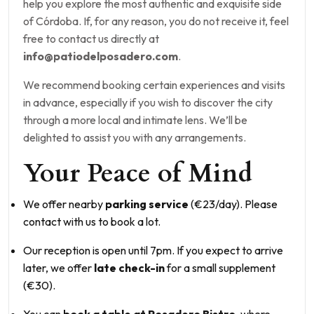
help you explore the most authentic and exquisite side
of Córdoba. If, for any reason, you do not receive it, feel
free to contact us directly at
info@patiodelposadero.com
.
We recommend booking certain experiences and visits
in advance, especially if you wish to discover the city
through a more local and intimate lens. We’ll be
delighted to assist you with any arrangements.
Your Peace of Mind
We offer nearby
parking service
(€23/day). Please
contact with us to book a lot.
Our reception is open until 7pm. If you expect to arrive
later, we offer
late check-in
for a small supplement
(€30).
You can
book a table at Posadero Bistro
, where