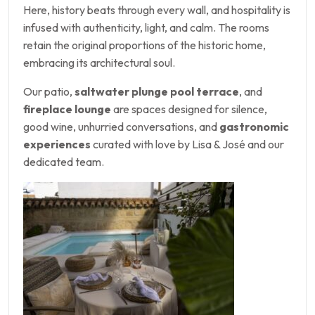
Here, history beats through every wall, and hospitality is
infused with authenticity, light, and calm. The rooms
retain the original proportions of the historic home,
embracing its architectural soul.
Our patio,
saltwater plunge pool terrace
, and
fireplace lounge
are spaces designed for silence,
good wine, unhurried conversations, and
gastronomic
experiences
curated with love by Lisa & José and our
dedicated team.