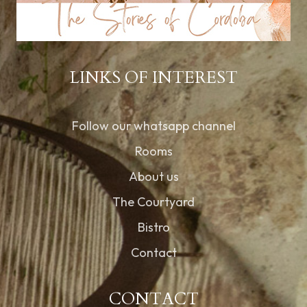
LINKS OF INTEREST
Follow our whatsapp channel
Rooms
About us
The Courtyard
Bistro
Contact
CONTACT