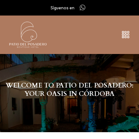
Síguenos en
WELCOME TO PATIO DEL POSADERO:
YOUR OASIS IN CÓRDOBA