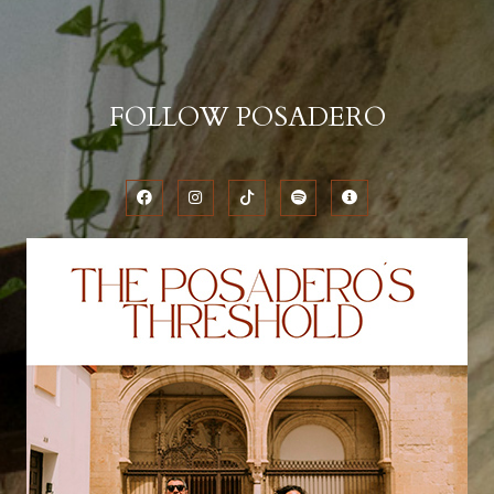
FOLLOW POSADERO