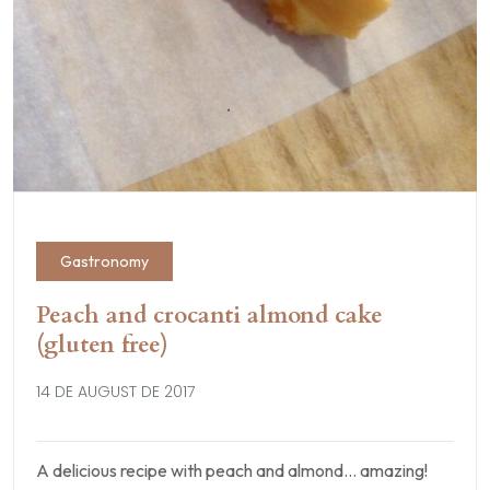
Gastronomy
Peach and crocanti almond cake
(gluten free)
14 DE AUGUST DE 2017
A delicious recipe with peach and almond… amazing!