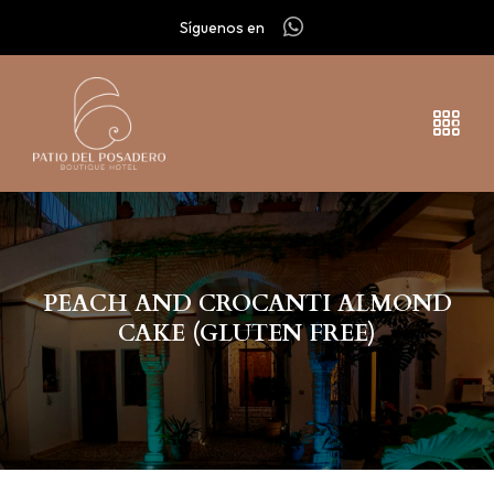
Síguenos en
PEACH AND CROCANTI ALMOND
CAKE (GLUTEN FREE)