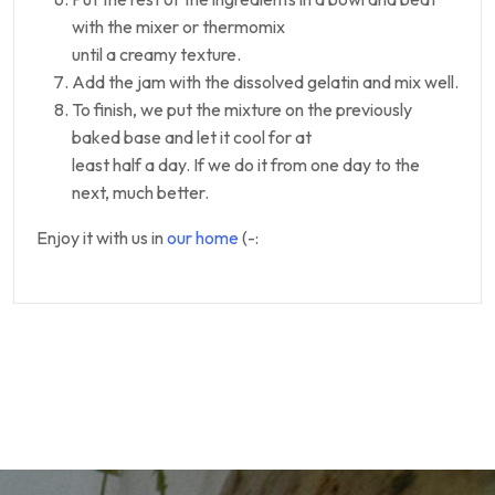
with the mixer or thermomix
until a creamy texture.
Add the jam with the dissolved gelatin and mix well.
To finish, we put the mixture on the previously
baked base and let it cool for at
least half a day. If we do it from one day to the
next, much better.
Enjoy it with us in
our home
(-: