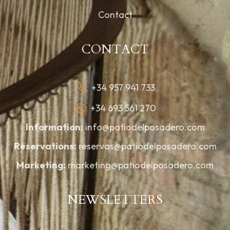
Contact
CONTACT
+34 957 941 733
+34 693 561 270
Information:
info@patiodelposadero.com
Reservations:
reservas@patiodelposadero.com
Marketing:
marketing@patiodelposadero.com
NEWSLETTERS