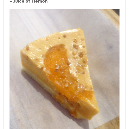
– Juice of 1 lemon