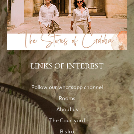
LINKS OF INTEREST
Follow our whatsapp channel
Rooms
About us
The Courtyard
Bistro