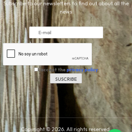
Subscribe to our newsletters to find out about all the
news
I accept the
privacy policy
Copyright © 2026. All rights reserved.