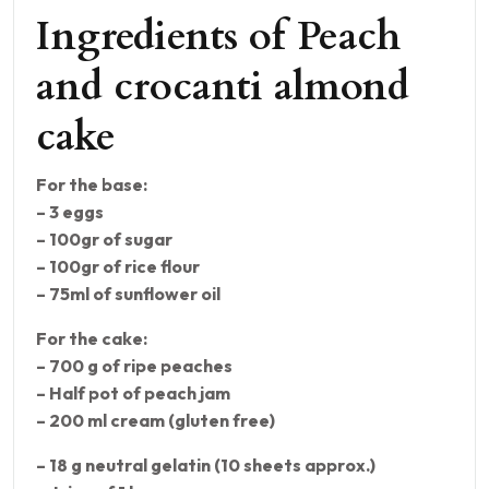
Ingredients of Peach
and crocanti almond
cake
For the base:
– 3 eggs
– 100gr of sugar
– 100gr of rice flour
– 75ml of sunflower oil
For the cake:
– 700 g of ripe peaches
– Half pot of peach jam
– 200 ml cream (gluten free)
– 18 g neutral gelatin (10 sheets approx.)