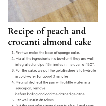
Recipe of peach and
crocanti almond cake
First we make the base of sponge cake.
Mix all the ingredients in a bowl until they are well
integrated and put 15 minutes in the oven at 180º.
For the cake, we put the gelatin sheets to hydrate
in cold water for about 3 minutes.
Meanwhile, heat the jam with a little water in a
saucepan, remove
before boiling and add the drained gelatine.
Stir well until it dissolves.
Put the rest of the ingredients in a bowl and beat