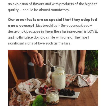
an explosion of flavors and with products of the highest
quality … should be almost mandatory.
Our breakfasts are so special that they adopted
a new concept
, kiss breakfast (Be-sayunos: besa +
desayuno), because in them the star ingredient is LOVE,
and nothing like doing a simile with one of the most
significant signs of love such as the kiss.