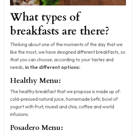
What types of
breakfasts are there?
Thinking about one of the moments of the day that we
like the most, we have designed different breakfasts, so
that you can choose, according to your tastes and
needs,
in the different options:
Healthy Menu:
The healthy breakfast that we propose is made up of:
cold-pressed natural juice, homemade kefir, bowl of
yogurt with fruit, muesli and chia, coffee and world
infusions.
Posadero Menu: