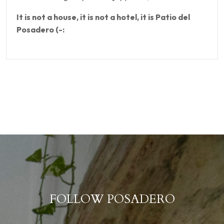
It is not a house, it is not a hotel, it is Patio del
Posadero (-:
FOLLOW POSADERO