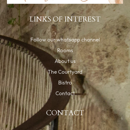
LINKS OF INTEREST
Follow our whatsapp channel
Rooms
About us
The Courtyard
Bistro
Contact
CONTACT