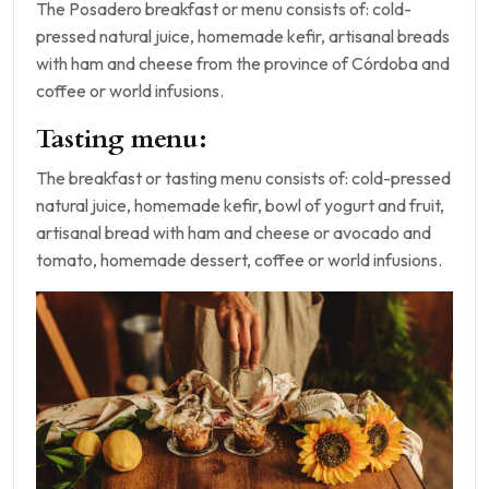
The Posadero breakfast or menu consists of: cold-
pressed natural juice, homemade kefir, artisanal breads
with ham and cheese from the province of Córdoba and
coffee or world infusions.
Tasting menu:
The breakfast or tasting menu consists of: cold-pressed
natural juice, homemade kefir, bowl of yogurt and fruit,
artisanal bread with ham and cheese or avocado and
tomato, homemade dessert, coffee or world infusions.