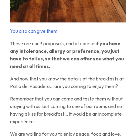
You also can give them.
These are our 3 proposals, and of course
if you have
any intolerance, allergy or preference, you just
have to tell us, so that we can offer you what you
need at all times.
And now that you know the details of the breakfasts at
Patio del Posadero… are you coming to enjoy them?
Remember that you can come and taste them without
staying with us, but coming to one of our rooms and not
having a kiss for breakfast… it would be an incomplete
experience.
We are waiting for you to enjoy peace, food and love.