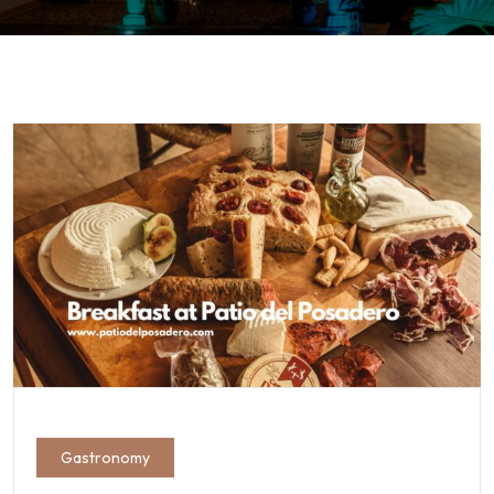
Gastronomy