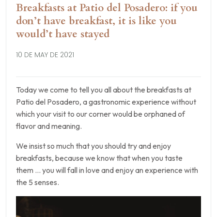
Breakfasts at Patio del Posadero: if you
don’t have breakfast, it is like you
would’t have stayed
10 DE MAY DE 2021
Today we come to tell you all about the breakfasts at
Patio del Posadero, a gastronomic experience without
which your visit to our corner would be orphaned of
flavor and meaning.
We insist so much that you should try and enjoy
breakfasts, because we know that when you taste
them … you will fall in love and enjoy an experience with
the 5 senses.