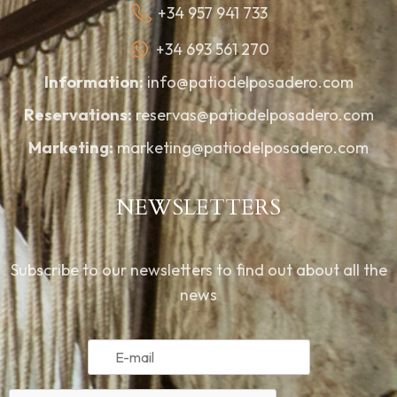
+34 957 941 733
+34 693 561 270
Information:
info@patiodelposadero.com
Reservations:
reservas@patiodelposadero.com
Marketing:
marketing@patiodelposadero.com
NEWSLETTERS
Subscribe to our newsletters to find out about all the
news