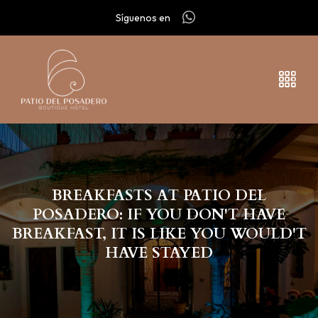
Síguenos en
BREAKFASTS AT PATIO DEL
POSADERO: IF YOU DON'T HAVE
BREAKFAST, IT IS LIKE YOU WOULD'T
HAVE STAYED