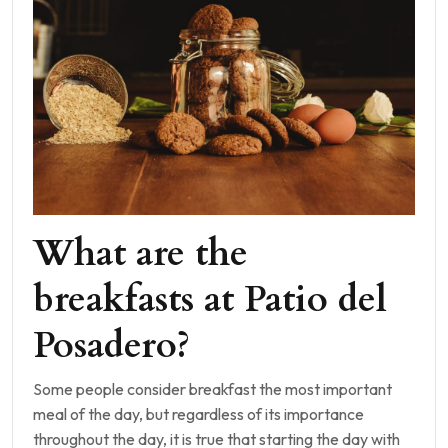
What are the
breakfasts at Patio del
Posadero?
Some people consider breakfast the most important
meal of the day, but regardless of its importance
throughout the day, it is true that starting the day with